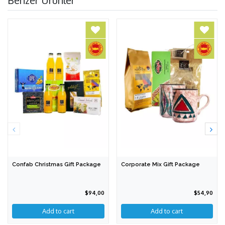
Confab Christmas Gift Package
Corporate Mix Gift Package
$94,00
$54,90
Add to cart