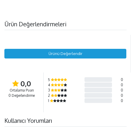
Ürün Değerlendirmeleri
Ürünü Değerlendir
5
0
0,0
4
0
Ortalama Puan
3
0
0 Değerlendirme
2
0
1
0
Kullanıcı Yorumları