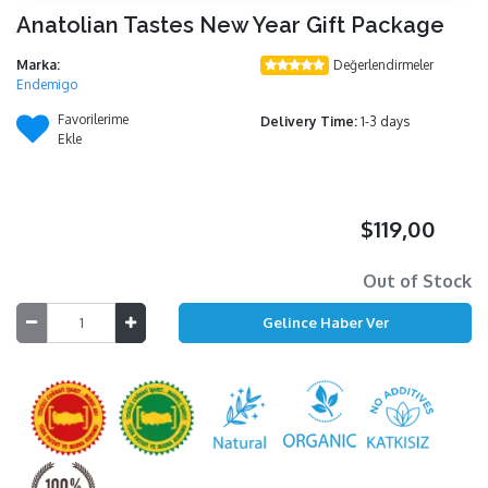
Anatolian Tastes New Year Gift Package
Marka:
Değerlendirmeler
Endemigo
Favorilerime
Delivery Time:
1-3 days
Ekle
$119,00
Out of Stock