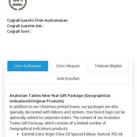
Coğrafi İşaretli Ürün Açıklamaları
Coğrafi İşaretin Adı
:
Coğrafi Sınır
:
Ürün Açıklaması
Ürün Hikayesi
Teslimat Bilgileri
İade Koşulları
Anatolian
Tastes
New Year Gift Package
(Geographical
Indication&Original
Products)
In addition to our Christmas printed boxes, our packages are also
specially decorated with ribbons and stickers. Your brand logo can be
optionally added to corporate orders. The content of our Anatolian
Tastes Gift Package, which consists of a limited number of
Geographical Indications products:
Edremit Extra Virgin Olive Oil Special Edition, Natural 750 ml