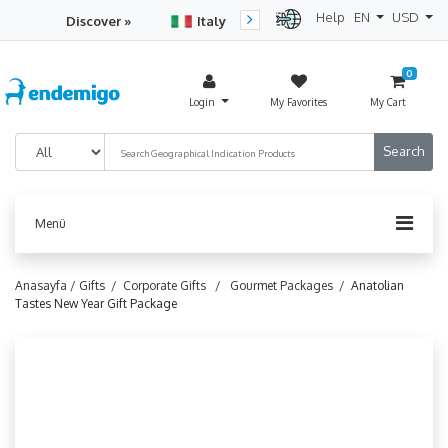
Help
EN
USD
Discover »
Italy
Turkey
Netherlan
0
Login
My Favorites
My Cart
Menü
Anasayfa /
Gifts /
Corporate Gifts /
Gourmet Packages /
Anatolian
Tastes New Year Gift Package