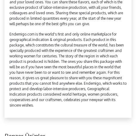
and your loved ones. You can share these flavors, each of which is the
exclusive product of labor-intensive production, with all your friends,
colleagues and loved ones. Sharing these special products, which are
produced in limited quantities every year, at the start of the new year
will perhaps be one of the best gifts you can give.
Endemigo.com is the world's first and only online marketplace for
geographical indication & original products. Each product in this
package, which constitutes the cultural treasure of the world, has been
specially produced with the experience of the greatest craftsmen and
working women for centuries. The story of the region in which each
product is produced is hidden. The ones you share this package with
will be as if you have seen the most beautiful places in the world that
you have never been to or want to see and remember again. For this
reason, it gives us great pleasure to share with you these magnificent
products that you cannot find anywhere else. Endemigo, which works to
protect and develop labor-intensive producers, Geographical
Indication products considered world heritage, women producers,
cooperatives and our craftsmen, celebrates your newyear with its
sincere wishes.
Benzer Ürünler