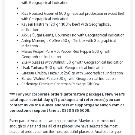
with Geographical Indication
Rize Roasted Gourmet 500 gr (special production in wood fire)
with Geographical Indication
Kayseri Pastrami 120 gr (100% beef) with Geographical
Indication
Akkuş Sugar Beans, Gourmet 1 Kg with Geographical Indication
Antep Menengic Coffee 250 gr. Tin box with Geographical
Indication
Maras Pepper, Pure Hot Pepper Red Pepper 500 gr with
Geographical Indication
Zile Molasses with Walnut 150 gr with Geographical Indication
Uşak Tarhana 500 gr with Geographical Indication
Giresun Chubby Hazelnut 250 gr with Geographical Indication
Burdur Walnut Paste 200 gr with Geographical Indication
Endemigo Premium Christmas Package Gift Box
*** For your corporate orders (alternative packages, New Year's
catalogue, special day gift packages and references) you can
contact us via the e-mail address of support@endemigo.com or
our customer support line at 0850 885 5008.
Every part of Anatolia is another paradise. Maybe a lifetime is not
enough to visit and see all of its places. We have selected the most
beautiful products from the most beautiful places of Anatolia for you