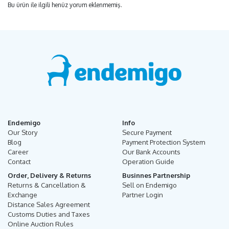
Bu ürün ile ilgili henüz yorum eklenmemiş.
Endemigo
Info
Our Story
Secure Payment
Blog
Payment Protection System
Career
Our Bank Accounts
Contact
Operation Guide
Order, Delivery & Returns
Businnes Partnership
Returns & Cancellation &
Sell on Endemigo
Exchange
Partner Login
Distance Sales Agreement
Customs Duties and Taxes
Online Auction Rules