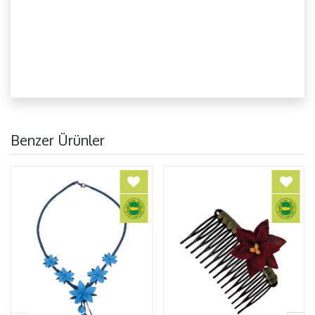
Benzer Ürünler