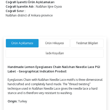
Coğrafi İşaretli Ürün Açıklamaları
Coğrafi İşaretin Adı
:
Nallıhan İğne Oyası
Coğrafi Sınır
:
Nallıhan district of Ankara province
Ürün Açıklaması
Ürün Hikayesi
Teslimat Bilgileri
İade Koşulları
Handmade
Lemon
Eyeglasses Chain Nallıhan Needle Lace PGI
Label - Geographical Indication Product
Eyeglasses Chain with Nallıhan Needle Lace motifs is three-dimensional
handcrafted and completely hand made. The "thread twisting"
technique used in Nallıhan Needle Lace gives the needle lace a hard
stance and is therefore very resistant to washing.
Origin:
Turkey