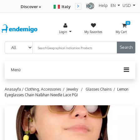
Help
EN
USD
Discover »
Italy
Turkey
Netherlan
0
Login
My Favorites
My Cart
Menü
Anasayfa /
Clothing, Accessories /
Jewelry /
Glasses Chains /
Lemon
Eyeglasses Chain Nallıhan Needle Lace PGI