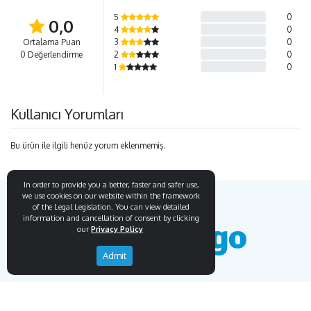
5
0
0,0
4
0
Ortalama Puan
3
0
0 Değerlendirme
2
0
1
0
Kullanıcı Yorumları
Bu ürün ile ilgili henüz yorum eklenmemiş.
In order to provide you a better, faster and safer use,
we use cookies on our website within the framework
of the Legal Legislation. You can view detailed
information and cancellation of consent by clicking
our
Privacy Policy
Admit
Endemigo
Info