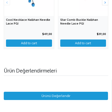
Cool Necklace Nallıhan Needle
Star Comb Buckle Nallıhan
Lace PGI
Needle Lace PGI
$49,00
$39,00
Add to cart
Ürün Değerlendirmeleri
Ürünü Değerlendir