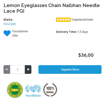
Lemon Eyeglasses Chain Nallıhan Needle
Lace PGI
Marka:
Değerlendirmeler
Koza İpek
Favorilerime
Delivery Time:
1-3 days
Ekle
$36,00