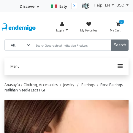
Help
EN
USD
Discover »
Italy
Turkey
Netherlan
0
Login
My Favorites
My Cart
Menü
Anasayfa /
Clothing, Accessories /
Jewelry /
Earrings /
Rose Earrings
Nallıhan Needle Lace PGI