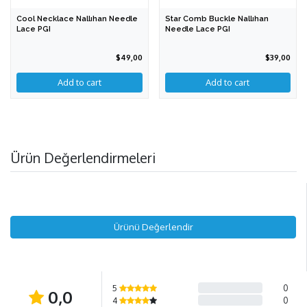
Cool Necklace Nallıhan Needle
Star Comb Buckle Nallıhan
Lace PGI
Needle Lace PGI
$49,00
$39,00
Add to cart
Ürün Değerlendirmeleri
Ürünü Değerlendir
5
0
0,0
4
0