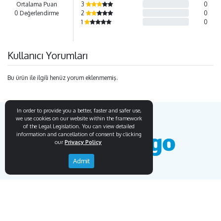
Ortalama Puan
3
0
0 Değerlendirme
2
0
1
0
Kullanıcı Yorumları
Bu ürün ile ilgili henüz yorum eklenmemiş.
In order to provide you a better, faster and safer use,
we use cookies on our website within the framework
of the Legal Legislation. You can view detailed
information and cancellation of consent by clicking
our
Privacy Policy
Admit
Endemigo
Info
Our Story
Secure Payment
Blog
Payment Protection System
Career
Our Bank Accounts