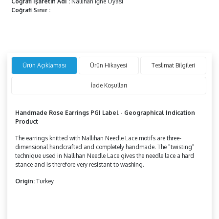
Coğrafi İşaretin Adı
:
Nallıhan İğne Oyası
Coğrafi Sınır
:
Ürün Açıklaması
Ürün Hikayesi
Teslimat Bilgileri
İade Koşulları
Handmade Rose Earrings PGI Label - Geographical Indication
Product
The earrings knitted with Nallıhan Needle Lace motifs are three-
dimensional handcrafted and completely handmade. The "twisting"
technique used in Nallıhan Needle Lace gives the needle lace a hard
stance and is therefore very resistant to washing.
Origin:
Turkey