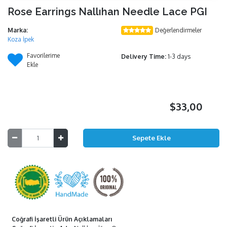
Rose Earrings Nallıhan Needle Lace PGI
Marka:
Değerlendirmeler
Koza İpek
Favorilerime
Delivery Time:
1-3 days
Ekle
$33,00
Coğrafi İşaretli Ürün Açıklamaları