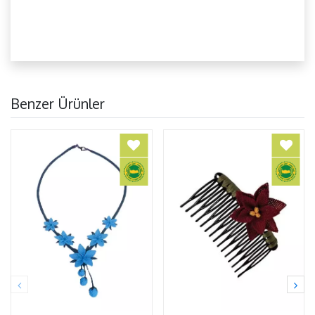
Benzer Ürünler