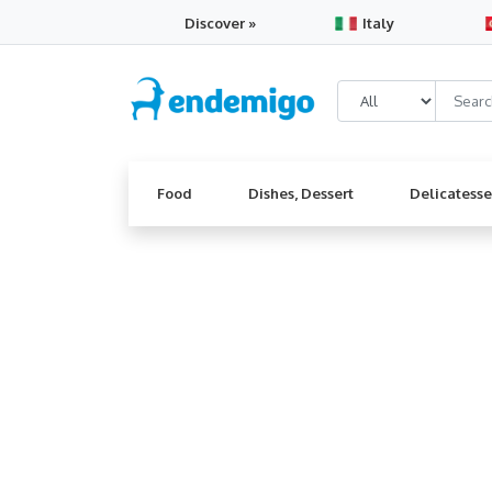
Discover »
Italy
Food
Dishes, Dessert
Delicatess