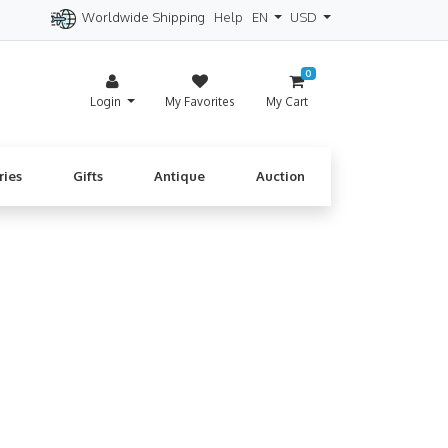
Worldwide Shipping
Help
EN
USD
itzerland
Spain
Denmark
Cyprus
0
Login
My Favorites
My Cart
ries
Gifts
Antique
Auction