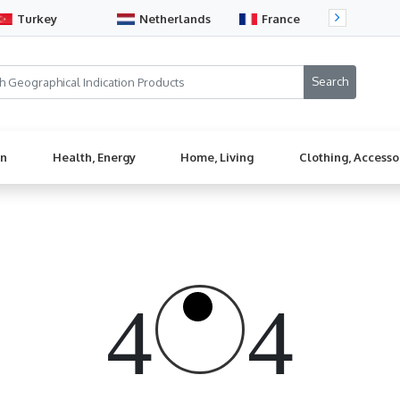
Turkey
Netherlands
France
Sw
en
Health, Energy
Home, Living
Clothing, Accesso
4
4