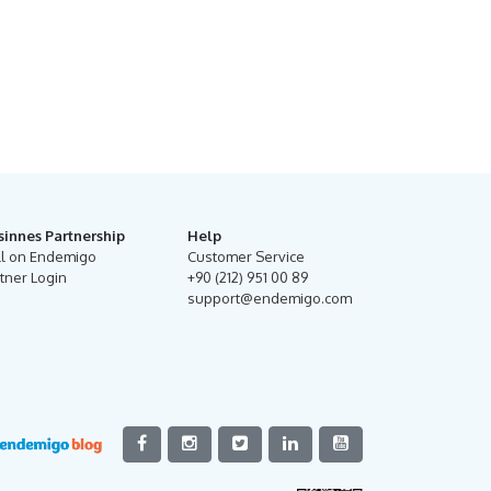
sinnes Partnership
Help
ll on Endemigo
Customer Service
tner Login
+90 (212) 951 00 89
support@endemigo.com