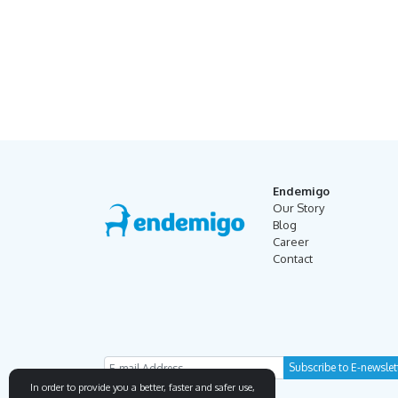
Endemigo
Our Story
Blog
Career
Contact
In order to provide you a better, faster and safer use,