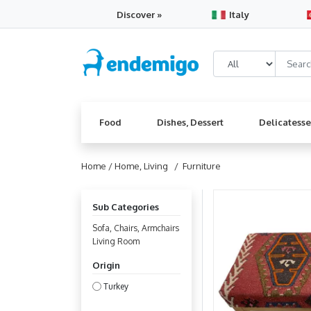
Discover »
Italy
Food
Dishes, Dessert
Delicatess
Home /
Home, Living
/ Furniture
Sub Categories
Sofa, Chairs, Armchairs
Living Room
Origin
Turkey