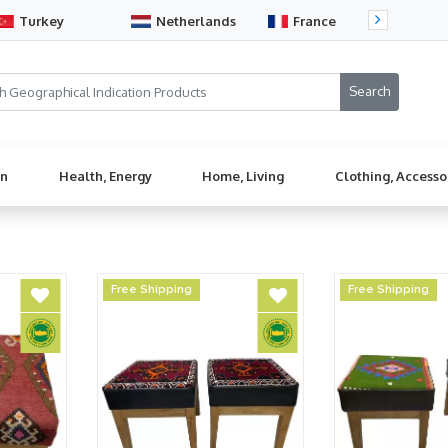
Turkey
Netherlands
France
Sw
en
Health, Energy
Home, Living
Clothing, Accesso
Free Shipping
Free Shipping