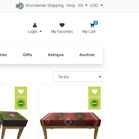
Worldwide Shipping
Help
EN
USD
itzerland
Spain
Denmark
Cyprus
0
Login
My Favorites
My Cart
ries
Gifts
Antique
Auction