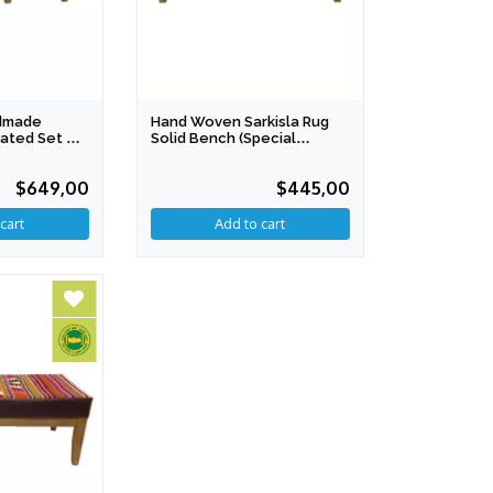
ndmade
Hand Woven Sarkisla Rug
oated Set Of
Solid Bench (Special
Production)
$649,00
$445,00