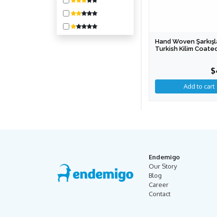
1600-3200
3200-6400
6400-10000
Hand Woven Şarkışl
10000 +
Turkish Kilim Coated
Bench (Special Pro
$
Endemigo
Our Story
Blog
Career
Contact