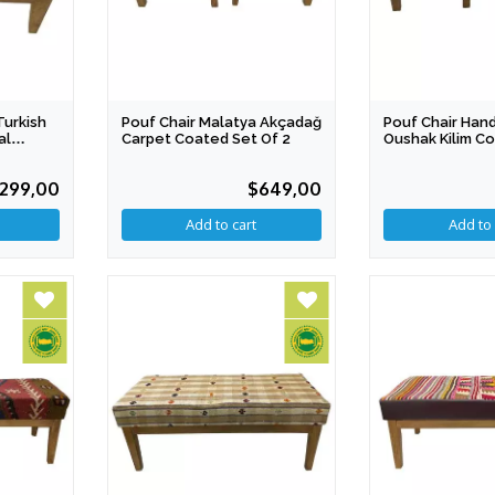
Turkish
Pouf Chair Malatya Akçadağ
Pouf Chair Ha
al
Carpet Coated Set Of 2
Oushak Kilim C
2
299,00
$649,00