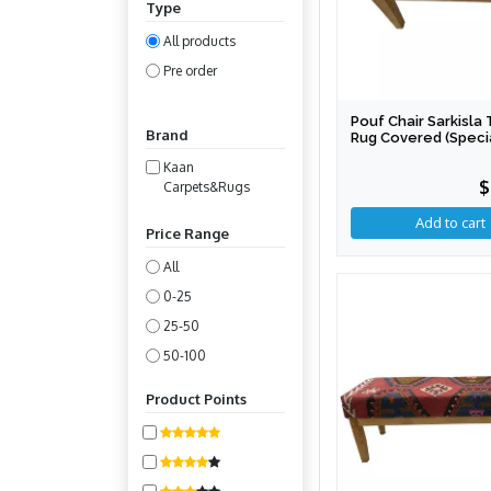
Type
All products
Pre order
Pouf Chair Sarkisla 
Brand
Rug Covered (Speci
Production)
Kaan
$
Carpets&Rugs
Price Range
All
0-25
25-50
50-100
100-200
Product Points
200-400
400-800
800-1600