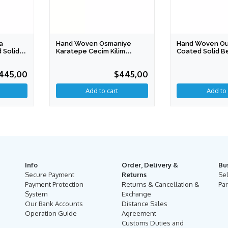
a
Hand Woven Osmaniye
Hand Woven Ous
 Solid
Karatepe Cecim Kilim
Coated Solid B
duction)
Coated Solid Bench
(Special Produc
445,00
$445,00
Info
Order, Delivery &
Bu
Secure Payment
Returns
Se
Payment Protection
Returns & Cancellation &
Par
System
Exchange
Our Bank Accounts
Distance Sales
Operation Guide
Agreement
Customs Duties and