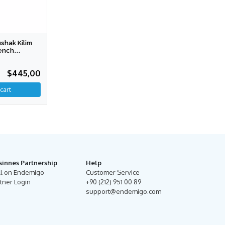
hak Kilim
ench
tion)
$445,00
sinnes Partnership
Help
ll on Endemigo
Customer Service
tner Login
+90 (212) 951 00 89
support@endemigo.com