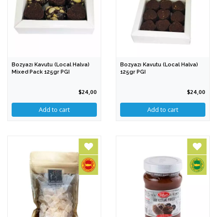
Bozyazı Kavutu (Local Halva)
Bozyazı Kavutu (Local Halva)
Mixed Pack 125gr PGI
125gr PGI
$24,00
$24,00
Add to cart
Add to cart