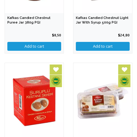
Kafkas Candied Chestnut
Kafkas Candied Chestnut Light
Puree Jar 380g PGI
Jar With Syrup 500g PGI
$8,50
$24,80