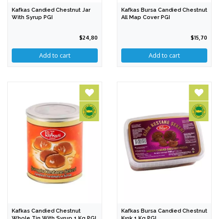
Kafkas Candied Chestnut Jar
Kafkas Bursa Candied Chestnut
With Syrup PGI
All Map Cover PGI
$24,80
$15,70
Add to cart
Add to cart
Kafkas Candied Chestnut
Kafkas Bursa Candied Chestnut
Whole Tin With Syrup 1 Kg PGI
Kırık 1 Kg PGI