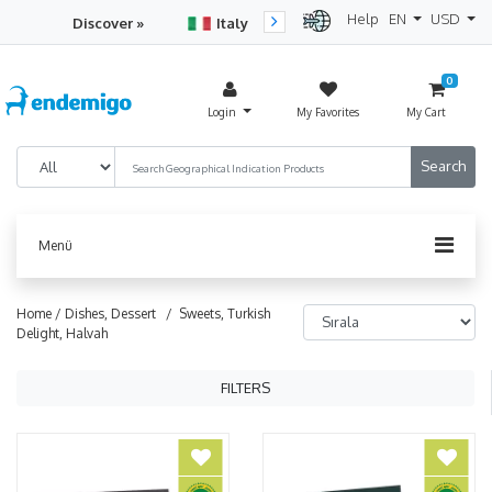
Help
EN
USD
Discover »
Italy
Turkey
Netherlan
0
Login
My Favorites
My Cart
Menü
Home /
Dishes, Dessert
/ Sweets, Turkish
Delight, Halvah
FILTERS