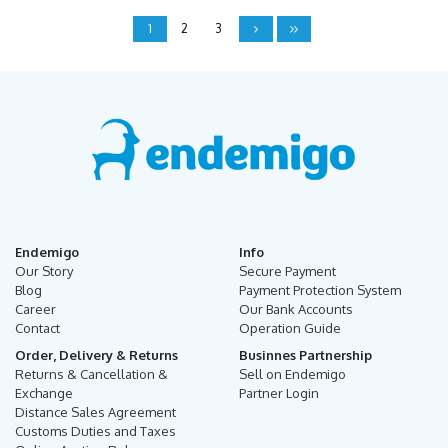
1
2
3
Endemigo
Info
Our Story
Secure Payment
Blog
Payment Protection System
Career
Our Bank Accounts
Contact
Operation Guide
Order, Delivery & Returns
Businnes Partnership
Returns & Cancellation &
Sell on Endemigo
Exchange
Partner Login
Distance Sales Agreement
Customs Duties and Taxes