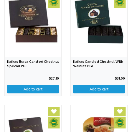
Kafkas Bursa Candied Chestnut
Kafkas Candied Chestnut With
Special PGI
Walnuts PGI
$27,10
$31,00
Add to cart
Add to cart