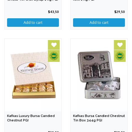
$43,50
$29,50
Kafkas Luxury Bursa Candied
Kafkas Bursa Candied Chestnut
Chestnut PGI
Tin Box 344g PGI