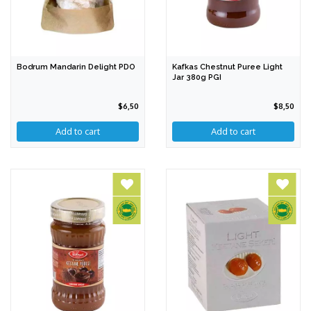
Bodrum Mandarin Delight PDO
Kafkas Chestnut Puree Light
Jar 380g PGI
$6,50
$8,50
Add to cart