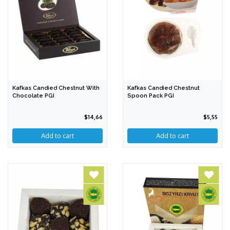
Kafkas Candied Chestnut With
Kafkas Candied Chestnut
Chocolate PGI
Spoon Pack PGI
$14,66
$5,55
Add to cart