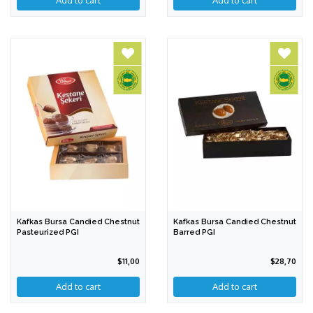
Add to cart
Add to cart
Kafkas Bursa Candied Chestnut
Kafkas Bursa Candied Chestnut
Pasteurized PGI
Barred PGI
$11,00
$28,70
Add to cart
Add to cart