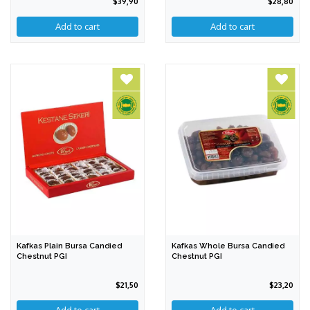
$39,90
$28,80
Add to cart
Kafkas Plain Bursa Candied
Kafkas Whole Bursa Candied
Chestnut PGI
Chestnut PGI
$21,50
$23,20