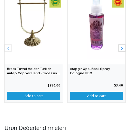
Brass Towel Holder Turkish
Arapgir Opal Basil Sprey
Antep Copper Hand Processing
Cologne PDO
PGI
$286,00
$3,40
Add to cart
Ürün Değerlendirmeleri