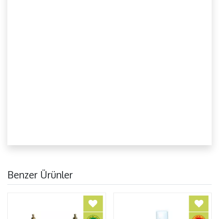
Benzer Ürünler