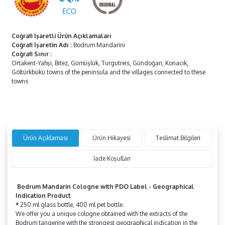
Coğrafi İşaretli Ürün Açıklamaları
Coğrafi İşaretin Adı
:
Bodrum Mandarini
Coğrafi Sınır
:
Ortakent-Yahşi, Bitez, Gümüşlük, Turgutreis, Gündoğan, Konacık,
Göltürkbükü towns of the peninsula and the villages connected to these
towns
Ürün Açıklaması
Ürün Hikayesi
Teslimat Bilgileri
İade Koşulları
Bodrum Mandarin Cologne
with
PDO Label -
Geographical
Indication Product
*
250 ml glass bottle, 400 ml pet bottle.
We offer you a unique cologne obtained with the extracts of the
Bodrum tangerine with the strongest geographical indication in the