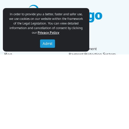
In order to provide you a better, faster and safer use,
we use cookies on our website within the framework
of the Legal Legislation. You can view detailed
information and cancellation of consent by clicking
our
Privacy Policy
Endemigo
Info
Admit
Our Story
Secure Payment
Blog
Payment Protection System
Career
Our Bank Accounts
Contact
Operation Guide
Order, Delivery & Returns
Businnes Partnership
Returns & Cancellation &
Sell on Endemigo
Exchange
Partner Login
Distance Sales Agreement
Customs Duties and Taxes
Online Auction Rules
Help
Customer Service
+90 (212) 951 00 89
support@endemigo.com