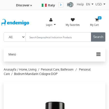
Help
EN
USD
Discover »
Italy
Turkey
Netherlan
0
Login
My Favorites
My Cart
Menü
Anasayfa /
Home, Living /
Personal Care, Bathroom /
Personal
Care /
Bodrum Mandarin Cologne DOP