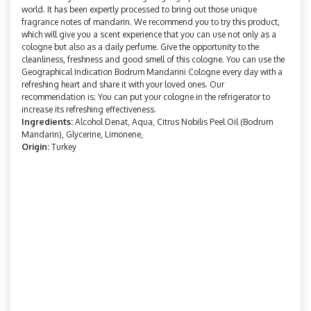
world. It has been expertly processed to bring out those unique
fragrance notes of mandarin. We recommend you to try this product,
which will give you a scent experience that you can use not only as a
cologne but also as a daily perfume. Give the opportunity to the
cleanliness, freshness and good smell of this cologne. You can use the
Geographical Indication Bodrum Mandarini Cologne every day with a
refreshing heart and share it with your loved ones. Our
recommendation is; You can put your cologne in the refrigerator to
increase its refreshing effectiveness.
Ingredients:
Alcohol Denat, Aqua, Citrus Nobilis Peel Oil (Bodrum
Mandarin), Glycerine, Limonene,
Origin:
Turkey