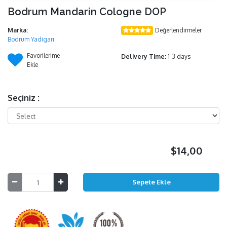
Bodrum Mandarin Cologne DOP
Marka:
Değerlendirmeler
Bodrum Yadigarı
Favorilerime
Delivery Time:
1-3 days
Ekle
Seçiniz :
$14,00