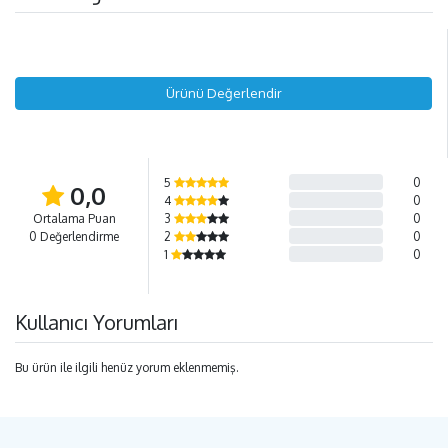
Ürünü Değerlendir
5
0
0,0
4
0
Ortalama Puan
3
0
0 Değerlendirme
2
0
1
0
Kullanıcı Yorumları
Bu ürün ile ilgili henüz yorum eklenmemiş.