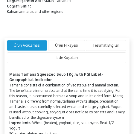
Coğrafi İşaretin Adı
:
Maraş Tarhanası
Coğrafi Sınır
:
Kahramanmaras and other regions
Ürün Açıklaması
Ürün Hikayesi
Teslimat Bilgileri
İade Koşulları
Maraş Tarhana Squeezed Soup 1 Kg. with PGI Label-
Geographical Indication
Tarhana consists of a combination of vegetable and animal protein.
The benefits are innumerable and at the same time it is satisfying. For
this reason, it is consumed both as a soup and in its dried form. Maraş
Tarhana is different from normal tarhana with its shape, preparation
and taste. It uses carefully selected wheat and village yoghurt. Yogurt
is used without cooking, so yogurt does not lose its benefits and is very
beneficial for the digestive system.
Ingredients:
Wheat (beaten), yoghurt, rice, salt, thyme. Beat: 1/2
Yogurt
*Contains gluten and lactose.