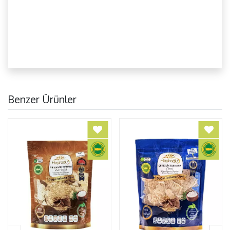
Benzer Ürünler