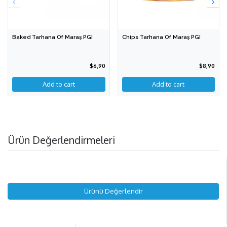
Baked Tarhana Of Maraş PGI
Chips Tarhana Of Maraş PGI
$6,90
$8,90
Add to cart
Add to cart
Ürün Değerlendirmeleri
Ürünü Değerlendir