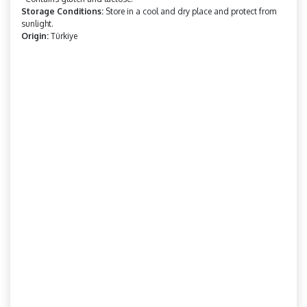
Storage Conditions:
Store in a cool and dry place and protect from
sunlight.
Origin:
Türkiye