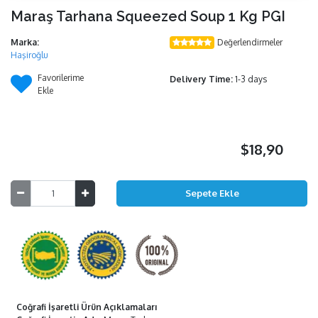
Maraş Tarhana Squeezed Soup 1 Kg PGI
Marka:
Değerlendirmeler
Haşiroğlu
Favorilerime
Delivery Time:
1-3 days
Ekle
$18,90
Coğrafi İşaretli Ürün Açıklamaları