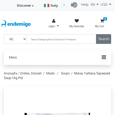
Help
EN
USD
Discover »
Italy
Turkey
Netherlan
0
Login
My Favorites
My Cart
Menü
Anasayfa /
Dishes, Dessert /
Meals /
Soups /
Maraş Tarhana Squeezed
Soup 1 Kg PGI