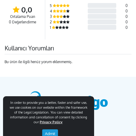
5
0
0,0
4
0
Ortalama Puan
3
0
0 Değerlendirme
2
0
1
0
Kullanıcı Yorumları
Bu ürün ile ilgili henüz yorum eklenmemiş.
In order to provide you a better, faster and safer use,
we use cookies on our website within the framework
of the Legal Legislation. You can view detailed
information and cancellation of consent by clicking
our
Privacy Policy
Endemigo
Info
Admit