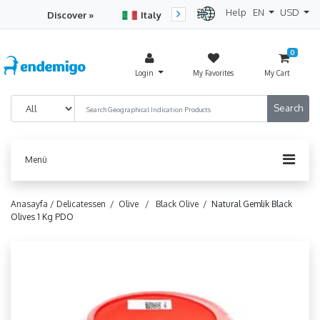
Help
EN
USD
Discover »
Italy
Turkey
Netherlan
0
Login
My Favorites
My Cart
Menü
Anasayfa /
Delicatessen /
Olive /
Black Olive /
Natural Gemlik Black
Olives 1 Kg PDO