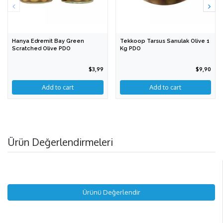
Hanya Edremit Bay Green
Tekkoop Tarsus Sarıulak Olive 1
Scratched Olive PDO
Kg PDO
$3,99
$9,90
Add to cart
Ürün Değerlendirmeleri
Ürünü Değerlendir