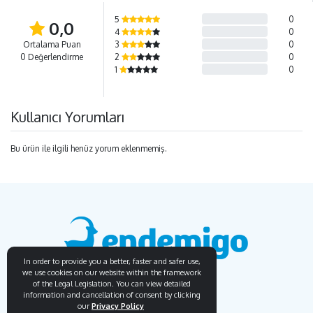
5
0
0,0
4
0
Ortalama Puan
3
0
0 Değerlendirme
2
0
1
0
Kullanıcı Yorumları
Bu ürün ile ilgili henüz yorum eklenmemiş.
In order to provide you a better, faster and safer use,
we use cookies on our website within the framework
of the Legal Legislation. You can view detailed
information and cancellation of consent by clicking
our
Privacy Policy
Endemigo
Info