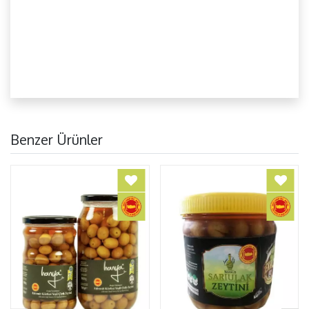
Benzer Ürünler