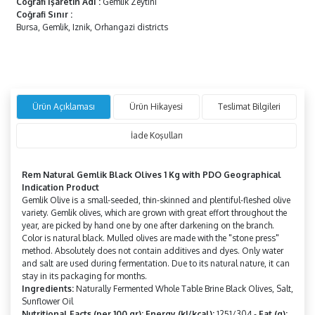
Coğrafi İşaretin Adı
:
Gemlik Zeytini
Coğrafi Sınır
:
Bursa, Gemlik, Iznik, Orhangazi districts
Ürün Açıklaması
Ürün Hikayesi
Teslimat Bilgileri
İade Koşulları
Rem Natural Gemlik Black Olives 1 Kg with PDO Geographical
Indication Product
Gemlik Olive is a small-seeded, thin-skinned and plentiful-fleshed olive
variety. Gemlik olives, which are grown with great effort throughout the
year, are picked by hand one by one after darkening on the branch.
Color is natural black. Mulled olives are made with the "stone press"
method. Absolutely does not contain additives and dyes. Only water
and salt are used during fermentation. Due to its natural nature, it can
stay in its packaging for months.
Ingredients:
Naturally Fermented Whole Table Brine Black Olives, Salt,
Sunflower Oil
Nutritional Facts (per 100 gr): Energy (kJ/kcal):
1251/304 -
Fat (g):