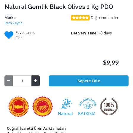
Natural Gemlik Black Olives 1 Kg PDO
Marka:
Değerlendirmeler
Rem Zeytin
Favorilerime
Delivery Time:
1-3 days
Ekle
$9,99
Coğrafi İşaretli Ürün Açıklamaları