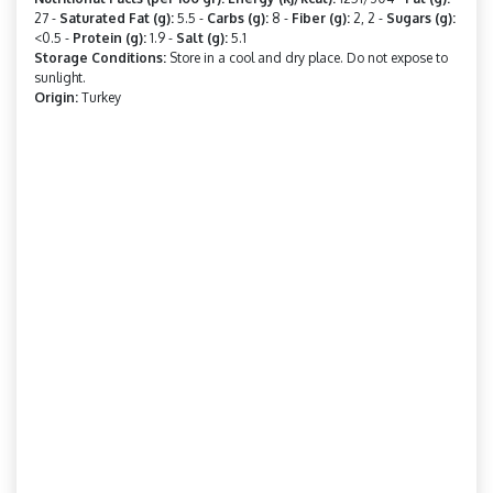
27 -
Saturated Fat (g):
5.5 -
Carbs (g):
8 -
Fiber (g):
2, 2 -
Sugars (g):
<0.5 -
Protein (g):
1.9 -
Salt (g):
5.1
Storage Conditions:
Store in a cool and dry place. Do not expose to
sunlight.
Origin:
Turkey