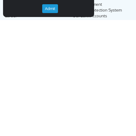
Our Story
Secure Payment
Admit
Blog
Payment Protection System
Career
Our Bank Accounts
Contact
Operation Guide
Order, Delivery & Returns
Businnes Partnership
Returns & Cancellation &
Sell on Endemigo
Exchange
Partner Login
Distance Sales Agreement
Customs Duties and Taxes
Online Auction Rules
Help
Customer Service
+90 (212) 951 00 89
support@endemigo.com