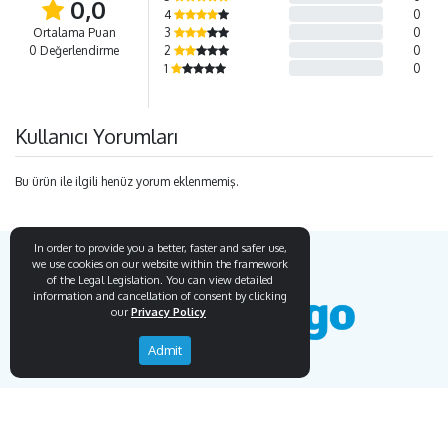
0,0
4
0
Ortalama Puan
3
0
0 Değerlendirme
2
0
1
0
Kullanıcı Yorumları
Bu ürün ile ilgili henüz yorum eklenmemiş.
In order to provide you a better, faster and safer use,
we use cookies on our website within the framework
of the Legal Legislation. You can view detailed
information and cancellation of consent by clicking
our
Privacy Policy
Admit
Endemigo
Info
Our Story
Secure Payment