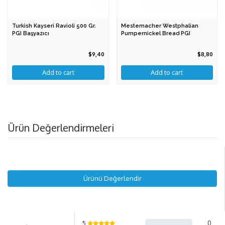
Turkish Kayseri Ravioli 500 Gr.
Mestemacher Westphalian
PGI Başyazıcı
Pumpernickel Bread PGI
$9,40
$8,80
Ürün Değerlendirmeleri
Ürünü Değerlendir
5
0