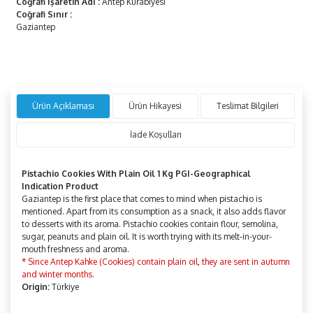
Coğrafi İşaretin Adı
:
Antep Kurabiyesi
Coğrafi Sınır
:
Gaziantep
Ürün Açıklaması
Ürün Hikayesi
Teslimat Bilgileri
İade Koşulları
Pistachio Cookies With Plain Oil 1 Kg PGI-Geographical
Indication Product
Gaziantep is the first place that comes to mind when pistachio is
mentioned. Apart from its consumption as a snack, it also adds flavor
to desserts with its aroma. Pistachio cookies contain flour, semolina,
sugar, peanuts and plain oil. It is worth trying with its melt-in-your-
mouth freshness and aroma.
* Since Antep Kahke (Cookies) contain plain oil, they are sent in autumn
and winter months.
Origin:
Türkiye