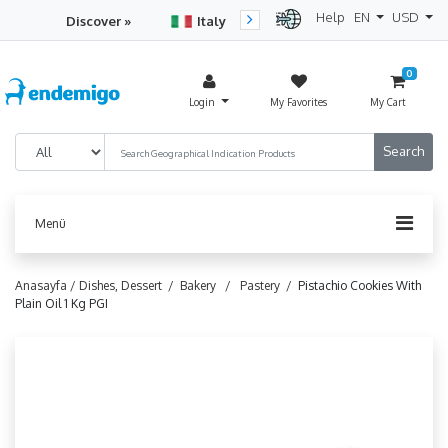
Help
EN
USD
Discover »
Italy
Turkey
Netherlan
0
Login
My Favorites
My Cart
Menü
Anasayfa /
Dishes, Dessert /
Bakery /
Pastery /
Pistachio Cookies With
Plain Oil 1 Kg PGI