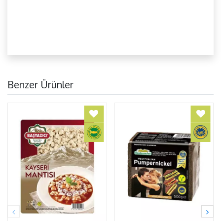
Benzer Ürünler