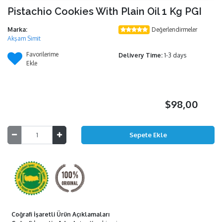
Pistachio Cookies With Plain Oil 1 Kg PGI
Marka:
Değerlendirmeler
Akşam Simit
Favorilerime
Delivery Time:
1-3 days
Ekle
$98,00
Coğrafi İşaretli Ürün Açıklamaları