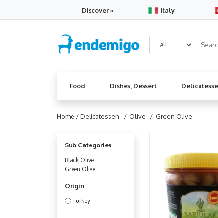
Discover »
Italy
Food
Dishes, Dessert
Delicatess
Home /
Delicatessen
/ Olive
/ Green Olive
Sub Categories
Black Olive
Green Olive
Origin
Turkey