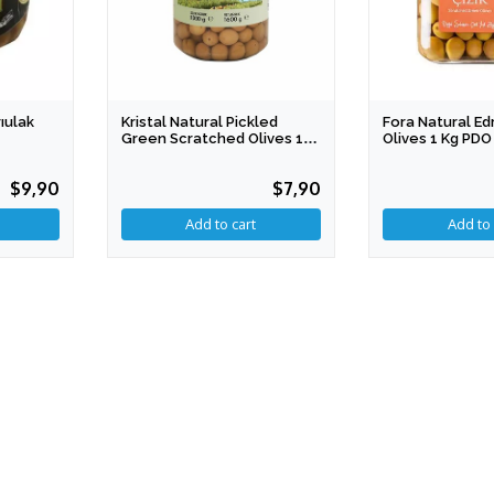
ıulak
Kristal Natural Pickled
Fora Natural E
Green Scratched Olives 1
Olives 1 Kg PDO
Kg 2xl PDO
$9,90
$7,90