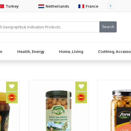
Turkey
Netherlands
France
Sw
en
Health, Energy
Home, Living
Clothing, Accesso