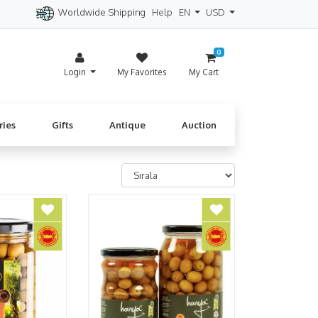
Worldwide Shipping
Help
EN
USD
itzerland
Spain
Denmark
Cyprus
0
Login
My Favorites
My Cart
ries
Gifts
Antique
Auction