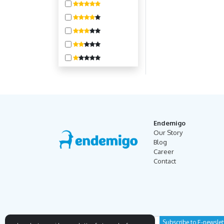
400-800
800-1600
1600-3200
3200-6400
6400-10000
10000 +
Endemigo
Our Story
Blog
Career
Contact