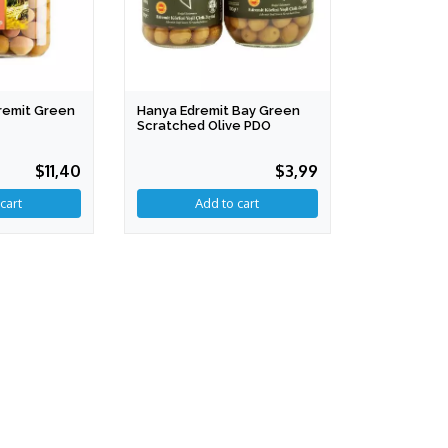
dremit Green
Hanya Edremit Bay Green
Scratched Olive PDO
$11,40
$3,99
Add to cart