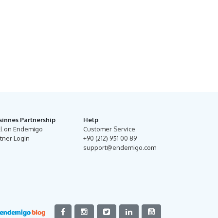
sinnes Partnership
Help
ll on Endemigo
Customer Service
tner Login
+90 (212) 951 00 89
support@endemigo.com