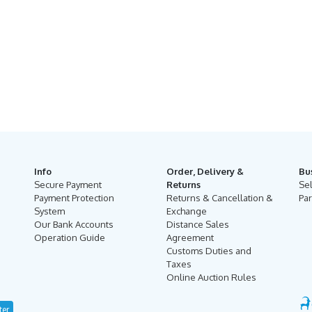
Info
Order, Delivery &
Bu
Secure Payment
Returns
Se
Payment Protection
Returns & Cancellation &
Par
System
Exchange
Our Bank Accounts
Distance Sales
Operation Guide
Agreement
Customs Duties and
Taxes
Online Auction Rules