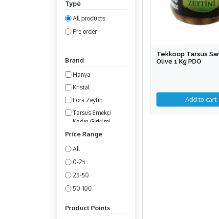
Type
All products
Pre order
Tekkoop Tarsus Sar
Brand
Olive 1 Kg PDO
Hanya
Kristal
Fora Zeytin
Tarsus Emekçi
Kadın Girişimi
Kooperatifi
Price Range
All
0-25
25-50
50-100
100-200
Product Points
200-400