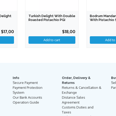
Delight
Turkish Delight With Double
Bodrum Mandari
Roasted Pistachio PGI
With Pistachio 
PDO
$17,00
$18,00
Add to cart
Add to 
Info
Order, Delivery &
Bu
Secure Payment
Returns
Se
Payment Protection
Returns & Cancellation &
Par
System
Exchange
Our Bank Accounts
Distance Sales
Operation Guide
Agreement
Customs Duties and
Taxes