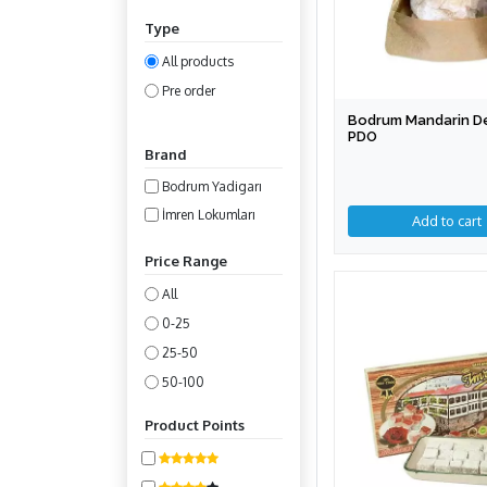
Type
All products
Pre order
Bodrum Mandarin De
PDO
Brand
Bodrum Yadigarı
İmren Lokumları
Add to cart
Price Range
All
0-25
25-50
50-100
100-200
Product Points
200-400
400-800