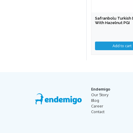
Safranbolu Turkish 
With Hazelnut PGI
Add to cart
Endemigo
Our Story
Blog
Career
Contact