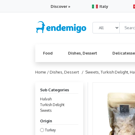
Discover »
Italy
Food
Dishes, Dessert
Delicatess
Home /
Dishes, Dessert
/ Sweets, Turkish Delight, Ha
Sub Categories
Halvah
Turkish Delight
Sweets
Origin
Turkey