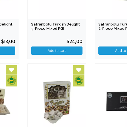
Delight
Safranbolu Turkish Delight
Safranbolu Turk
3-Piece Mixed PGI
2-Piece Mixed 
$13,00
$24,00
Add to cart
Add to 