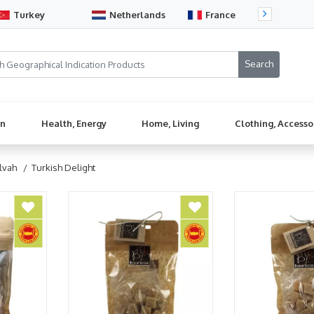
Turkey
Netherlands
France
Sw
en
Health, Energy
Home, Living
Clothing, Accesso
lvah
/ Turkish Delight