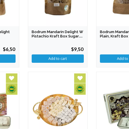
light
Bodrum Mandarin Delight W
Bodrum Mandari
Pistachio Kraft Box Sugar
Plain, Kraft Bo
Free PDO
PDO
$6,50
$9,50
Add to cart
Add to 