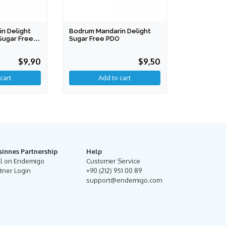
n Delight
Bodrum Mandarin Delight
Sugar Free
Sugar Free PDO
$9,90
$9,50
cart
Add to cart
sinnes Partnership
Help
ll on Endemigo
Customer Service
tner Login
+90 (212) 951 00 89
support@endemigo.com