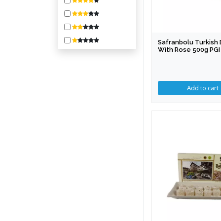
800-1600
1600-3200
3200-6400
Safranbolu Turkish 
6400-10000
With Rose 500g PGI
10000 +