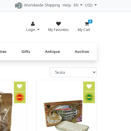
Worldwide Shipping
Help
EN
USD
itzerland
Spain
Denmark
Cyprus
0
Login
My Favorites
My Cart
ries
Gifts
Antique
Auction