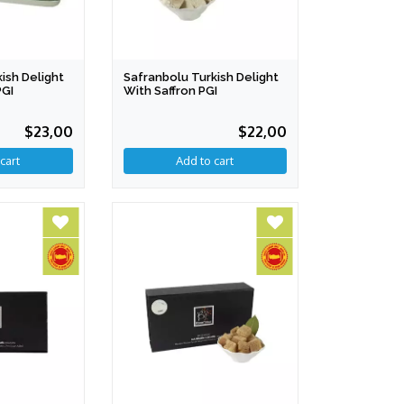
ish Delight
Safranbolu Turkish Delight
PGI
With Saffron PGI
$23,00
$22,00
cart
Add to cart