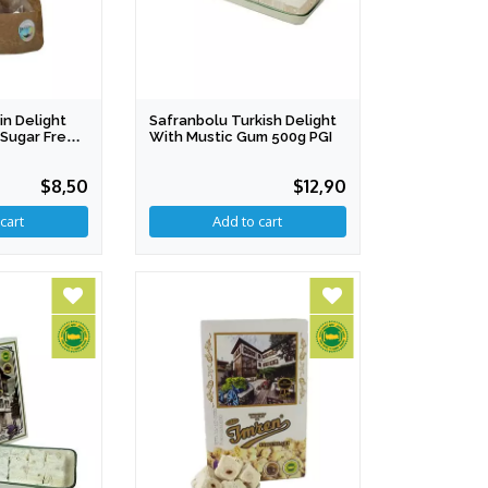
n Delight
Safranbolu Turkish Delight
x Sugar Free
With Mustic Gum 500g PGI
$8,50
$12,90
cart