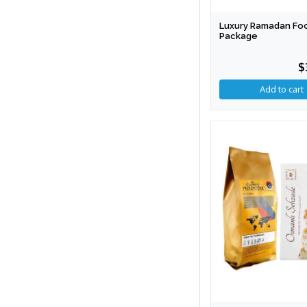
Luxury Ramadan Fo
Package
$