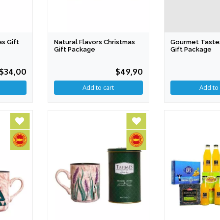
Gourmet Taste
as Gift
Natural Flavors Christmas
Gift Package
Gift Package
$34,00
$49,90