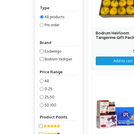
Type
All products
Pre order
Bodrum Heirloom
Tangerine Gift Pac
Brand
Endemigo
Bodrum Yadigarı
Price Range
All
0-25
25-50
50-100
100-200
Product Points
200-400
400-800