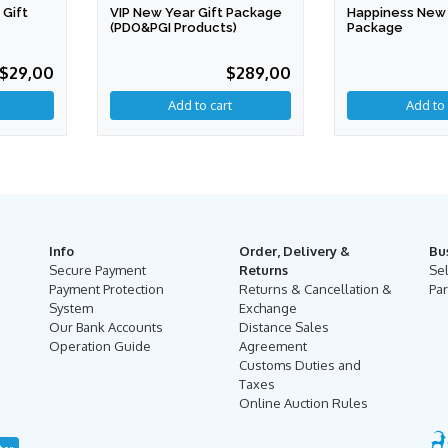
VIP New Year Gift Package
Happiness New 
Gift
(PDO&PGI Products)
Package
$289,00
$29,00
Info
Order, Delivery &
Bu
Secure Payment
Returns
Se
Payment Protection
Returns & Cancellation &
Par
System
Exchange
Our Bank Accounts
Distance Sales
Operation Guide
Agreement
Customs Duties and
Taxes
Online Auction Rules