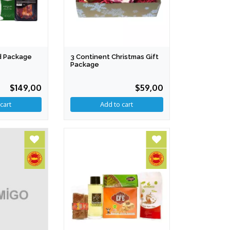
d Package
3 Continent Christmas Gift
Package
$149,00
$59,00