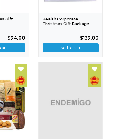
as Gift
Health Corporate
Christmas Gift Package
$94,00
$139,00