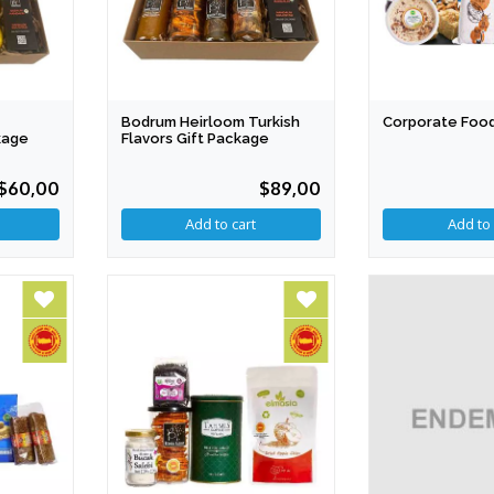
Bodrum Heirloom Turkish
Corporate Foo
kage
Flavors Gift Package
$60,00
$89,00