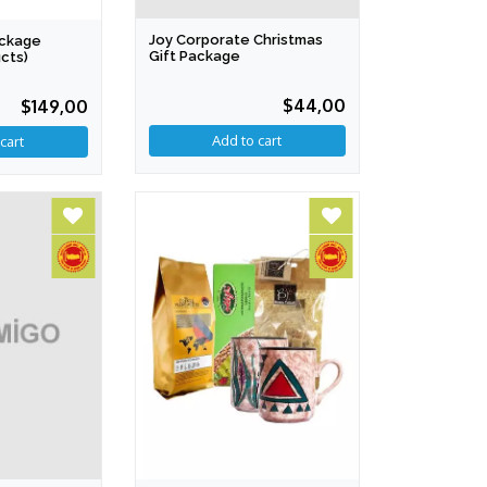
Joy Corporate Christmas
ackage
Gift Package
cts)
$44,00
$149,00