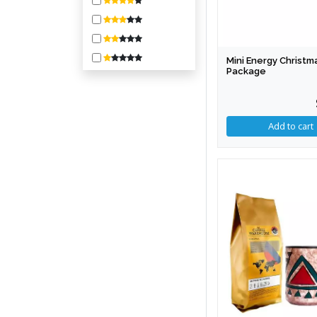
800-1600
1600-3200
3200-6400
Mini Energy Christm
6400-10000
Package
10000 +