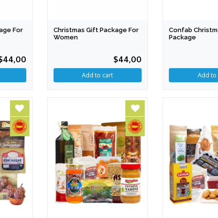
age For
Christmas Gift Package For
Confab Christm
Women
Package
$44,00
$44,00