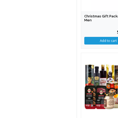
Christmas Gift Pack
Men