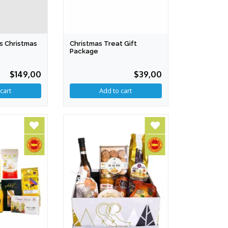
s Christmas
Christmas Treat Gift
Package
$149,00
$39,00