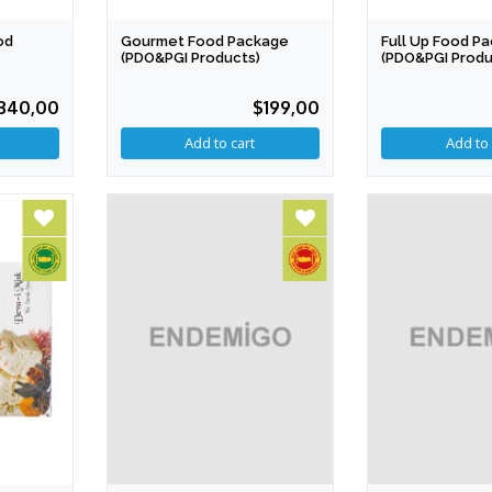
od
Gourmet Food Package
Full Up Food P
(PDO&PGI Products)
(PDO&PGI Produ
340,00
$199,00