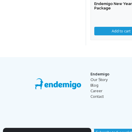
Endemigo New Year 
Package
Endemigo
Our Story
Blog
Career
Contact