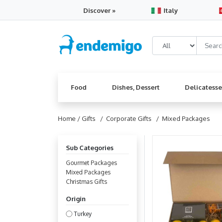
Discover »
Italy
Food
Dishes, Dessert
Delicatess
Home /
Gifts
/ Corporate Gifts
/ Mixed Packages
Sub Categories
Gourmet Packages
Mixed Packages
Christmas Gifts
Origin
Turkey