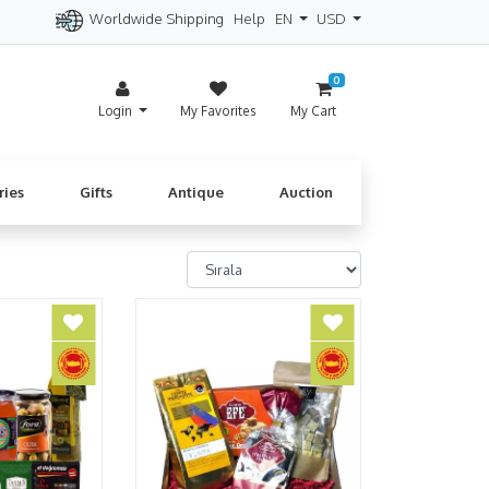
Worldwide Shipping
Help
EN
USD
itzerland
Spain
Denmark
Cyprus
0
Login
My Favorites
My Cart
ries
Gifts
Antique
Auction