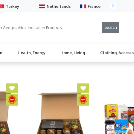
Turkey
Netherlands
France
Sw
en
Health, Energy
Home, Living
Clothing, Accesso