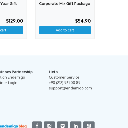
Year Gift
Corporate Mix Gift Package
$129,00
$54,90
Add to cart
sinnes Partnership
Help
ll on Endemigo
Customer Service
tner Login
+90 (212) 951 00 89
support@endemigo.com