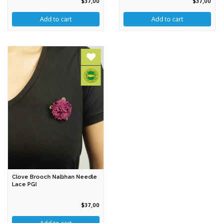
$37,00
$37,00
Add to cart
Clove Brooch Nallıhan Needle
Lace PGI
$37,00