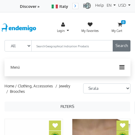
Help
EN
USD
Discover »
Italy
Turkey
Netherlan
0
Login
My Favorites
My Cart
Menü
Home /
Clothing, Accessories
/ Jewelry
/ Brooches
FILTERS