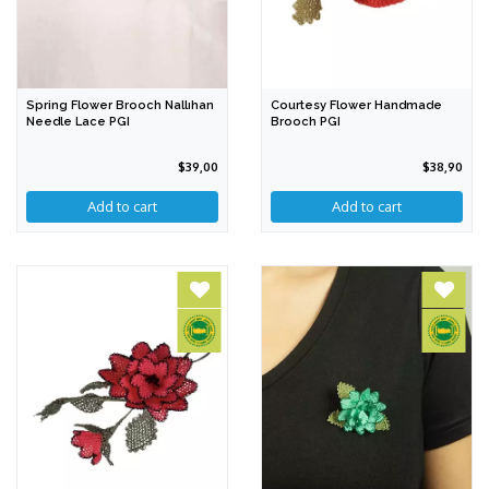
Spring Flower Brooch Nallıhan
Courtesy Flower Handmade
Needle Lace PGI
Brooch PGI
$39,00
$38,90