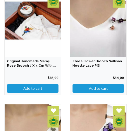
Original Handmade Maraş
Three Flower Brooch Nallıhan
Rose Brooch 7 X 4 Cm With
Needle Lace PGI
PGI
$83,00
$34,00
Add to cart