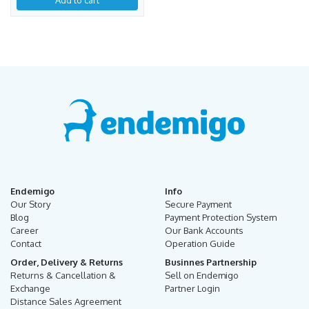
Endemigo
Info
Our Story
Secure Payment
Blog
Payment Protection System
Career
Our Bank Accounts
Contact
Operation Guide
Order, Delivery & Returns
Businnes Partnership
Returns & Cancellation &
Sell on Endemigo
Exchange
Partner Login
Distance Sales Agreement