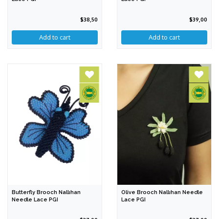
$38,50
$39,00
Add to cart
Butterfly Brooch Nallıhan
Olive Brooch Nallıhan Needle
Needle Lace PGI
Lace PGI