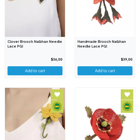
Clover Brooch Nallıhan Needle
Handmade Brooch Nallıhan
Lace PGI
Needle Lace PGI
$36,00
$39,00
Add to cart