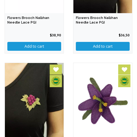
Flowers Brooch Nallıhan
Flowers Brooch Nallıhan
Needle Lace PGI
Needle Lace PGI
$38,90
$36,50
Add to cart