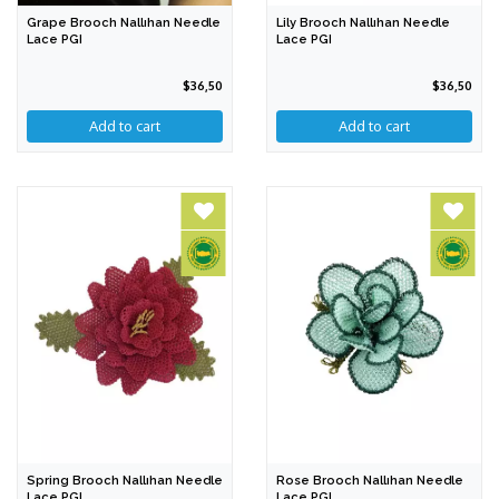
Grape Brooch Nallıhan Needle
Lily Brooch Nallıhan Needle
Lace PGI
Lace PGI
$36,50
$36,50
Spring Brooch Nallıhan Needle
Rose Brooch Nallıhan Needle
Lace PGI
Lace PGI