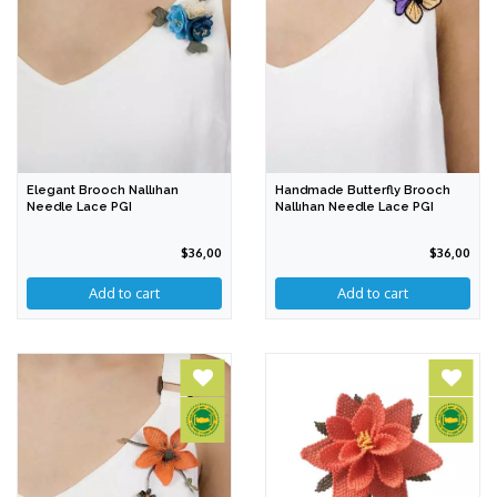
Elegant Brooch Nallıhan
Handmade Butterfly Brooch
Needle Lace PGI
Nallıhan Needle Lace PGI
$36,00
$36,00
Add to cart