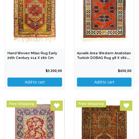
Hand Woven Milas Rug Early
Ayvalik Area Western Anatolian
20th Century 114 X 160 Cm
Turkish DOBAG Rug 98 X 180
Cm
$3.200,00
$650,00
Free Shipping
Free Shipping