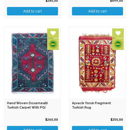
$285,00
$699,00
Hand Woven Dosemealti
Ayvacik Yoruk Fragment
Turkish Carpet With PGI
Turkish Rug
$260,00
$250,00