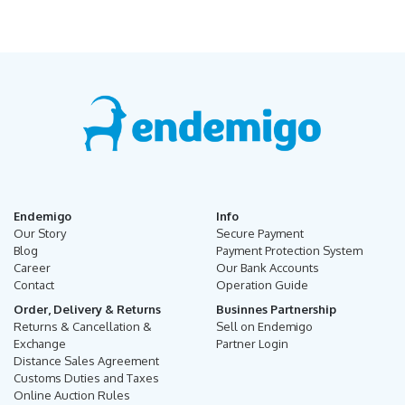
Endemigo
Info
Our Story
Secure Payment
Blog
Payment Protection System
Career
Our Bank Accounts
Contact
Operation Guide
Order, Delivery & Returns
Businnes Partnership
Returns & Cancellation &
Sell on Endemigo
Exchange
Partner Login
Distance Sales Agreement
Customs Duties and Taxes
Online Auction Rules