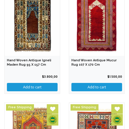
Hand Woven Antique Igneli
Hand Woven Antique Mucur
Maden Rug 95 X 157 Cm
Rug 107 X 170 Cm
$3.800,00
$1.500,00
Free Shipping
Free Shipping