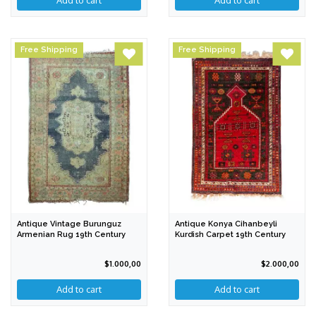
Free Shipping
Free Shipping
Antique Vintage Burunguz
Antique Konya Cihanbeyli
Armenian Rug 19th Century
Kurdish Carpet 19th Century
$1.000,00
$2.000,00