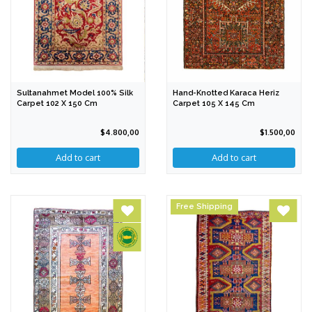
Sultanahmet Model 100% Silk
Hand-Knotted Karaca Heriz
Carpet 102 X 150 Cm
Carpet 105 X 145 Cm
$4.800,00
$1.500,00
Free Shipping