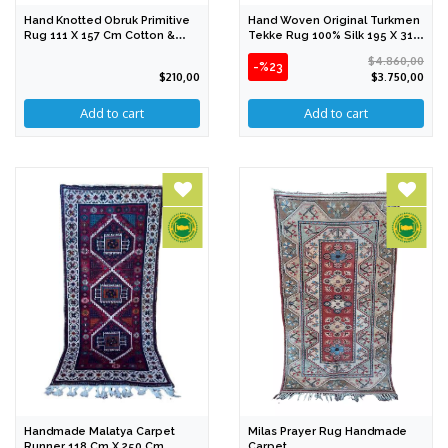
Hand Knotted Obruk Primitive
Hand Woven Original Turkmen
Rug 111 X 157 Cm Cotton &
Tekke Rug 100% Silk 195 X 310
Wool
Cm
$4.860,00
-%23
$210,00
$3.750,00
Handmade Malatya Carpet
Milas Prayer Rug Handmade
Runner 118 Cm X 250 Cm
Carpet