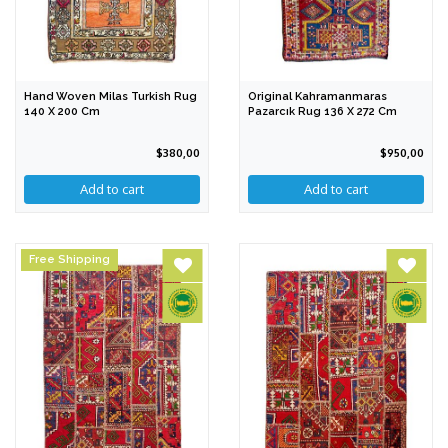
Hand Woven Milas Turkish Rug
Original Kahramanmaras
140 X 200 Cm
Pazarcık Rug 136 X 272 Cm
$380,00
$950,00
Free Shipping