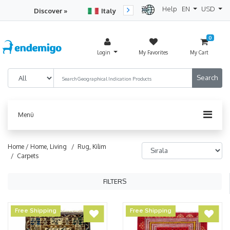
Help
EN
USD
Discover »
Italy
Turkey
Netherlan
0
Login
My Favorites
My Cart
Menü
Home /
Home, Living
/ Rug, Kilim
/ Carpets
FILTERS
Free Shipping
Free Shipping