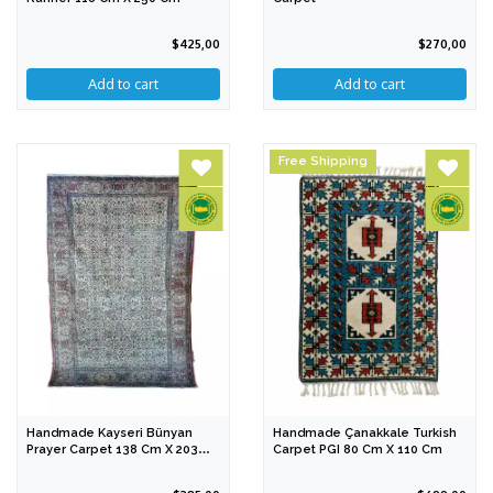
$425,00
$270,00
Free Shipping
Handmade Kayseri Bünyan
Handmade Çanakkale Turkish
Prayer Carpet 138 Cm X 203
Carpet PGI 80 Cm X 110 Cm
Cm