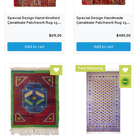
Special Design Hand-Knotted
Special Design Handmade
Çanakkale Patchwork Rug 154
Çanakkale Patchwork Rug 151
X 207 Cm
X 179 Cm IGP
$615,00
$480,00
Free Shipping