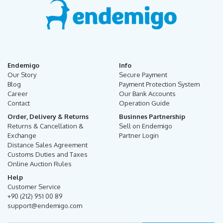
Endemigo
Info
Our Story
Secure Payment
Blog
Payment Protection System
Career
Our Bank Accounts
Contact
Operation Guide
Order, Delivery & Returns
Businnes Partnership
Returns & Cancellation &
Sell on Endemigo
Exchange
Partner Login
Distance Sales Agreement
Customs Duties and Taxes
Online Auction Rules
Help
Customer Service
+90 (212) 951 00 89
support@endemigo.com