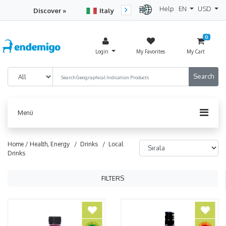
Help
EN
USD
Discover »
Italy
Turkey
Netherlan
0
Login
My Favorites
My Cart
Menü
Home /
Health, Energy
/ Drinks
/ Local
Drinks
FILTERS