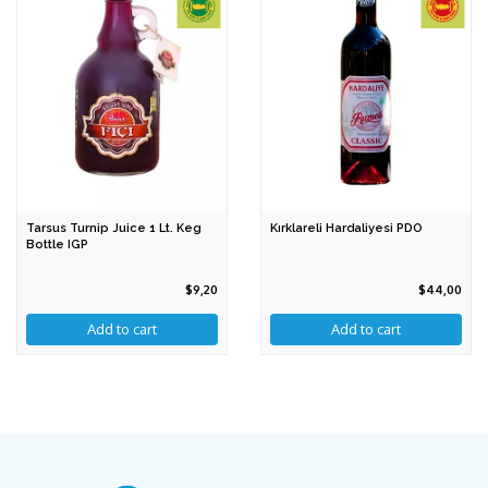
Tarsus Turnip Juice 1 Lt. Keg
Kırklareli Hardaliyesi PDO
Bottle IGP
$9,20
$44,00