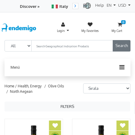
Help
EN
USD
Discover »
Italy
Turkey
Netherlan
0
Login
My Favorites
My Cart
Menü
Home /
Health, Energy
/ Olive Oils
/ North Aegean
FILTERS