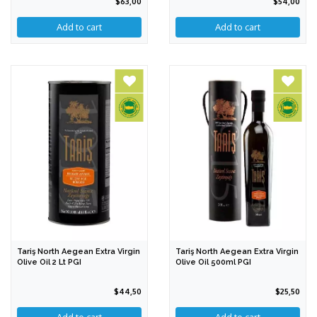
$63,00
$54,00
Tariş North Aegean Extra Virgin
Tariş North Aegean Extra Virgin
Olive Oil 2 Lt PGI
Olive Oil 500ml PGI
$44,50
$25,50