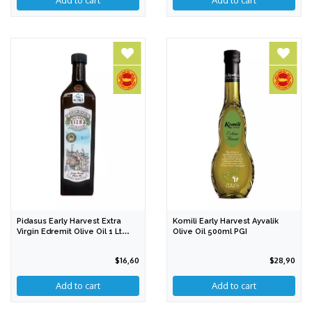
Pidasus Early Harvest Extra
Komili Early Harvest Ayvalik
Virgin Edremit Olive Oil 1 Lt
Olive Oil 500ml PGI
PDO
$16,60
$28,90