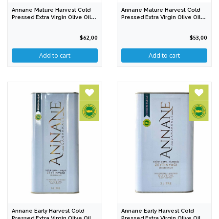
Annane Mature Harvest Cold
Annane Mature Harvest Cold
Pressed Extra Virgin Olive Oil
Pressed Extra Virgin Olive Oil
1000 Ml
500 Ml
$62,00
$53,00
Annane Early Harvest Cold
Annane Early Harvest Cold
Pressed Extra Virgin Olive Oil 5
Pressed Extra Virgin Olive Oil 3