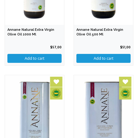
Annane Natural Extra Virgin
Annane Natural Extra Virgin
Olive Oil 1000 Ml
Olive Oil 500 Ml
$57,00
$51,00