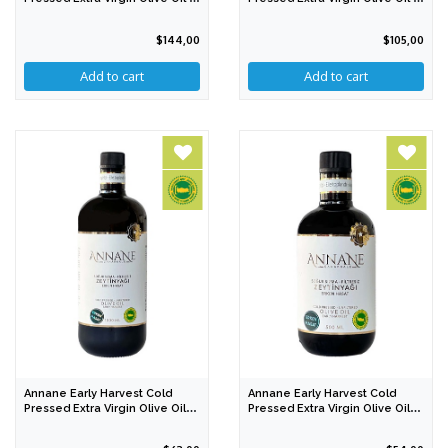
Lt
Lt
$144,00
$105,00
Annane Early Harvest Cold
Annane Early Harvest Cold
Pressed Extra Virgin Olive Oil
Pressed Extra Virgin Olive Oil
1000 Ml
500 Ml