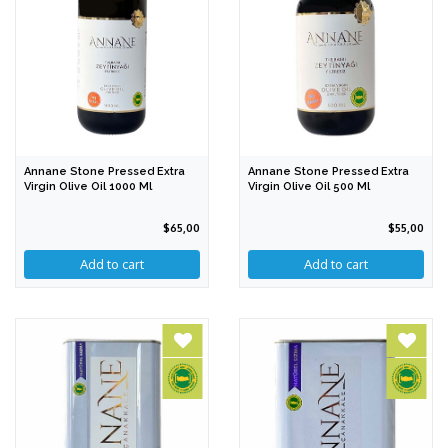
Annane Stone Pressed Extra
Annane Stone Pressed Extra
Virgin Olive Oil 1000 Ml
Virgin Olive Oil 500 Ml
$65,00
$55,00