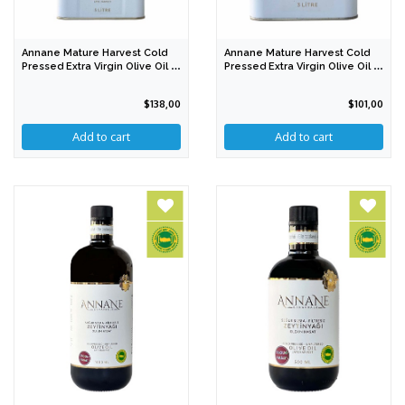
Annane Mature Harvest Cold
Annane Mature Harvest Cold
Pressed Extra Virgin Olive Oil 5
Pressed Extra Virgin Olive Oil 3
Lt
Lt
$138,00
$101,00