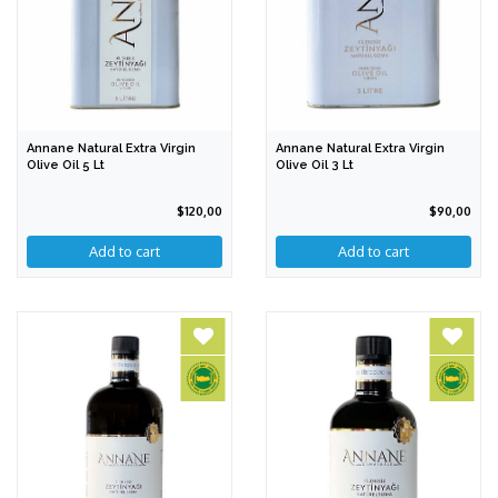
Annane Natural Extra Virgin
Annane Natural Extra Virgin
Olive Oil 5 Lt
Olive Oil 3 Lt
$120,00
$90,00