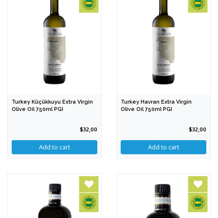
Turkey Küçükkuyu Extra Virgin
Turkey Havran Extra Virgin
Olive Oil 750ml PGI
Olive Oil 750ml PGI
$32,00
$32,00