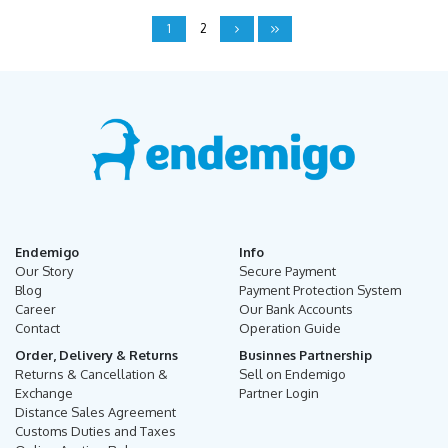
1
2
Endemigo
Info
Our Story
Secure Payment
Blog
Payment Protection System
Career
Our Bank Accounts
Contact
Operation Guide
Order, Delivery & Returns
Businnes Partnership
Returns & Cancellation &
Sell on Endemigo
Exchange
Partner Login
Distance Sales Agreement
Customs Duties and Taxes