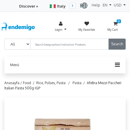
Help
EN
USD
Discover »
Italy
Turkey
Netherlan
0
Login
My Favorites
My Cart
Menü
Anasayfa /
Food /
Rice, Pulses, Pasta /
Pasta /
Afeltra Mezzi Paccheri
Italian Pasta 500g IGP