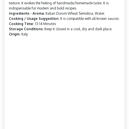
texture. It evokes the feeling of handmade/homemade taste. It is
indispensable for modern and bold recipes.
Ingredients - Aroma:
Italian Durum Wheat Semolina, Water.
Cooking / Usage Suggestion:
It is compatible with all known sauces.
Cooking Time:
13-14 Minutes
Storage Conditions:
Keep it closed in a cool, dry and dark place.
Origin:
Italy