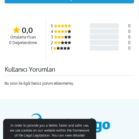
5
0
0,0
4
0
Ortalama Puan
3
0
0 Değerlendirme
2
0
1
0
Kullanıcı Yorumları
Bu ürün ile ilgili henüz yorum eklenmemiş.
In order to provide you a better, faster and safer use,
we use cookies on our website within the framework
of the Legal Legislation. You can view detailed