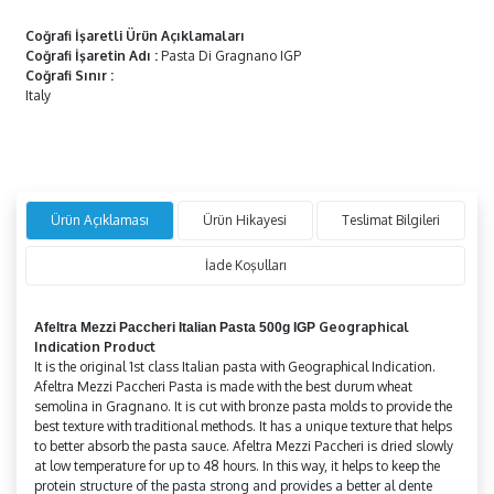
Coğrafi İşaretli Ürün Açıklamaları
Coğrafi İşaretin Adı
:
Pasta Di Gragnano IGP
Coğrafi Sınır
:
Italy
Ürün Açıklaması
Ürün Hikayesi
Teslimat Bilgileri
İade Koşulları
Geographical
Afeltra
Mezzi Paccheri
Italian Pasta 500g IGP
Indication Product
It is the original 1st class Italian pasta with Geographical Indication.
Afeltra Mezzi Paccheri Pasta is made with the best durum wheat
semolina in Gragnano. It is cut with bronze pasta molds to provide the
best texture with traditional methods. It has a unique texture that helps
to better absorb the pasta sauce. Afeltra Mezzi Paccheri is dried slowly
at low temperature for up to 48 hours. In this way, it helps to keep the
protein structure of the pasta strong and provides a better al dente