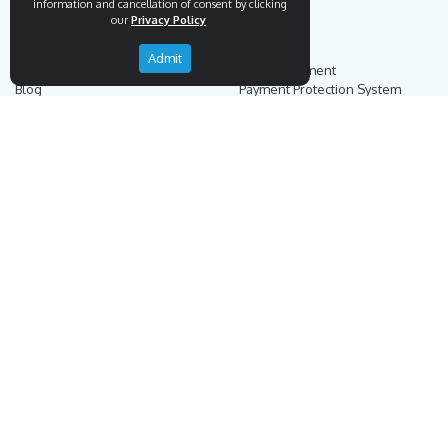
information and cancellation of consent by clicking
our
Privacy Policy
Endemigo
Info
Admit
Our Story
Secure Payment
Blog
Payment Protection System
Career
Our Bank Accounts
Contact
Operation Guide
Order, Delivery & Returns
Businnes Partnership
Returns & Cancellation &
Sell on Endemigo
Exchange
Partner Login
Distance Sales Agreement
Customs Duties and Taxes
Online Auction Rules
Help
Customer Service
+90 (212) 951 00 89
support@endemigo.com