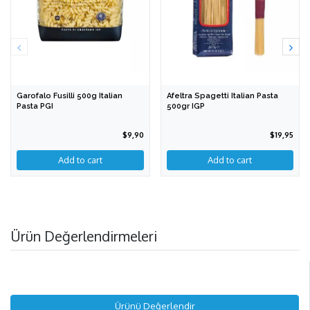
Garofalo Fusilli 500g Italian
Afeltra Spagetti Italian Pasta
Pasta PGI
500gr IGP
$9,90
$19,95
Ürün Değerlendirmeleri
Ürünü Değerlendir