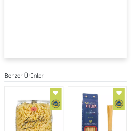
Benzer Ürünler