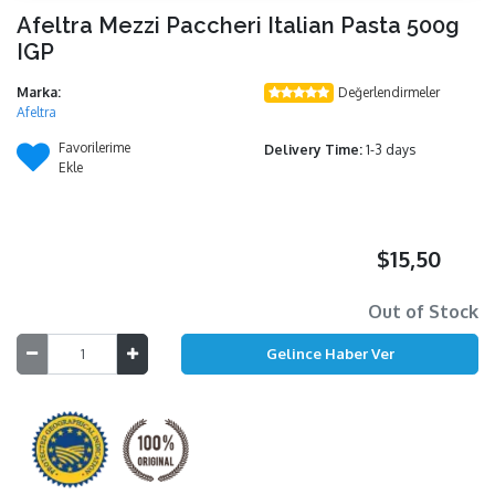
Afeltra Mezzi Paccheri Italian Pasta 500g
IGP
Marka:
Değerlendirmeler
Afeltra
Favorilerime
Delivery Time:
1-3 days
Ekle
$15,50
Out of Stock