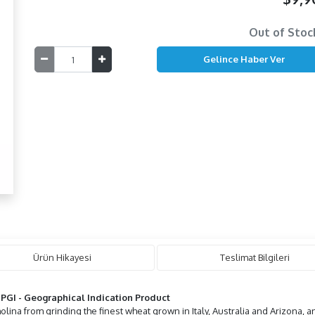
Out of Stoc
Ürün Hikayesi
Teslimat Bilgileri
h
PGI -
Geographical Indication
Product
lina from grinding the finest wheat grown in Italy, Australia and Arizona, 