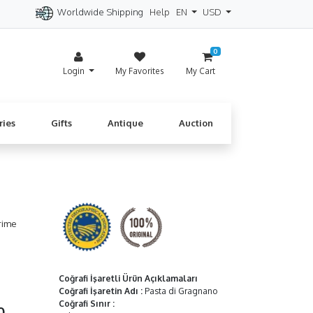
Worldwide Shipping
Help
EN
USD
itzerland
Spain
Denmark
Cyprus
0
Login
My Favorites
My Cart
ries
Gifts
Antique
Auction
rime
Coğrafi İşaretli Ürün Açıklamaları
Coğrafi İşaretin Adı
:
Pasta di Gragnano
Coğrafi Sınır
:
90