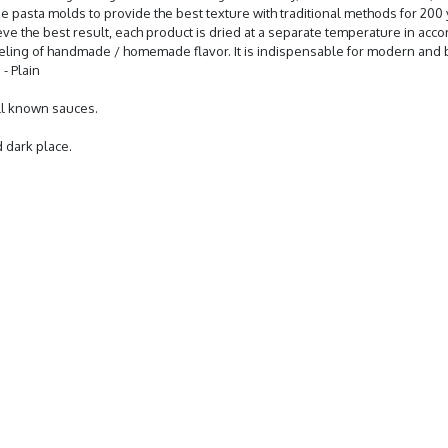
onze pasta molds to provide the best texture with traditional methods for 20
 achieve the best result, each product is dried at a separate temperature in a
feeling of handmade / homemade flavor. It is indispensable for modern and b
- Plain
all known sauces.
d dark place.