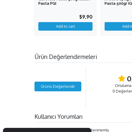
Pasta PGI
Pasta 500gr I
$9,90
Ürün Değerlendirmeleri
0
Ortalama
Ürünü Değerlendir
0 Değerle
Kullanıcı Yorumları
Bu ürün ile ilgili henüz yorum eklenmemiş.