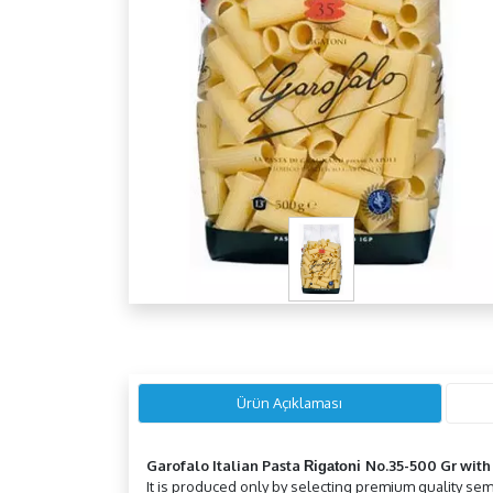
Ürün Açıklaması
Garofalo Italian Pasta
No.35-500 Gr
wit
Rigatoni
It is produced only by selecting premium quality semo