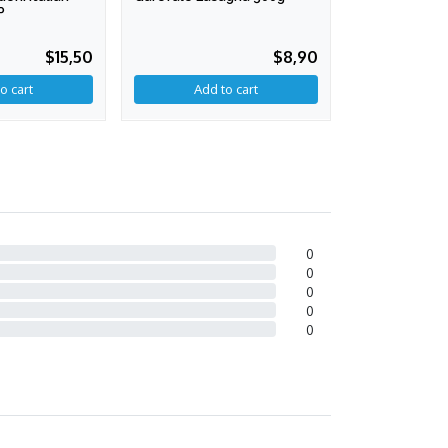
P
750 Gr. PDO
$15,50
$8,90
0
0
0
0
0