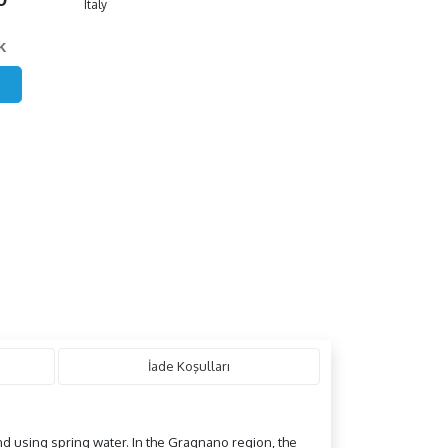
Italy
k
İade Koşulları
and using spring water. In the Gragnano region, the