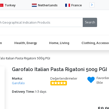
Turkey
Netherlands
France
Sw
en
Health, Energy
Home, Living
Clothing, Accesso
alo Italian Pasta Rigatoni 500g PGI
Garofalo Italian Pasta Rigatoni 500g PGI
Favorile
Marka:
Değerlendirmeler
Ekle
Garofalo
Delivery Time:
1-3 days
$9,