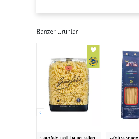
Benzer Ürünler
Garofalo Fusilli 500g Italian
Afeltra Spaget