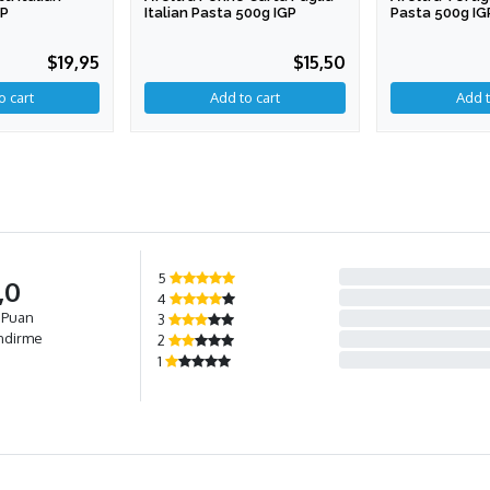
GP
Italian Pasta 500g IGP
Pasta 500g IG
$19,95
$15,50
5
,0
4
 Puan
3
ndirme
2
1