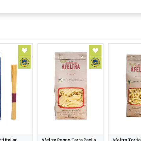
ti Italian
Afeltra Penne Carta Paglia
Afeltra Tortigl