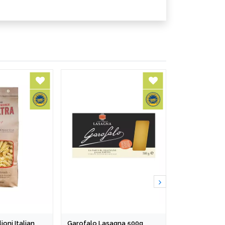
ioni Italian
Garofalo Lasagna 500g
Turkish Akku