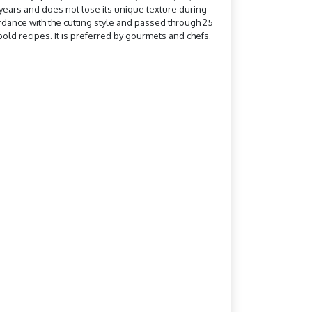
0 years and does not lose its unique texture during
ccordance with the cutting style and passed through 25
old recipes. It is preferred by gourmets and chefs.