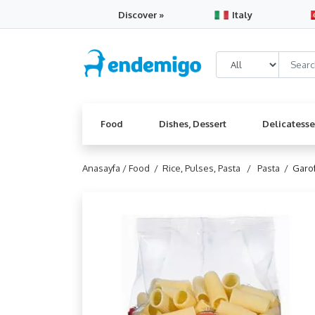
Discover »
Italy
Food
Dishes, Dessert
Delicatess
Anasayfa /
Food /
Rice, Pulses, Pasta /
Pasta /
Garof