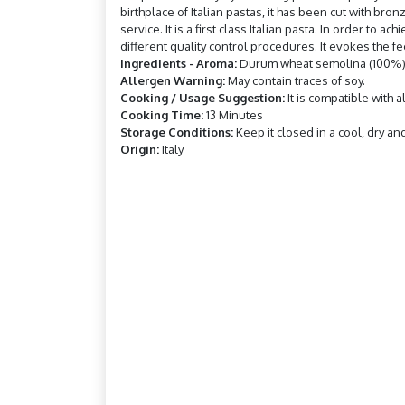
birthplace of Italian pastas, it has been cut with br
service. It is a first class Italian pasta. In order to
different quality control procedures. It evokes the 
Ingredients - Aroma:
Durum wheat semolina (100%) 
Allergen Warning:
May contain traces of soy.
Cooking / Usage Suggestion:
It is compatible with 
Cooking Time:
13 Minutes
Storage Conditions:
Keep it closed in a cool, dry an
Origin:
Italy