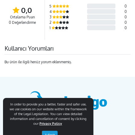
5
0
0,0
4
0
Ortalama Puan
3
0
0 Değerlendirme
2
0
1
0
Kullanıcı Yorumları
Bu ürün ile ilgili henüz yorum eklenmemiş.
In order to provide you a better, faster and safer use,
we use cookies on our website within the framework
of the Legal Legislation. You can view detailed
information and cancellation of consent by clicking
our
Privacy Policy
Endemigo
Info