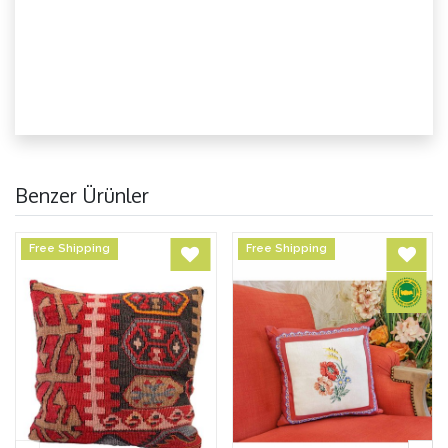
Benzer Ürünler
Free Shipping
Free Shipping