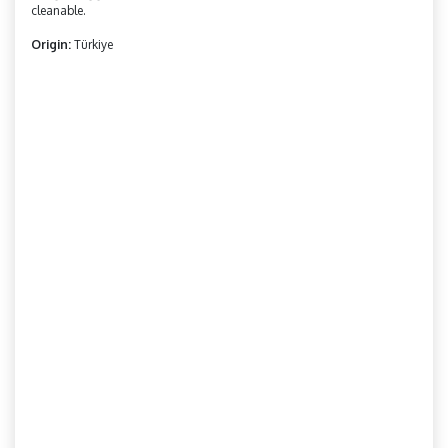
cleanable.
Origin:
Türkiye