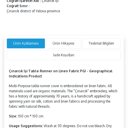
Coğrafi İşaretin Adı
:
Çınarcık İşi
Coğrafi Sınır
:
Çınarcık district of Yalova province
Ürün Açıklaması
Ürün Hikayesi
Teslimat Bilgileri
İade Koşulları
Çınarcık İşi Table Runner on Linen Fabric PGI
- Geographical
Indications Product
Multi-Purpose table runner cover is embroidered on linen fabric. All
materials used are organic materials. The "Çınarcık" embroidery, which
has a history of approximately 70 years, is a handicraft applied by
spinning yarn on silk, cotton and linen fabrics and processing the
fabric with natural threads.
Size:
150 cm * 150 cm
Usage Suggestions:
Wash at 30 degrees. Do not use bleach. Dry