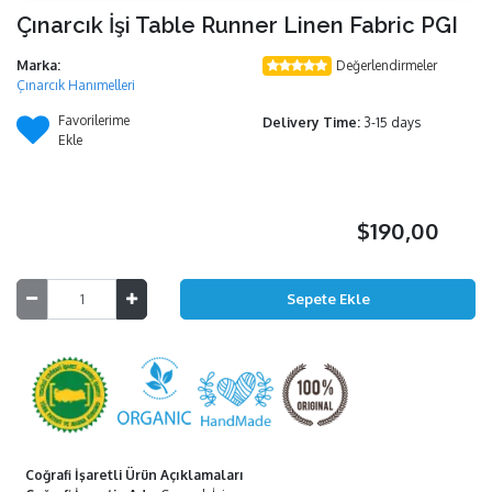
Çınarcık İşi Table Runner Linen Fabric PGI
Marka:
Değerlendirmeler
Çınarcık Hanımelleri
Favorilerime
Delivery Time:
3-15 days
Ekle
$190,00
Coğrafi İşaretli Ürün Açıklamaları