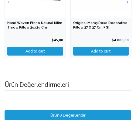
Hand Woven Ethno Natural Kilim
Original Maraş Rose Decorative
Throw Pillow 39x39 Cm
Pillow 37 X 37 Cm PGI
$45,00
$4.000,00
Add to cart
Ürün Değerlendirmeleri
Ürünü Değerlendir