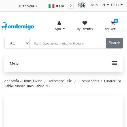
Help
EN
USD
Discover »
Italy
Turkey
Netherlan
0
Login
My Favorites
My Cart
Menü
Anasayfa /
Home, Living /
Decoration, Tile /
Cloth Models /
Çınarcık İşi
Table Runner Linen Fabric PGI