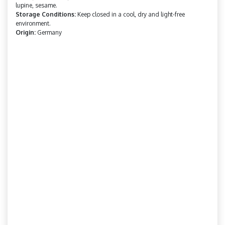
lupine, sesame.
Storage Conditions:
Keep closed in a cool, dry and light-free
environment.
Origin:
Germany