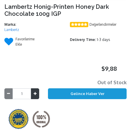
Lambertz Honig-Printen Honey Dark
Chocolate 100g IGP
Marka:
Değerlendirmeler
Lambertz
Favorilerime
Delivery Time:
1-3 days
Ekle
$9,88
Out of Stock