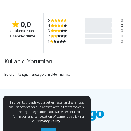
5
0
0,0
4
0
Ortalama Puan
3
0
0 Değerlendirme
2
0
1
0
Kullanıcı Yorumları
Bu ürün ile ilgili henüz yorum eklenmemiş.
In order to provide you a better, faster and safer use,
we use cookies on our website within the framework
of the Legal Legislation. You can view detailed
information and cancellation of consent by clicking
our
Privacy Policy