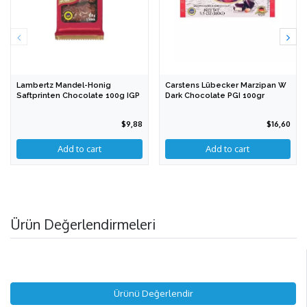
Lambertz Mandel-Honig
Carstens Lübecker Marzipan W
Saftprinten Chocolate 100g IGP
Dark Chocolate PGI 100gr
$9,88
$16,60
Ürün Değerlendirmeleri
Ürünü Değerlendir