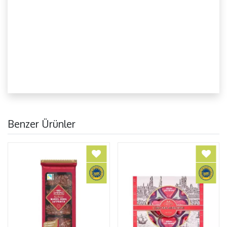
Benzer Ürünler