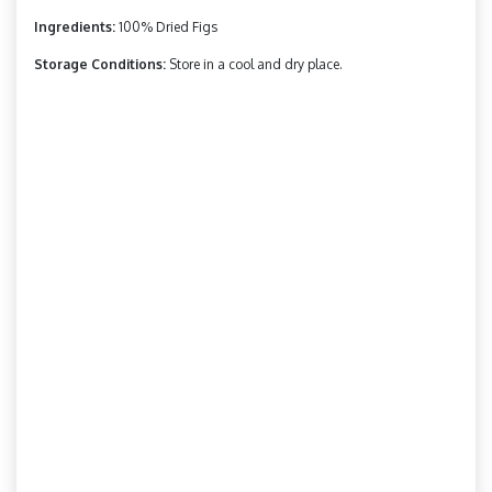
Ingredients:
100% Dried Figs
Storage Conditions:
Store in a cool and dry place.