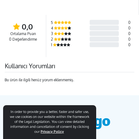
5
0
0,0
4
0
Ortalama Puan
3
0
0 Değerlendirme
2
0
1
0
Kullanıcı Yorumları
Bu ürün ile ilgili henüz yorum eklenmemiş.
In order to provide you a better, faster and safer use,
we use cookies on our website within the framework
of the Legal Legislation. You can view detailed
information and cancellation of consent by clicking
our
Privacy Policy