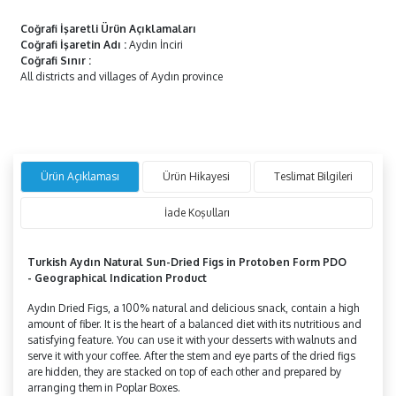
Coğrafi İşaretli Ürün Açıklamaları
Coğrafi İşaretin Adı
:
Aydın İnciri
Coğrafi Sınır
:
All districts and villages of Aydın province
Ürün Açıklaması
Ürün Hikayesi
Teslimat Bilgileri
İade Koşulları
Turkish Aydın Natural Sun-Dried Figs in
Protoben
Form PDO
-
Geographical Indication Product
Aydın Dried Figs, a 100% natural and delicious snack, contain a high
amount of fiber. It is the heart of a balanced diet with its nutritious and
satisfying feature. You can use it with your desserts with walnuts and
serve it with your coffee. After the stem and eye parts of the dried figs
are hidden, they are stacked on top of each other and prepared by
arranging them in Poplar Boxes.