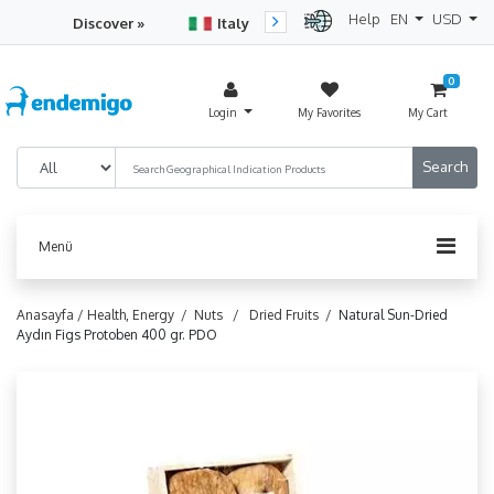
Help
EN
USD
Discover »
Italy
Turkey
Netherlan
0
Login
My Favorites
My Cart
Menü
Anasayfa /
Health, Energy /
Nuts /
Dried Fruits /
Natural Sun-Dried
Aydın Figs Protoben 400 gr. PDO