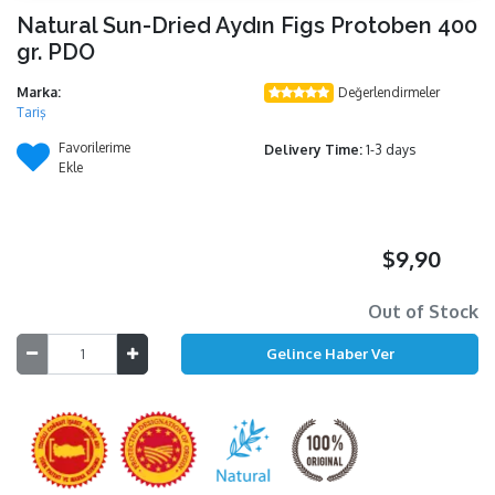
Natural Sun-Dried Aydın Figs Protoben 400
gr. PDO
Marka:
Değerlendirmeler
Tariş
Favorilerime
Delivery Time:
1-3 days
Ekle
$9,90
Out of Stock