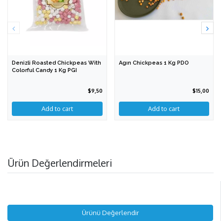
Denizli Roasted Chickpeas With
Agın Chickpeas 1 Kg PDO
Colorful Candy 1 Kg PGI
$9,50
$15,00
Ürün Değerlendirmeleri
Ürünü Değerlendir