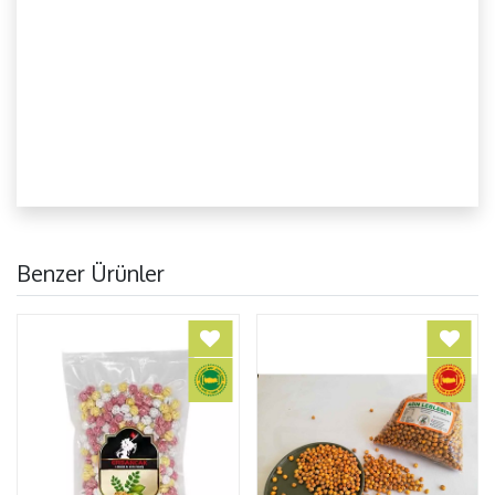
Benzer Ürünler