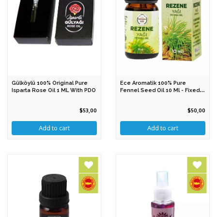
Gülköylü 100% Original Pure
Ece Aromatik 100% Pure
Isparta Rose Oil 1 ML With PDO
Fennel Seed Oil 10 Ml - Fixed
Oil
$53,00
$50,00