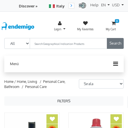
Help
EN
USD
Discover »
Italy
Turkey
Netherlan
0
Login
My Favorites
My Cart
Menü
Home /
Home, Living
/ Personal Care,
Bathroom
/ Personal Care
FILTERS