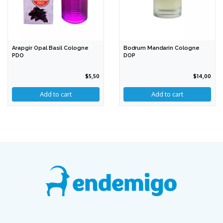
Arapgir Opal Basil Cologne
Bodrum Mandarin Cologne
PDO
DOP
$5,50
$14,00
Add to cart