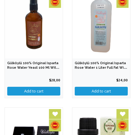
Gülköylü 100% Original Isparta
Gülköylü 100% Original Isparta
Rose Water Yeast 100 Ml With
Rose Water 1 Liter Full Fat With
PDO
PDO
$28,00
$24,00