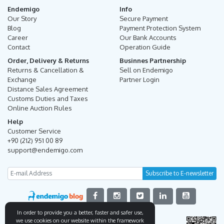
Endemigo
Info
Our Story
Secure Payment
Blog
Payment Protection System
Career
Our Bank Accounts
Contact
Operation Guide
Order, Delivery & Returns
Businnes Partnership
Returns & Cancellation &
Sell on Endemigo
Exchange
Partner Login
Distance Sales Agreement
Customs Duties and Taxes
Online Auction Rules
Help
Customer Service
+90 (212) 951 00 89
support@endemigo.com
In order to provide you a better, faster and safer use,
we use cookies on our website within the framework