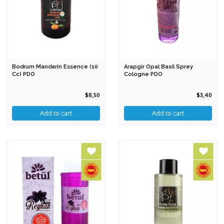
Bodrum Mandarin Essence (10
Arapgir Opal Basil Sprey
Cc) PDO
Cologne PDO
$8,50
$3,40
Add to cart