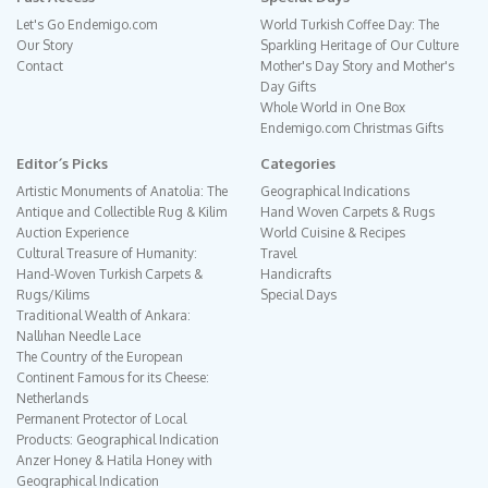
Let's Go Endemigo.com
World Turkish Coffee Day: The
Our Story
Sparkling Heritage of Our Culture
Contact
Mother's Day Story and Mother's
Day Gifts
Whole World in One Box
Endemigo.com Christmas Gifts
Editor´s Picks
Categories
Artistic Monuments of Anatolia: The
Geographical Indications
Antique and Collectible Rug & Kilim
Hand Woven Carpets & Rugs
Auction Experience
World Cuisine & Recipes
Cultural Treasure of Humanity:
Travel
Hand-Woven Turkish Carpets &
Handicrafts
Rugs/Kilims
Special Days
Traditional Wealth of Ankara:
Nallıhan Needle Lace
The Country of the European
Continent Famous for its Cheese:
Netherlands
Permanent Protector of Local
Products: Geographical Indication
Anzer Honey & Hatila Honey with
Geographical Indication