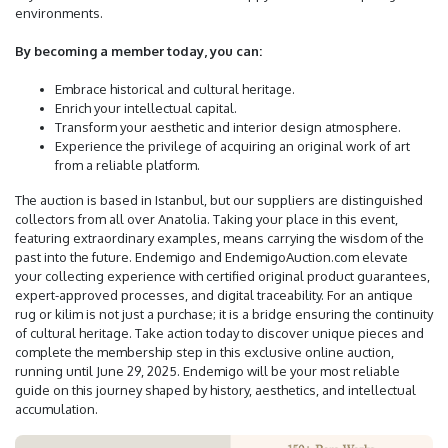
environments.
By becoming a member today, you can:
Embrace historical and cultural heritage.
Enrich your intellectual capital.
Transform your aesthetic and interior design atmosphere.
Experience the privilege of acquiring an original work of art
from a reliable platform.
The auction is based in Istanbul, but our suppliers are distinguished
collectors from all over Anatolia. Taking your place in this event,
featuring extraordinary examples, means carrying the wisdom of the
past into the future. Endemigo and EndemigoAuction.com elevate
your collecting experience with certified original product guarantees,
expert-approved processes, and digital traceability. For an antique
rug or kilim is not just a purchase; it is a bridge ensuring the continuity
of cultural heritage. Take action today to discover unique pieces and
complete the membership step in this exclusive online auction,
running until June 29, 2025. Endemigo will be your most reliable
guide on this journey shaped by history, aesthetics, and intellectual
accumulation.