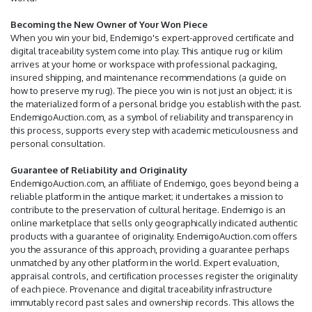
Becoming the New Owner of Your Won Piece
When you win your bid, Endemigo's expert-approved certificate and
digital traceability system come into play. This antique rug or kilim
arrives at your home or workspace with professional packaging,
insured shipping, and maintenance recommendations (a guide on
how to preserve my rug). The piece you win is not just an object; it is
the materialized form of a personal bridge you establish with the past.
EndemigoAuction.com, as a symbol of reliability and transparency in
this process, supports every step with academic meticulousness and
personal consultation.
Guarantee of Reliability and Originality
EndemigoAuction.com, an affiliate of Endemigo, goes beyond being a
reliable platform in the antique market; it undertakes a mission to
contribute to the preservation of cultural heritage. Endemigo is an
online marketplace that sells only geographically indicated authentic
products with a guarantee of originality. EndemigoAuction.com offers
you the assurance of this approach, providing a guarantee perhaps
unmatched by any other platform in the world. Expert evaluation,
appraisal controls, and certification processes register the originality
of each piece. Provenance and digital traceability infrastructure
immutably record past sales and ownership records. This allows the