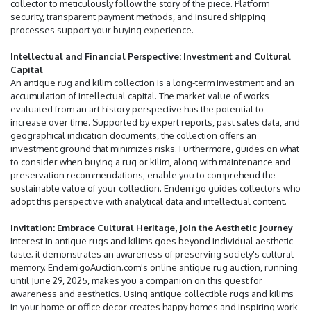
collector to meticulously follow the story of the piece. Platform
security, transparent payment methods, and insured shipping
processes support your buying experience.
Intellectual and Financial Perspective: Investment and Cultural
Capital
An antique rug and kilim collection is a long-term investment and an
accumulation of intellectual capital. The market value of works
evaluated from an art history perspective has the potential to
increase over time. Supported by expert reports, past sales data, and
geographical indication documents, the collection offers an
investment ground that minimizes risks. Furthermore, guides on what
to consider when buying a rug or kilim, along with maintenance and
preservation recommendations, enable you to comprehend the
sustainable value of your collection. Endemigo guides collectors who
adopt this perspective with analytical data and intellectual content.
Invitation: Embrace Cultural Heritage, Join the Aesthetic Journey
Interest in antique rugs and kilims goes beyond individual aesthetic
taste; it demonstrates an awareness of preserving society's cultural
memory. EndemigoAuction.com's online antique rug auction, running
until June 29, 2025, makes you a companion on this quest for
awareness and aesthetics. Using antique collectible rugs and kilims
in your home or office decor creates happy homes and inspiring work