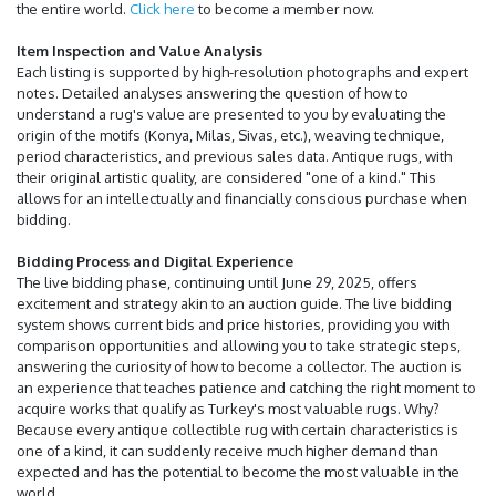
the entire world.
Click here
to become a member now.
Item Inspection and Value Analysis
Each listing is supported by high-resolution photographs and expert
notes. Detailed analyses answering the question of how to
understand a rug's value are presented to you by evaluating the
origin of the motifs (Konya, Milas, Sivas, etc.), weaving technique,
period characteristics, and previous sales data. Antique rugs, with
their original artistic quality, are considered "one of a kind." This
allows for an intellectually and financially conscious purchase when
bidding.
Bidding Process and Digital Experience
The live bidding phase, continuing until June 29, 2025, offers
excitement and strategy akin to an auction guide. The live bidding
system shows current bids and price histories, providing you with
comparison opportunities and allowing you to take strategic steps,
answering the curiosity of how to become a collector. The auction is
an experience that teaches patience and catching the right moment to
acquire works that qualify as Turkey's most valuable rugs. Why?
Because every antique collectible rug with certain characteristics is
one of a kind, it can suddenly receive much higher demand than
expected and has the potential to become the most valuable in the
world.