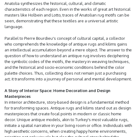
Anatolia synthesizes the historical, cultural, and climatic
characteristics of each region. Even in the works of great art historical
masters like Holbein and Lotto, traces of Anatolian rug motifs can be
seen, demonstrating that these textiles are a universal artistic
language.
Parallel to Pierre Bourdieu's concept of cultural capital, a collector
who comprehends the knowledge of antique rugs and kilims gains
an intellectual accumulation beyond a mere object. The answer to the
question of how to understand an antique rug involves deciphering
the symbolic codes of the motifs, the mastery in weaving techniques,
and the historical and socio-economic conditions behind the color
palette choices. Thus, collecting does not remain just a purchasing
act; it transforms into a journey of personal and mental development.
A Story of Interior Space: Home Decoration and Design
Masterpieces
In interior architecture, story-based design is a fundamental method
for transforming spaces. Antique rugs and kilims stand out as design
masterpieces that create focal points in modern or classic home
decor. Unique antique models, akin to Turkey's most valuable rugs,
initiate a spatial narrative in your living room or office. Individuals with
high aesthetic concerns, when creating happy home environments,