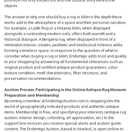
prioritize not only visuals but also the cultural story behind the
objects.
The answer to why one should buy a rug or kilim is the depth these
works add to the atmosphere of a space and their personal narrative.
For example, a Ladik Rug or a Hotamış kilim, when displayed
alongside a contrasting modern sofa, offers both warmth and a
historical dialogue. A Bergama rug, when displayed in front of a
minimalist interior, creates aesthetic and intellectual richness while
forming a timeless space. In response to the question of what to
consider when buying a rug or kilim, Endemigo adds trust and quality
to your shopping by answering all fundamental references such as
original product and certified antique product guarantees, color-
texture condition, motif characteristics, fiber structure, and
preservation recommendations.
Auction Process: Participating in the Online Antique Rug Museum
Preparation and Membership
Becoming a member at EndemigoAuction.com is stepping into the
world of geographically indicated products and authentic antique
items. Membership is free, and specifying your interests (antique rug
auction, interior design, collecting, art appreciation, etc.) to the
support line ensures you receive special alerts and auction guide
content. The Endemigo Auction, based in Istanbul, is open online to