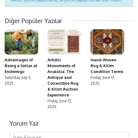
Diğer Popüler Yazılar
Advantages of
Hand-Woven
Artistic
Being a Seller at
Rug & Kilim
Monuments of
Endemigo
Condition Terms
Anatolia: The
Antique and
Saturday, July 5,
Friday, June 13,
Collectible Rug
2025
2025
& Kilim Auction
Experience
Friday, June 13,
2025
Yorum Yaz