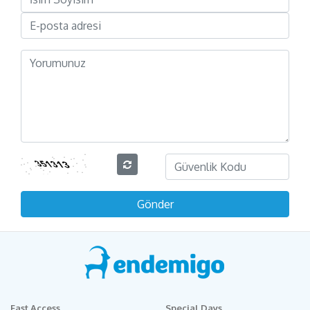
Fast Access
Special Days