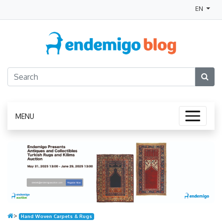
EN
MENU
>
Hand Woven Carpets & Rugs