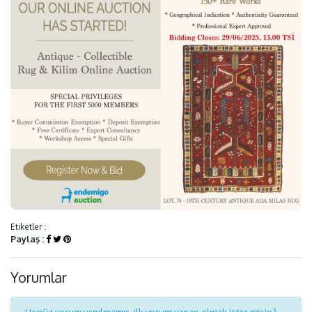
Etiketler :
Paylaş :
Yorumlar
Henüz yorum yapılmamış, ilk yorum yapan olmak ister misin?