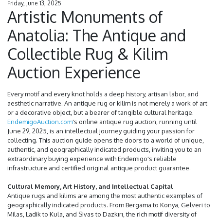
Friday, June 13, 2025
Artistic Monuments of
Anatolia: The Antique and
Collectible Rug & Kilim
Auction Experience
Every motif and every knot holds a deep history, artisan labor, and
aesthetic narrative. An antique rug or kilim is not merely a work of art
or a decorative object, but a bearer of tangible cultural heritage.
EndemigoAuction.com
's online antique rug auction, running until
June 29, 2025, is an intellectual journey guiding your passion for
collecting. This auction guide opens the doors to a world of unique,
authentic, and geographically indicated products, inviting you to an
extraordinary buying experience with Endemigo's reliable
infrastructure and certified original antique product guarantee.
Cultural Memory, Art History, and Intellectual Capital
Antique rugs and kilims are among the most authentic examples of
geographically indicated products. From Bergama to Konya, Gelveri to
Milas, Ladik to Kula, and Sivas to Dazkırı, the rich motif diversity of