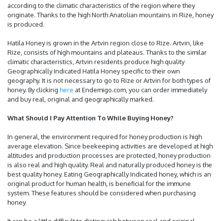
according to the climatic characteristics of the region where they
originate. Thanks to the high North Anatolian mountains in Rize, honey
is produced.
Hatila Honey is grown in the Artvin region close to Rize. Artvin, like
Rize, consists of high mountains and plateaus. Thanks to the similar
climatic characteristics, Artvin residents produce high quality
Geographically Indicated Hatila Honey specific to their own
geography. It is not necessary to go to Rize or Artvin for both types of
honey. By clicking
here
at Endemigo.com, you can order immediately
and buy real, original and geographically marked.
What Should I Pay Attention To While Buying Honey?
In general, the environment required for honey production is high
average elevation. Since beekeeping activities are developed at high
altitudes and production processes are protected, honey production
is also real and high quality. Real and naturally produced honey is the
best quality honey. Eating Geographically Indicated honey, which is an
original product for human health, is beneficial for the immune
system. These features should be considered when purchasing
honey.