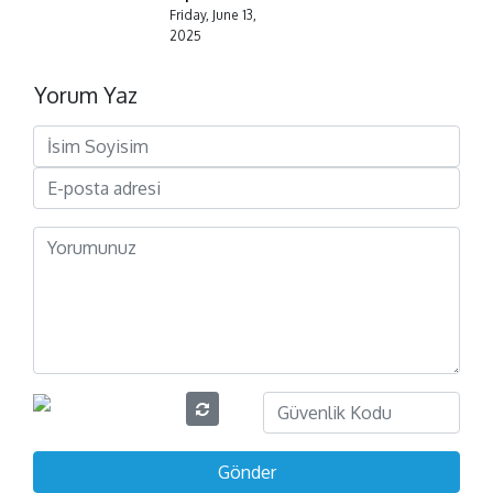
Friday, June 13,
2025
Yorum Yaz