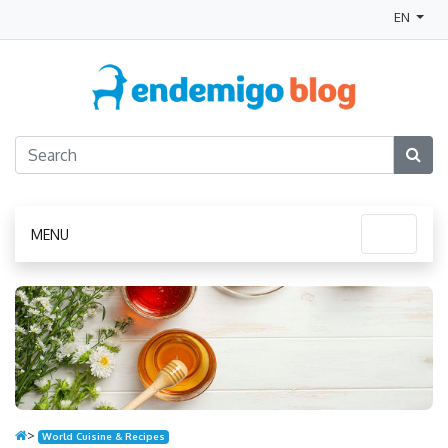
EN
MENU
>
World Cuisine & Recipes