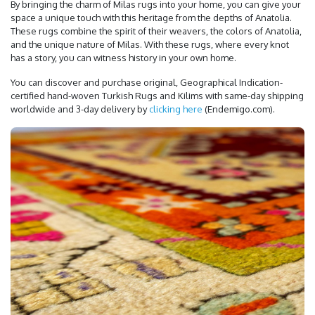
By bringing the charm of Milas rugs into your home, you can give your
space a unique touch with this heritage from the depths of Anatolia.
These rugs combine the spirit of their weavers, the colors of Anatolia,
and the unique nature of Milas. With these rugs, where every knot
has a story, you can witness history in your own home.
You can discover and purchase original, Geographical Indication-
certified hand-woven Turkish Rugs and Kilims with same-day shipping
worldwide and 3-day delivery by
clicking here
(Endemigo.com).