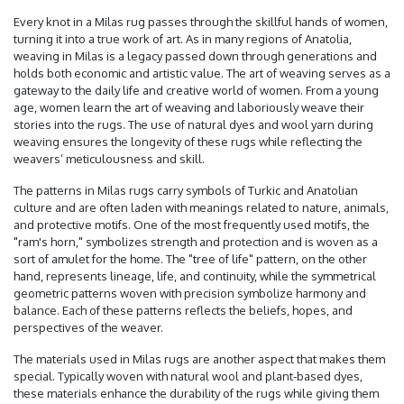
Every knot in a Milas rug passes through the skillful hands of women,
turning it into a true work of art. As in many regions of Anatolia,
weaving in Milas is a legacy passed down through generations and
holds both economic and artistic value. The art of weaving serves as a
gateway to the daily life and creative world of women. From a young
age, women learn the art of weaving and laboriously weave their
stories into the rugs. The use of natural dyes and wool yarn during
weaving ensures the longevity of these rugs while reflecting the
weavers’ meticulousness and skill.
The patterns in Milas rugs carry symbols of Turkic and Anatolian
culture and are often laden with meanings related to nature, animals,
and protective motifs. One of the most frequently used motifs, the
"ram's horn," symbolizes strength and protection and is woven as a
sort of amulet for the home. The "tree of life" pattern, on the other
hand, represents lineage, life, and continuity, while the symmetrical
geometric patterns woven with precision symbolize harmony and
balance. Each of these patterns reflects the beliefs, hopes, and
perspectives of the weaver.
The materials used in Milas rugs are another aspect that makes them
special. Typically woven with natural wool and plant-based dyes,
these materials enhance the durability of the rugs while giving them