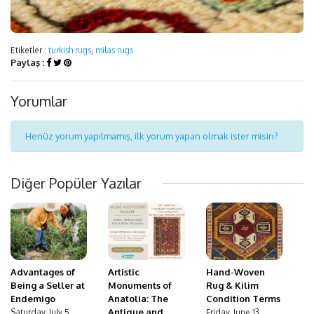
Etiketler :
turkish rugs
,
milas rugs
Paylaş :
Yorumlar
Henüz yorum yapılmamış, ilk yorum yapan olmak ister misin?
Diğer Popüler Yazılar
Advantages of
Hand-Woven
Artistic
Being a Seller at
Rug & Kilim
Monuments of
Endemigo
Condition Terms
Anatolia: The
Antique and
Saturday, July 5,
Friday, June 13,