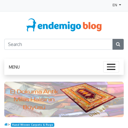
EN
MENU
>
Hand Woven Carpets & Rugs