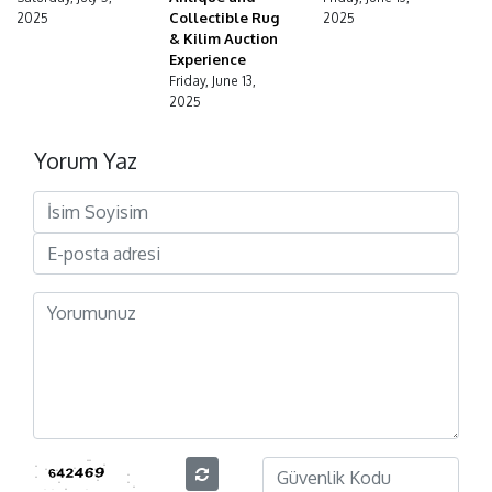
Collectible Rug
2025
2025
& Kilim Auction
Experience
Friday, June 13,
2025
Yorum Yaz