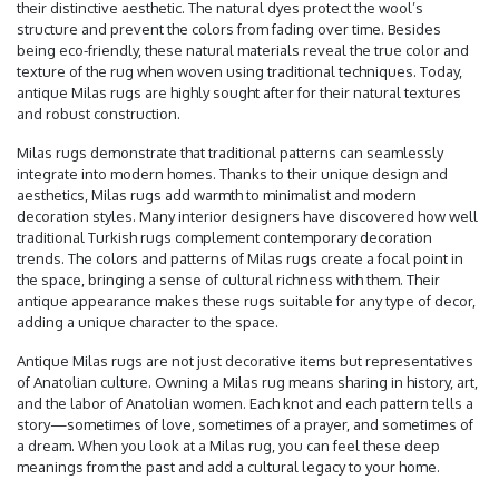
their distinctive aesthetic. The natural dyes protect the wool’s
structure and prevent the colors from fading over time. Besides
being eco-friendly, these natural materials reveal the true color and
texture of the rug when woven using traditional techniques. Today,
antique Milas rugs are highly sought after for their natural textures
and robust construction.
Milas rugs demonstrate that traditional patterns can seamlessly
integrate into modern homes. Thanks to their unique design and
aesthetics, Milas rugs add warmth to minimalist and modern
decoration styles. Many interior designers have discovered how well
traditional Turkish rugs complement contemporary decoration
trends. The colors and patterns of Milas rugs create a focal point in
the space, bringing a sense of cultural richness with them. Their
antique appearance makes these rugs suitable for any type of decor,
adding a unique character to the space.
Antique Milas rugs are not just decorative items but representatives
of Anatolian culture. Owning a Milas rug means sharing in history, art,
and the labor of Anatolian women. Each knot and each pattern tells a
story—sometimes of love, sometimes of a prayer, and sometimes of
a dream. When you look at a Milas rug, you can feel these deep
meanings from the past and add a cultural legacy to your home.