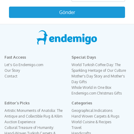
Fast Access
Special Days
Let's Go Endemigo.com
World Turkish Coffee Day: The
Our Story
Sparkling Heritage of Our Culture
Contact
Mother's Day Story and Mother's
Day Gifts
Whole World in One Box
Endemigo.com Christmas Gifts
Editor´s Picks
Categories
Artistic Monuments of Anatolia: The
Geographical Indications
Antique and Collectible Rug & Kilim
Hand Woven Carpets & Rugs
Auction Experience
World Cuisine & Recipes
Cultural Treasure of Humanity:
Travel
Hand-Woven Turkish Carpets &
Handicrafts