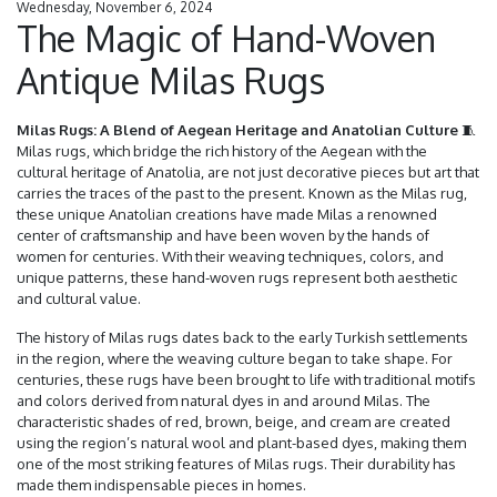
Wednesday, November 6, 2024
The Magic of Hand-Woven
Antique Milas Rugs
Milas Rugs: A Blend of Aegean Heritage and Anatolian Culture
🧵
Milas rugs, which bridge the rich history of the Aegean with the
cultural heritage of Anatolia, are not just decorative pieces but art that
carries the traces of the past to the present. Known as the Milas rug,
these unique Anatolian creations have made Milas a renowned
center of craftsmanship and have been woven by the hands of
women for centuries. With their weaving techniques, colors, and
unique patterns, these hand-woven rugs represent both aesthetic
and cultural value.
The history of Milas rugs dates back to the early Turkish settlements
in the region, where the weaving culture began to take shape. For
centuries, these rugs have been brought to life with traditional motifs
and colors derived from natural dyes in and around Milas. The
characteristic shades of red, brown, beige, and cream are created
using the region’s natural wool and plant-based dyes, making them
one of the most striking features of Milas rugs. Their durability has
made them indispensable pieces in homes.