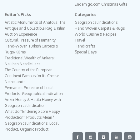
Endemigo.com Christmas Gifts
Editor´s Picks
Categories
Artistic Monuments of Anatolia: The
Geographical Indications
Antique and Collectible Rug & Kilim
Hand Woven Carpets & Rugs
Auction Experience
World Cuisine & Recipes
Cultural Treasure of Humanity:
Travel
Hand-Woven Turkish Carpets &
Handicrafts
Rugs/Kilims
Special Days
Traditional Wealth of Ankara:
Nallıhan Needle Lace
The Country of the European
Continent Famous for its Cheese:
Netherlands
Permanent Protector of Local
Products: Geographical Indication
Anzer Honey & Hatila Honey with
Geographical Indication
What do ''Endemigo.com Happy
Production'' Products Mean?
Geographical Indications, Local
Product, Organic Product