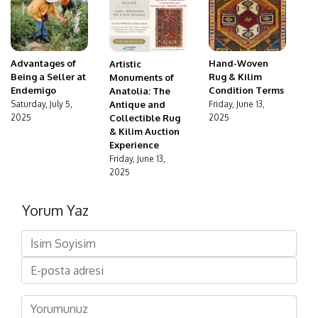
Advantages of
Hand-Woven
Artistic
Being a Seller at
Rug & Kilim
Monuments of
Endemigo
Condition Terms
Anatolia: The
Antique and
Saturday, July 5,
Friday, June 13,
Collectible Rug
2025
2025
& Kilim Auction
Experience
Friday, June 13,
2025
Yorum Yaz