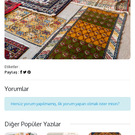
Etiketler :
Paylaş :
Yorumlar
Henüz yorum yapılmamış, ilk yorum yapan olmak ister misin?
Diğer Popüler Yazılar