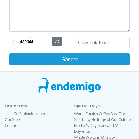
Fast Access
Special Days
Let's Go Endemigo.com
World Turkish Coffee Day: The
Our Story
Sparkling Heritage of Our Culture
Contact
Mother's Day Story and Mother's
Day Gifts
Whole World in One Box