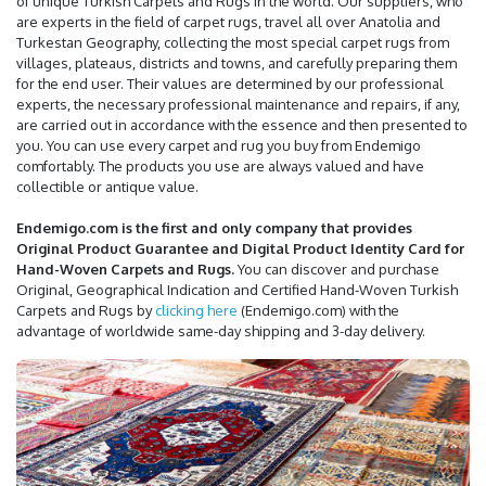
of unique Turkish Carpets and Rugs in the world. Our suppliers, who
are experts in the field of carpet rugs, travel all over Anatolia and
Turkestan Geography, collecting the most special carpet rugs from
villages, plateaus, districts and towns, and carefully preparing them
for the end user. Their values are determined by our professional
experts, the necessary professional maintenance and repairs, if any,
are carried out in accordance with the essence and then presented to
you. You can use every carpet and rug you buy from Endemigo
comfortably. The products you use are always valued and have
collectible or antique value.
Endemigo.com is the first and only company that provides
Original Product Guarantee and Digital Product Identity Card for
Hand-Woven Carpets and Rugs.
You can discover and purchase
Original, Geographical Indication and Certified Hand-Woven Turkish
Carpets and Rugs by
clicking here
(Endemigo.com) with the
advantage of worldwide same-day shipping and 3-day delivery.