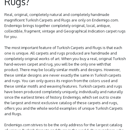
Rugs?
Real, original, completely natural and completely handmade
magnificent Turkish Carpets and Rugs are only on Endemigo.com.
Endemigo brings together completely original, local, antique,
collectible, fragment, vintage and Geographical Indication carpet rugs
for you.
The most important feature of Turkish Carpets and Rugs is that each
one is unique. All carpets and rugs produced are handmade and
completely original works of art. When you buy a real, original Turkish
hand-woven carpet and rug, you will be the only one with that
product. There may be locally similar motifs and designs. However,
these similar designs are never exactly the same in Turkish carpets
and rugs. You can only guess its region from the colors used and
these similar motifs and weaving features. Turkish carpets and rugs
have been produced completely uniquely, individually and naturally
since the earliest times of history. Endemigo, which set out to create
the largest and most exclusive catalog of these carpets and rugs,
offers you and the whole world examples of unique Turkish Carpets
and Rugs.
Endemigo.com strives to be the only address for the largest catalog