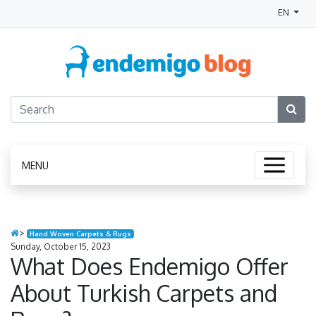
EN
MENU
>
Hand Woven Carpets & Rugs
Sunday, October 15, 2023
What Does Endemigo Offer
About Turkish Carpets and