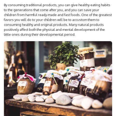
By consuming traditional products, you can give healthy eating habits
to the generations that come after you, and you can save your
children from harmful ready-made and fast foods. One of the greatest
favors you will do to your children will be to accustom them to
consuming healthy and original products. Many natural products
positively affect both the physical and mental development of the
little ones during their developmental period.