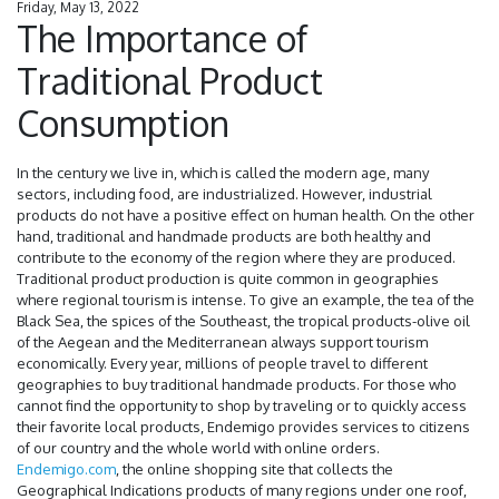
Friday, May 13, 2022
The Importance of
Traditional Product
Consumption
In the century we live in, which is called the modern age, many
sectors, including food, are industrialized. However, industrial
products do not have a positive effect on human health. On the other
hand, traditional and handmade products are both healthy and
contribute to the economy of the region where they are produced.
Traditional product production is quite common in geographies
where regional tourism is intense. To give an example, the tea of ​​the
Black Sea, the spices of the Southeast, the tropical products-olive oil
of the Aegean and the Mediterranean always support tourism
economically. Every year, millions of people travel to different
geographies to buy traditional handmade products. For those who
cannot find the opportunity to shop by traveling or to quickly access
their favorite local products, Endemigo provides services to citizens
of our country and the whole world with online orders.
Endemigo.com
, the online shopping site that collects the
Geographical Indications products of many regions under one roof,