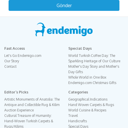
Fast Access
Special Days
Let's Go Endemigo.com
World Turkish Coffee Day: The
Our Story
Sparkling Heritage of Our Culture
Contact
Mother's Day Story and Mother's
Day Gifts
Whole World in One Box
Endemigo.com Christmas Gifts
Editor´s Picks
Categories
Artistic Monuments of Anatolia: The
Geographical Indications
Antique and Collectible Rug & Kilim
Hand Woven Carpets & Rugs
Auction Experience
World Cuisine & Recipes
Cultural Treasure of Humanity:
Travel
Hand-Woven Turkish Carpets &
Handicrafts
Rugs/Kilims
Special Days