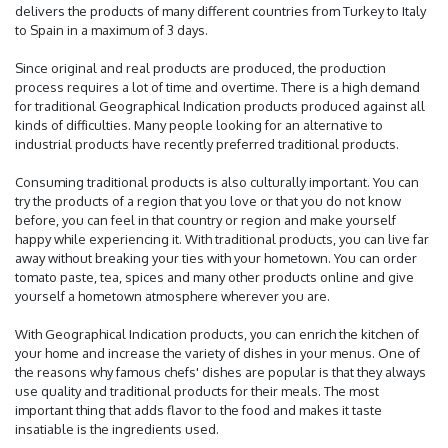
delivers the products of many different countries from Turkey to Italy
to Spain in a maximum of 3 days.
Since original and real products are produced, the production
process requires a lot of time and overtime. There is a high demand
for traditional Geographical Indication products produced against all
kinds of difficulties. Many people looking for an alternative to
industrial products have recently preferred traditional products.
Consuming traditional products is also culturally important. You can
try the products of a region that you love or that you do not know
before, you can feel in that country or region and make yourself
happy while experiencing it. With traditional products, you can live far
away without breaking your ties with your hometown. You can order
tomato paste, tea, spices and many other products online and give
yourself a hometown atmosphere wherever you are.
With Geographical Indication products, you can enrich the kitchen of
your home and increase the variety of dishes in your menus. One of
the reasons why famous chefs' dishes are popular is that they always
use quality and traditional products for their meals. The most
important thing that adds flavor to the food and makes it taste
insatiable is the ingredients used.