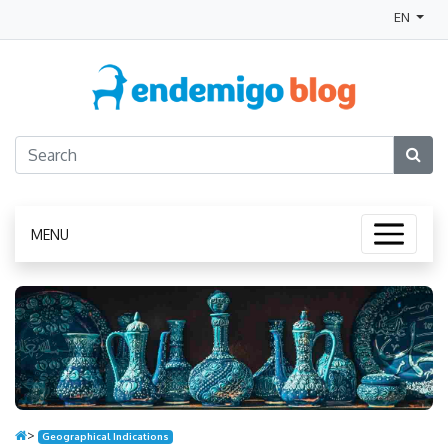
EN
MENU
>
Geographical Indications