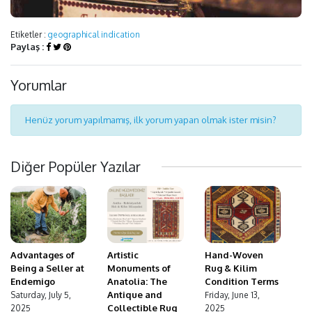
Etiketler :
geographical indication
Paylaş :
Yorumlar
Henüz yorum yapılmamış, ilk yorum yapan olmak ister misin?
Diğer Popüler Yazılar
Advantages of
Hand-Woven
Artistic
Being a Seller at
Rug & Kilim
Monuments of
Endemigo
Condition Terms
Anatolia: The
Antique and
Saturday, July 5,
Friday, June 13,
Collectible Rug
2025
2025