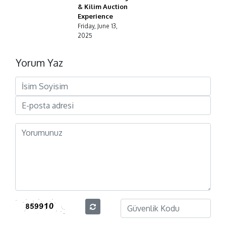
& Kilim Auction
Experience
Friday, June 13,
2025
Yorum Yaz