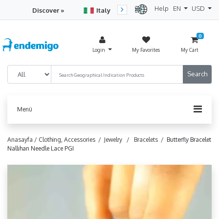
Help
EN
USD
Discover »
Italy
Turkey
Netherlan
0
Login
My Favorites
My Cart
Menü
Anasayfa /
Clothing, Accessories /
Jewelry /
Bracelets /
Butterfly Bracelet
Nallıhan Needle Lace PGI