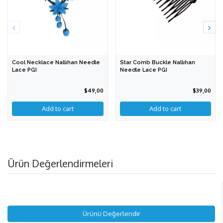
Cool Necklace Nallıhan Needle
Star Comb Buckle Nallıhan
Lace PGI
Needle Lace PGI
$49,00
$39,00
Add to cart
Ürün Değerlendirmeleri
Ürünü Değerlendir