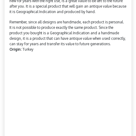
new for years with the right use, is a great value to be left to the future
after you. It is a special product that will gain an antique value because
it is Geographical Indication and produced by hand.
Remember, since all designs are handmade, each product is personal.
It is not possible to produce exactly the same product. Since the
product you bought is a Geographical Indication and a handmade
design, it is a product that can have antique value when used correctly,
can stay for years and transfer its value to future generations.
Origin:
Turkey