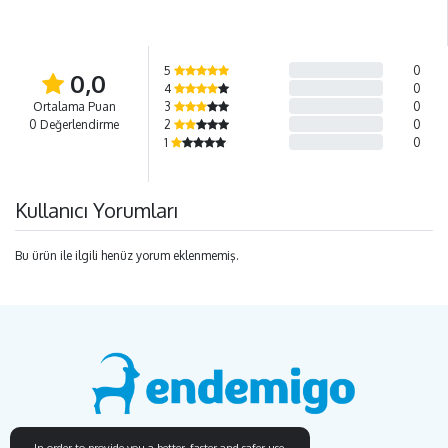
5
0
0,0
4
0
Ortalama Puan
3
0
0 Değerlendirme
2
0
1
0
Kullanıcı Yorumları
Bu ürün ile ilgili henüz yorum eklenmemiş.