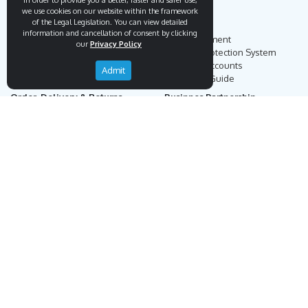
In order to provide you a better, faster and safer use,
we use cookies on our website within the framework
of the Legal Legislation. You can view detailed
Endemigo
Info
information and cancellation of consent by clicking
Our Story
Secure Payment
our
Privacy Policy
Blog
Payment Protection System
Career
Our Bank Accounts
Admit
Contact
Operation Guide
Order, Delivery & Returns
Businnes Partnership
Returns & Cancellation &
Sell on Endemigo
Exchange
Partner Login
Distance Sales Agreement
Customs Duties and Taxes
Online Auction Rules
Help
Customer Service
+90 (212) 951 00 89
support@endemigo.com