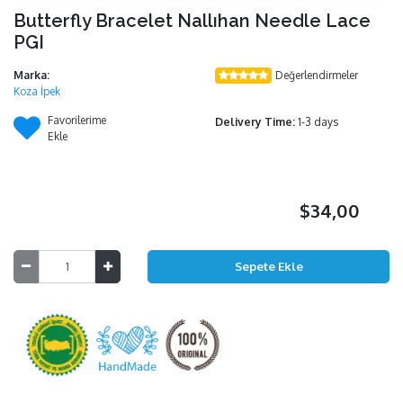
Butterfly Bracelet Nallıhan Needle Lace
PGI
Marka:
Değerlendirmeler
Koza İpek
Favorilerime
Delivery Time:
1-3 days
Ekle
$34,00