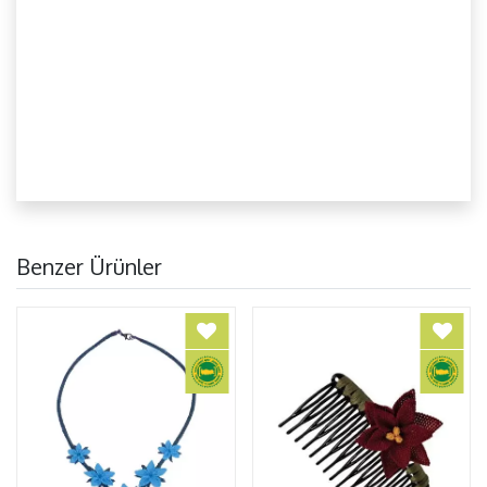
Benzer Ürünler