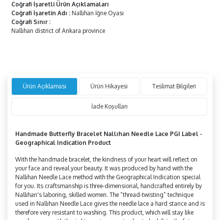
Coğrafi İşaretli Ürün Açıklamaları
Coğrafi İşaretin Adı
:
Nallıhan İğne Oyası
Coğrafi Sınır
:
Nallıhan district of Ankara province
Ürün Açıklaması
Ürün Hikayesi
Teslimat Bilgileri
İade Koşulları
Handmade
Butterfly
Bracelet Nallıhan Needle Lace PGI Label -
Geographical Indication Product
With the handmade bracelet, the kindness of your heart will reflect on
your face and reveal your beauty. It was produced by hand with the
Nallıhan Needle Lace method with the Geographical Indication special
for you. Its craftsmanship is three-dimensional, handcrafted entirely by
Nallıhan's laboring, skilled women. The “thread-twisting” technique
used in Nallıhan Needle Lace gives the needle lace a hard stance and is
therefore very resistant to washing. This product, which will stay like