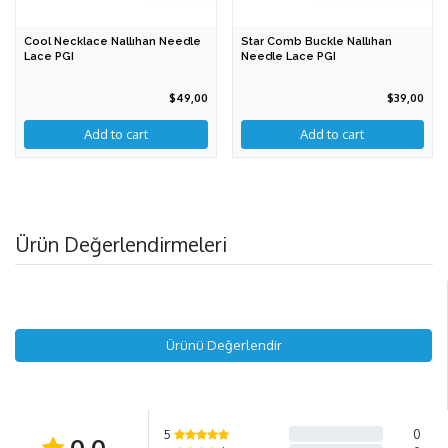
Cool Necklace Nallıhan Needle
Star Comb Buckle Nallıhan
Lace PGI
Needle Lace PGI
$49,00
$39,00
Add to cart
Ürün Değerlendirmeleri
Ürünü Değerlendir
5
0
0,0