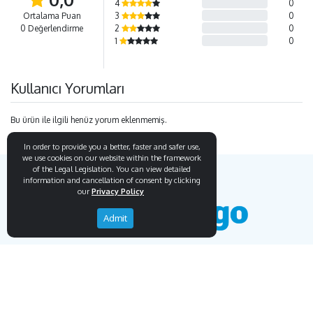
4
0
Ortalama Puan
3
0
0 Değerlendirme
2
0
1
0
Kullanıcı Yorumları
Bu ürün ile ilgili henüz yorum eklenmemiş.
In order to provide you a better, faster and safer use,
we use cookies on our website within the framework
of the Legal Legislation. You can view detailed
information and cancellation of consent by clicking
our
Privacy Policy
Admit
Endemigo
Info
Our Story
Secure Payment
Blog
Payment Protection System