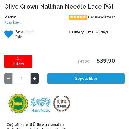
Olive Crown Nallıhan Needle Lace PGI
Marka:
Değerlendirmeler
Koza İpek
Favorilerime
Delivery Time:
1-3 days
Ekle
-%3
$39,90
$41,00
İndirim
Coğrafi İşaretli Ürün Açıklamaları