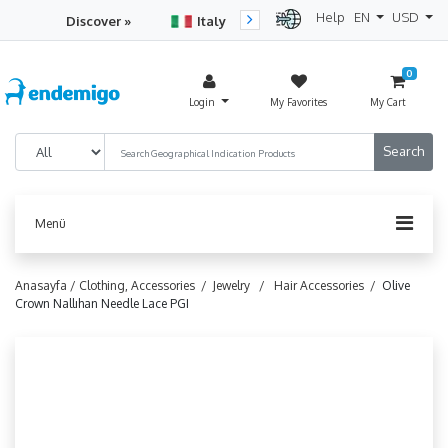
Help
EN
USD
Discover »
Italy
Turkey
Netherlan
0
Login
My Favorites
My Cart
Menü
Anasayfa /
Clothing, Accessories /
Jewelry /
Hair Accessories /
Olive
Crown Nallıhan Needle Lace PGI