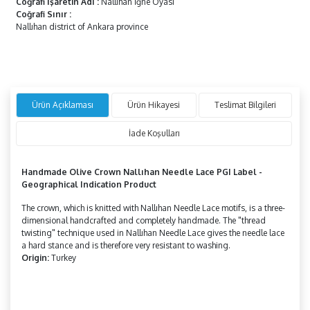
Coğrafi İşaretin Adı
:
Nallıhan İğne Oyası
Coğrafi Sınır
:
Nallıhan district of Ankara province
Ürün Açıklaması
Ürün Hikayesi
Teslimat Bilgileri
İade Koşulları
Handmade
Olive Crown
Nallıhan Needle Lace
PGI Label -
Geographical Indication Product
The crown, which is knitted with Nallıhan Needle Lace motifs, is a three-
dimensional handcrafted and completely handmade. The "thread
twisting" technique used in Nallıhan Needle Lace gives the needle lace
a hard stance and is therefore very resistant to washing.
Origin:
Turkey