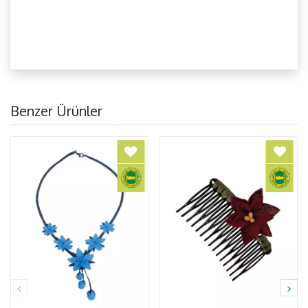
Benzer Ürünler