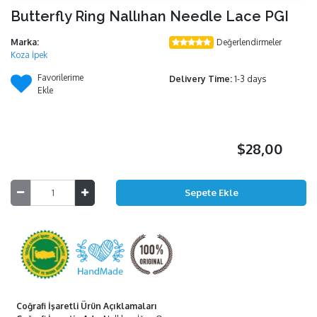
Butterfly Ring Nallıhan Needle Lace PGI
Marka:
Değerlendirmeler
Koza İpek
Favorilerime
Delivery Time:
1-3 days
Ekle
$28,00
Coğrafi İşaretli Ürün Açıklamaları