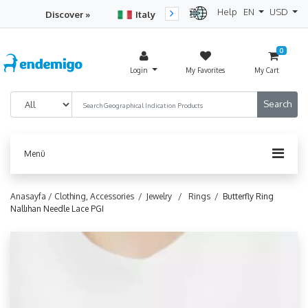
Help
EN
USD
Discover »
Italy
Turkey
Netherlan
0
Login
My Favorites
My Cart
Menü
Anasayfa /
Clothing, Accessories /
Jewelry /
Rings /
Butterfly Ring
Nallıhan Needle Lace PGI