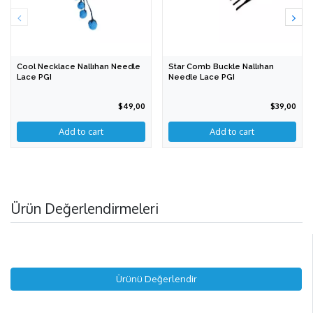
Cool Necklace Nallıhan Needle
Star Comb Buckle Nallıhan
Lace PGI
Needle Lace PGI
$49,00
$39,00
Add to cart
Ürün Değerlendirmeleri
Ürünü Değerlendir