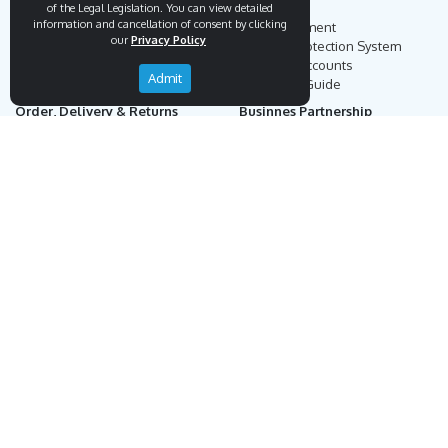
Endemigo
Info
of the Legal Legislation. You can view detailed
information and cancellation of consent by clicking
Our Story
Secure Payment
our
Privacy Policy
Blog
Payment Protection System
Career
Our Bank Accounts
Admit
Contact
Operation Guide
Order, Delivery & Returns
Businnes Partnership
Returns & Cancellation &
Sell on Endemigo
Exchange
Partner Login
Distance Sales Agreement
Customs Duties and Taxes
Online Auction Rules
Help
Customer Service
+90 (212) 951 00 89
support@endemigo.com