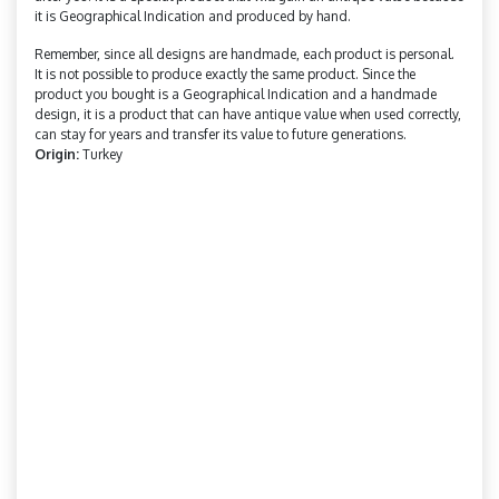
it is Geographical Indication and produced by hand.
Remember, since all designs are handmade, each product is personal.
It is not possible to produce exactly the same product. Since the
product you bought is a Geographical Indication and a handmade
design, it is a product that can have antique value when used correctly,
can stay for years and transfer its value to future generations.
Origin:
Turkey