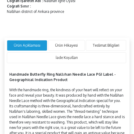
Coğrafi İşaretin Adı
:
Nallıhan İğne Oyası
Coğrafi Sınır
:
Nallıhan district of Ankara province
Ürün Açıklaması
Ürün Hikayesi
Teslimat Bilgileri
İade Koşulları
Handmade
Butterfly
Ring Nallıhan Needle Lace PGI Label -
Geographical Indication Product
With the handmade ring, the kindness of your heart will reflect on your
face and reveal your beauty. It was produced by hand with the Nallıhan
Needle Lace method with the Geographical Indication special for you.
Its craftsmanship is three-dimensional, handcrafted entirely by
Nallıhan's laboring, skilled women. The “thread-twisting” technique
used in Nallıhan Needle Lace gives the needle lace a hard stance and is
therefore very resistant to washing. This product, which will stay like
new for years with the right use, is a great value to be left to the future
after you. It is a special product that will gain an antique value because