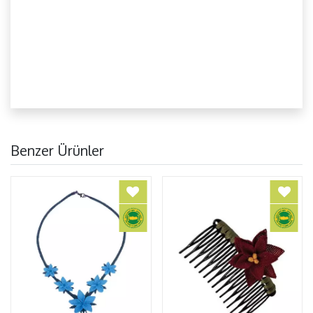
Benzer Ürünler