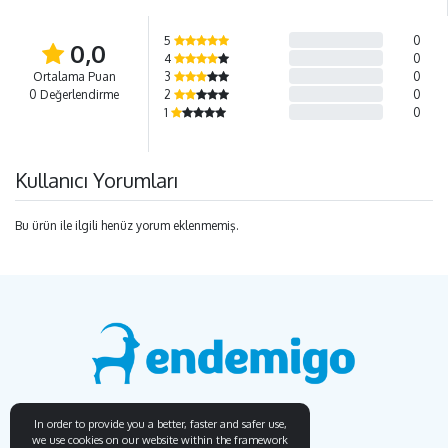
5
0
0,0
4
0
Ortalama Puan
3
0
0 Değerlendirme
2
0
1
0
Kullanıcı Yorumları
Bu ürün ile ilgili henüz yorum eklenmemiş.
In order to provide you a better, faster and safer use,
we use cookies on our website within the framework