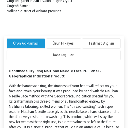
Coğrafi İşaretin Adı
:
Nallıhan İğne Oyası
Coğrafi Sınır
:
Nallıhan district of Ankara province
Ürün Açıklaması
Ürün Hikayesi
Teslimat Bilgileri
İade Koşulları
Handmade Lily Ring
Nallıhan Needle Lace PGI Label -
Geographical Indication Product
With the handmade ring, the kindness of your heart will reflect on your
face and reveal your beauty. It was produced by hand with the Nallıhan
Needle Lace method with the Geographical Indication special for you.
Its craftsmanship is three-dimensional, handcrafted entirely by
Nallıhan's laboring, skilled women. The “thread-twisting” technique
used in Nallıhan Needle Lace gives the needle lace a hard stance and is
therefore very resistant to washing. This product, which will stay like
new for years with the right use, is a great value to be left to the future
after you. It is a special product that will gain an antique value because