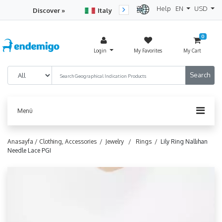
Help
EN
USD
Discover »
Italy
Turkey
Netherlan
0
Login
My Favorites
My Cart
Menü
Anasayfa /
Clothing, Accessories /
Jewelry /
Rings /
Lily Ring Nallıhan
Needle Lace PGI