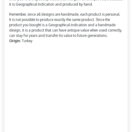
it is Geographical Indication and produced by hand.
Remember, since all designs are handmade, each product is personal.
It is not possible to produce exactly the same product. Since the
product you bought is a Geographical Indication and a handmade
design, it is a product that can have antique value when used correctly,
can stay for years and transfer its value to future generations.
Origin:
Turkey