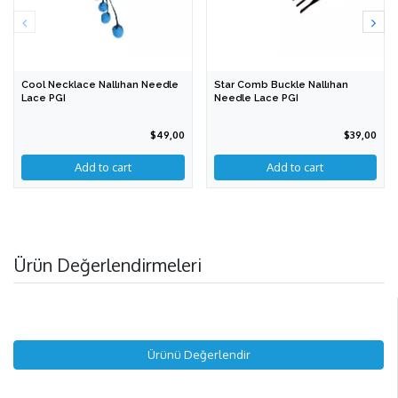
Cool Necklace Nallıhan Needle
Star Comb Buckle Nallıhan
Lace PGI
Needle Lace PGI
$49,00
$39,00
Add to cart
Ürün Değerlendirmeleri
Ürünü Değerlendir