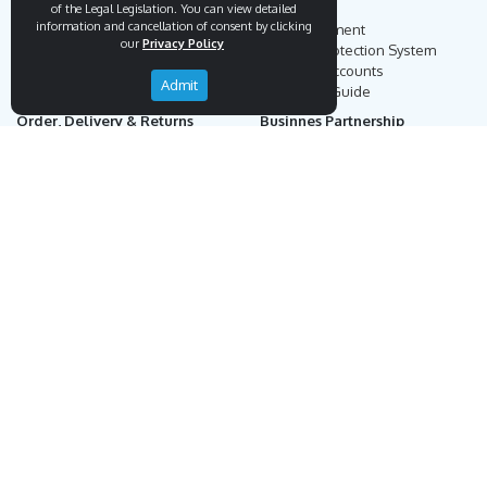
Endemigo
Info
of the Legal Legislation. You can view detailed
information and cancellation of consent by clicking
Our Story
Secure Payment
our
Privacy Policy
Blog
Payment Protection System
Career
Our Bank Accounts
Admit
Contact
Operation Guide
Order, Delivery & Returns
Businnes Partnership
Returns & Cancellation &
Sell on Endemigo
Exchange
Partner Login
Distance Sales Agreement
Customs Duties and Taxes
Online Auction Rules
Help
Customer Service
+90 (212) 951 00 89
support@endemigo.com