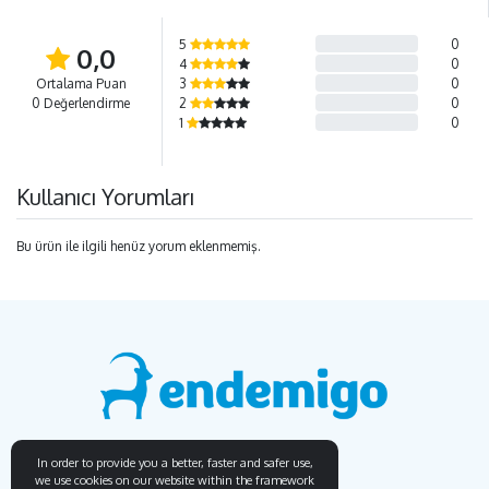
5
0
0,0
4
0
Ortalama Puan
3
0
0 Değerlendirme
2
0
1
0
Kullanıcı Yorumları
Bu ürün ile ilgili henüz yorum eklenmemiş.
In order to provide you a better, faster and safer use,
we use cookies on our website within the framework