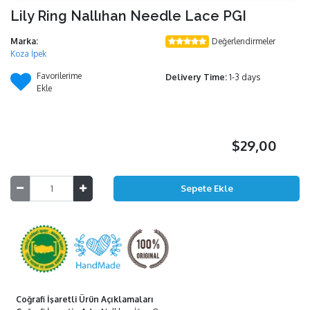
Lily Ring Nallıhan Needle Lace PGI
Marka:
Değerlendirmeler
Koza İpek
Favorilerime
Delivery Time:
1-3 days
Ekle
$29,00
Coğrafi İşaretli Ürün Açıklamaları