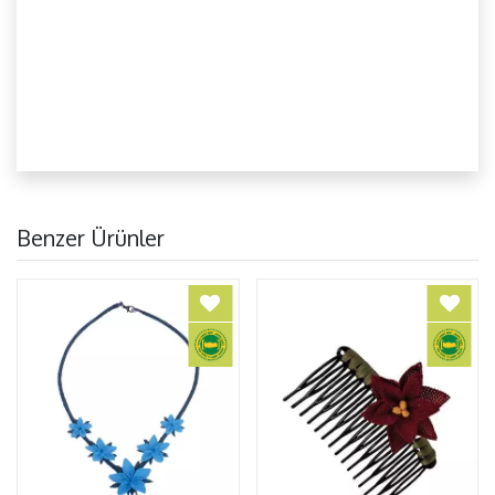
Benzer Ürünler