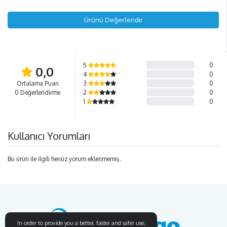
Ürünü Değerlendir
5
0
0,0
4
0
Ortalama Puan
3
0
0 Değerlendirme
2
0
1
0
Kullanıcı Yorumları
Bu ürün ile ilgili henüz yorum eklenmemiş.
In order to provide you a better, faster and safer use,