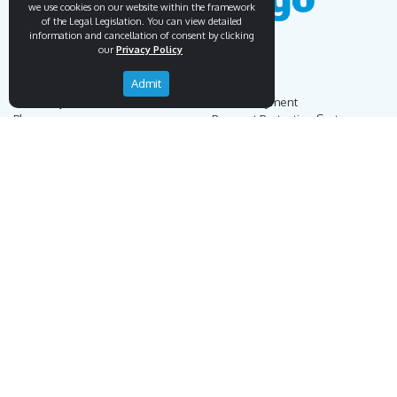
we use cookies on our website within the framework
of the Legal Legislation. You can view detailed
information and cancellation of consent by clicking
our
Privacy Policy
Admit
Endemigo
Info
Our Story
Secure Payment
Blog
Payment Protection System
Career
Our Bank Accounts
Contact
Operation Guide
Order, Delivery & Returns
Businnes Partnership
Returns & Cancellation &
Sell on Endemigo
Exchange
Partner Login
Distance Sales Agreement
Customs Duties and Taxes
Online Auction Rules
Help
Customer Service
+90 (212) 951 00 89
support@endemigo.com