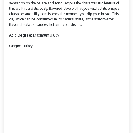
sensation on the palate and tongue tip is the characteristic feature of
this oil. It is a deliciously flavored olive oil that you will feel its unique
character and silky consistency the moment you dip your bread. This
oil, which can be consumed in its natural state, is the sought-after
flavor of salads, sauces, hot and cold dishes.
Acid Degree:
Maximum 0.8%.
Origin:
Turkey