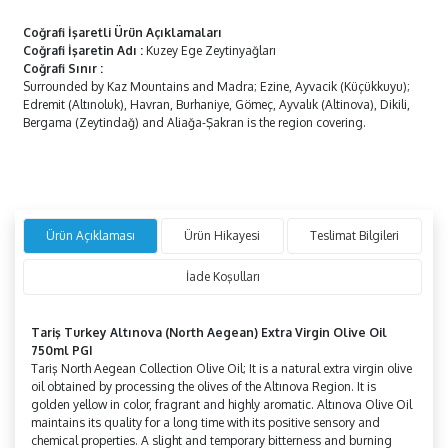
Coğrafi İşaretli Ürün Açıklamaları
Coğrafi İşaretin Adı
:
Kuzey Ege Zeytinyağları
Coğrafi Sınır
:
Surrounded by Kaz Mountains and Madra; Ezine, Ayvacik (Küçükkuyu);
Edremit (Altınoluk), Havran, Burhaniye, Gömeç, Ayvalık (Altinova), Dikili,
Bergama (Zeytindağ) and Aliağa-Şakran is the region covering.
Ürün Açıklaması
Ürün Hikayesi
Teslimat Bilgileri
İade Koşulları
Tariş Turkey Altınova (North Aegean) Extra Virgin Olive Oil
750ml PGI
Tariş North Aegean Collection Olive Oil; It is a natural extra virgin olive
oil obtained by processing the olives of the Altınova Region. It is
golden yellow in color, fragrant and highly aromatic. Altınova Olive Oil
maintains its quality for a long time with its positive sensory and
chemical properties. A slight and temporary bitterness and burning