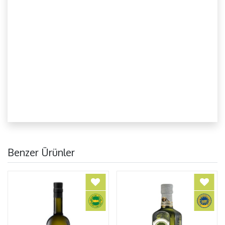
Benzer Ürünler