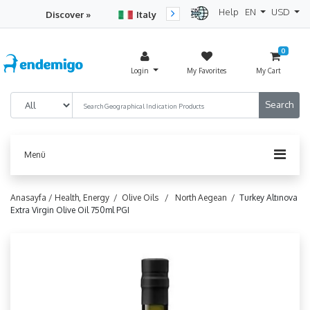
Help
EN
USD
Discover »
Italy
Turkey
Netherlan
0
Login
My Favorites
My Cart
Menü
Anasayfa /
Health, Energy /
Olive Oils /
North Aegean /
Turkey Altınova
Extra Virgin Olive Oil 750ml PGI