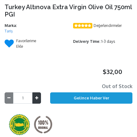
Turkey Altınova Extra Virgin Olive Oil 750ml
PGI
Marka:
Değerlendirmeler
Tariş
Favorilerime
Delivery Time:
1-3 days
Ekle
$32,00
Out of Stock