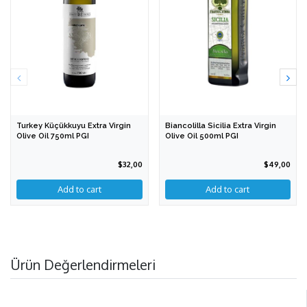
Turkey Küçükkuyu Extra Virgin
Biancolilla Sicilia Extra Virgin
Olive Oil 750ml PGI
Olive Oil 500ml PGI
$32,00
$49,00
Ürün Değerlendirmeleri