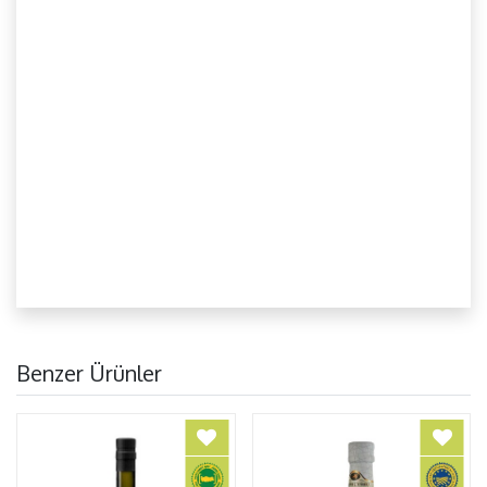
Benzer Ürünler