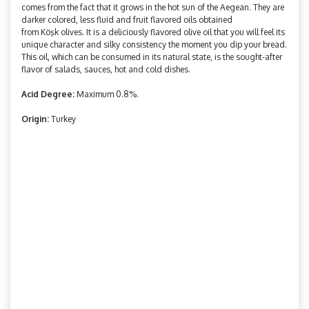
comes from the fact that it grows in the hot sun of the Aegean. They are
darker colored, less fluid and fruit flavored oils obtained
from
Köşk
olives. It is a deliciously flavored olive oil that you will feel its
unique character and silky consistency the moment you dip your bread.
This oil, which can be consumed in its natural state, is the sought-after
flavor of salads, sauces, hot and cold dishes.
Acid Degree:
Maximum 0.8%.
Origin:
Turkey