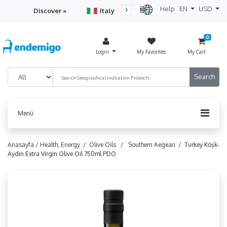
Help
EN
USD
Discover »
Italy
Turkey
Netherlan
0
Login
My Favorites
My Cart
Menü
Anasayfa /
Health, Energy /
Olive Oils /
Southern Aegean /
Turkey Köşk-
Aydın Extra Virgin Olive Oil 750ml PDO