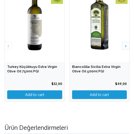
Turkey Küçükkuyu Extra Virgin
Biancolilla Sicilia Extra Virgin
Olive Oil 750ml PGI
Olive Oil 500ml PGI
$32,00
$49,00
Ürün Değerlendirmeleri