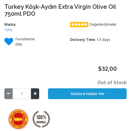
Turkey Köşk-Aydın Extra Virgin Olive Oil
750ml PDO
Marka:
Değerlendirmeler
Tariş
Favorilerime
Delivery Time:
1-3 days
Ekle
$32,00
Out of Stock