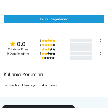
Ürünü Değerlendir
5
0
0,0
4
0
Ortalama Puan
3
0
0 Değerlendirme
2
0
1
0
Kullanıcı Yorumları
Bu ürün ile ilgili henüz yorum eklenmemiş.