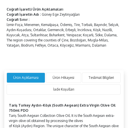
Coğrafi İşaretli Ürün Açıklamaları
Coğrafi İşaretin Adı
:
Güney Ege Zeytinyağları
Coğrafi Sınır
:
İzmir-Foça, Menemen, Kemalpaşa, Ödemiş, Tire, Torbalı, Bayındır, Selçuk,
Aydın-Kuşadası, Ortaklar, Germencik, Erbeyli, İncirliova, Köşk, Nazilli,
Kuyucak, Atça, Sultanhisar, Buharkent, Yenipazar, Koçarlı, Söke, Dalama,
The region covering the counties of Çine, Bozdoğan, Mugla-Milas,
Yatağan, Bodrum, Fethiye, Ortaca, Köyceğiz, Marmaris, Dalaman
Ürün Açıklaması
Ürün Hikayesi
Teslimat Bilgileri
İade Koşulları
Tariş Turkey
Aydın-Köşk
(South Aegean) Extra Virgin Olive Oil
750ml PDO
Tariş South Aegean Collection Olive Oil; It is the South Aegean extra-
virgin olive oil obtained by processing the olives
of
Köşk
(Aydın)
Region. The unique character of the South Aegean olive