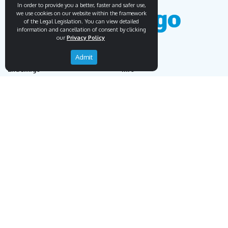
In order to provide you a better, faster and safer use,
we use cookies on our website within the framework
of the Legal Legislation. You can view detailed
information and cancellation of consent by clicking
our
Privacy Policy
Admit
Endemigo
Info
Our Story
Secure Payment
Blog
Payment Protection System
Career
Our Bank Accounts
Contact
Operation Guide
Order, Delivery & Returns
Businnes Partnership
Returns & Cancellation &
Sell on Endemigo
Exchange
Partner Login
Distance Sales Agreement
Customs Duties and Taxes
Online Auction Rules
Help
Customer Service
+90 (212) 951 00 89
support@endemigo.com