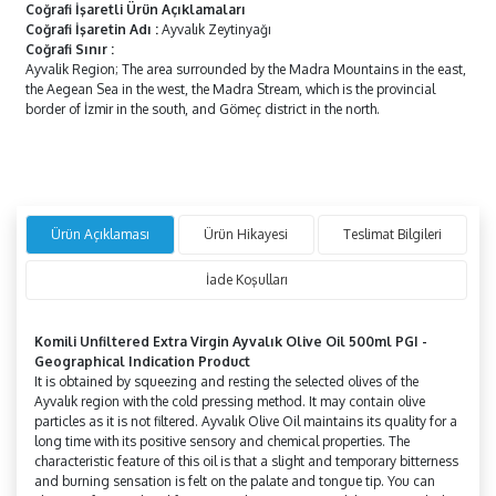
Coğrafi İşaretli Ürün Açıklamaları
Coğrafi İşaretin Adı
:
Ayvalık Zeytinyağı
Coğrafi Sınır
:
Ayvalik Region; The area surrounded by the Madra Mountains in the east,
the Aegean Sea in the west, the Madra Stream, which is the provincial
border of İzmir in the south, and Gömeç district in the north.
Ürün Açıklaması
Ürün Hikayesi
Teslimat Bilgileri
İade Koşulları
Komili Unfiltered Extra Virgin
Ayvalık Olive Oil 500ml PGI -
Geographical Indication Product
It is obtained by squeezing and resting the selected olives of the
Ayvalık region with the cold pressing method. It may contain olive
particles as it is not filtered. Ayvalık Olive Oil maintains its quality for a
long time with its positive sensory and chemical properties. The
characteristic feature of this oil is that a slight and temporary bitterness
and burning sensation is felt on the palate and tongue tip. You can