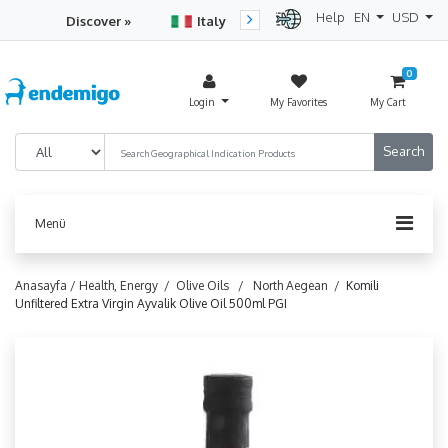
Help
EN
USD
Discover »
Italy
Turkey
Netherlan
0
Login
My Favorites
My Cart
Menü
Anasayfa /
Health, Energy /
Olive Oils /
North Aegean /
Komili
Unfiltered Extra Virgin Ayvalik Olive Oil 500ml PGI