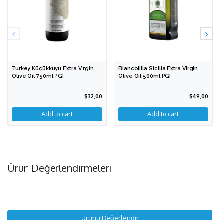
Turkey Küçükkuyu Extra Virgin
Biancolilla Sicilia Extra Virgin
Olive Oil 750ml PGI
Olive Oil 500ml PGI
$32,00
$49,00
Ürün Değerlendirmeleri
Ürünü Değerlendir