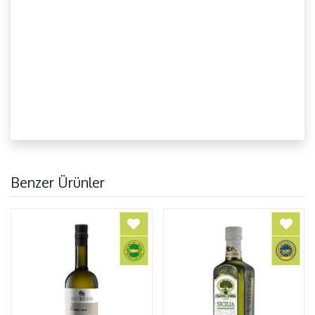
Benzer Ürünler