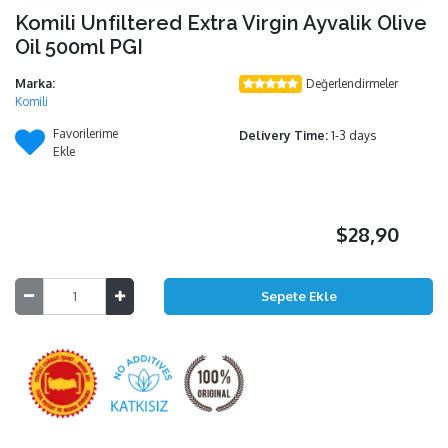
Komili Unfiltered Extra Virgin Ayvalik Olive
Oil 500ml PGI
Marka:
Değerlendirmeler
Komili
Favorilerime
Delivery Time:
1-3 days
Ekle
$28,90