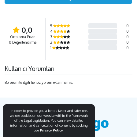
5
0
0,0
4
0
Ortalama Puan
3
0
0 Değerlendirme
2
0
1
0
Kullanıcı Yorumları
Bu ürün ile ilgili henüz yorum eklenmemiş.
In order to provide you a better, faster and safer use,
we use cookies on our website within the framework
of the Legal Legislation. You can view detailed
information and cancellation of consent by clicking
our
Privacy Policy