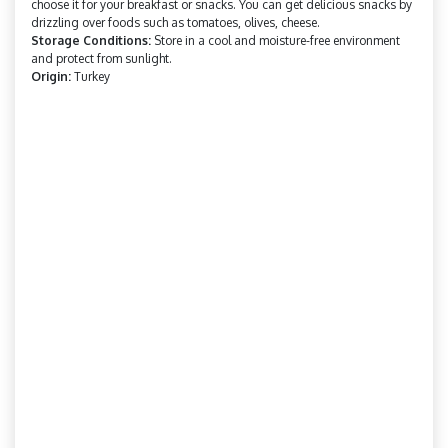
choose it for your breakfast or snacks. You can get delicious snacks by
drizzling over foods such as tomatoes, olives, cheese.
Storage Conditions:
Store in a cool and moisture-free environment
and protect from sunlight.
Origin:
Turkey