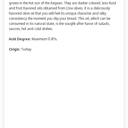
grows in the hot sun of the Aegean. They are darker colored, less fluid
and fruit flavored oils obtained from Çine olives. It is a deliciously
flavored olive oil that you will feel its unique character and silky
consistency the moment you dip your bread. This oil, which can be
consumed in its natural state, is the sought-after flavor of salads,
sauces, hot and cold dishes.
Acid Degree:
Maximum 0.8%.
Origin:
Turkey