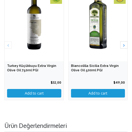
Turkey Küçükkuyu Extra Virgin
Biancolilla Sicilia Extra Virgin
Olive Oil 750ml PGI
Olive Oil 500ml PGI
$32,00
$49,00
Ürün Değerlendirmeleri