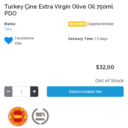
Turkey Çine Extra Virgin Olive Oil 750ml
PDO
Marka:
Değerlendirmeler
Tariş
Favorilerime
Delivery Time:
1-3 days
Ekle
$32,00
Out of Stock