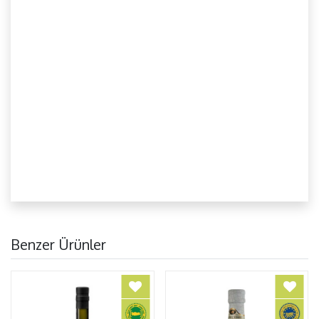
Benzer Ürünler