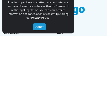
In order to provide you a better, faster and safer use,
we use cookies on our website within the framework
of the Legal Legislation. You can view detailed
information and cancellation of consent by clicking
our
Privacy Policy
Admit
Endemigo
Info
Our Story
Secure Payment
Blog
Payment Protection System
Career
Our Bank Accounts
Contact
Operation Guide
Order, Delivery & Returns
Businnes Partnership
Returns & Cancellation &
Sell on Endemigo
Exchange
Partner Login
Distance Sales Agreement
Customs Duties and Taxes
Online Auction Rules
Help
Customer Service
+90 (212) 951 00 89
support@endemigo.com