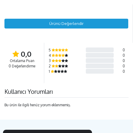
Ürünü Değerlendir
5
0
0,0
4
0
Ortalama Puan
3
0
0 Değerlendirme
2
0
1
0
Kullanıcı Yorumları
Bu ürün ile ilgili henüz yorum eklenmemiş.