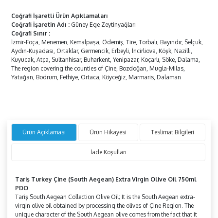
Coğrafi İşaretli Ürün Açıklamaları
Coğrafi İşaretin Adı
:
Güney Ege Zeytinyağları
Coğrafi Sınır
:
İzmir-Foça, Menemen, Kemalpaşa, Ödemiş, Tire, Torbalı, Bayındır, Selçuk,
Aydın-Kuşadası, Ortaklar, Germencik, Erbeyli, İncirliova, Köşk, Nazilli,
Kuyucak, Atça, Sultanhisar, Buharkent, Yenipazar, Koçarlı, Söke, Dalama,
The region covering the counties of Çine, Bozdoğan, Mugla-Milas,
Yatağan, Bodrum, Fethiye, Ortaca, Köyceğiz, Marmaris, Dalaman
Ürün Açıklaması
Ürün Hikayesi
Teslimat Bilgileri
İade Koşulları
Tariş Turkey
Çine
(South Aegean) Extra Virgin Olive Oil 750ml
PDO
Tariş South Aegean Collection Olive Oil; It is the South Aegean extra-
virgin olive oil obtained by processing the olives of Çine Region. The
unique character of the South Aegean olive comes from the fact that it