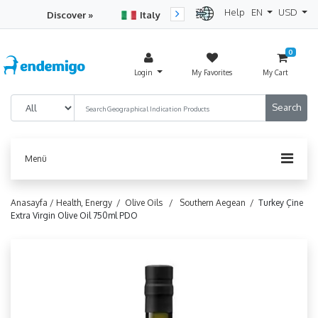
Help
EN
USD
Discover »
Italy
Turkey
Netherlan
0
Login
My Favorites
My Cart
Menü
Anasayfa /
Health, Energy /
Olive Oils /
Southern Aegean /
Turkey Çine
Extra Virgin Olive Oil 750ml PDO