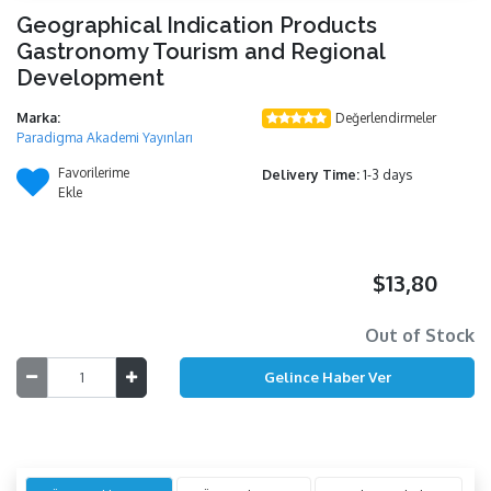
Geographical Indication Products
Gastronomy Tourism and Regional
Development
Marka:
Değerlendirmeler
Paradigma Akademi Yayınları
Favorilerime
Delivery Time:
1-3 days
Ekle
$13,80
Out of Stock