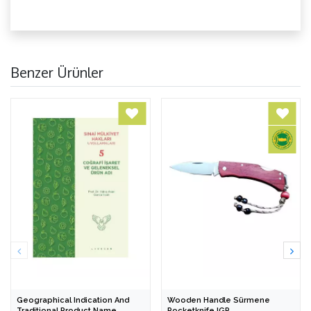
Benzer Ürünler
Geographical Indication And
Wooden Handle Sürmene
Traditional Product Name
Pocketknife IGP