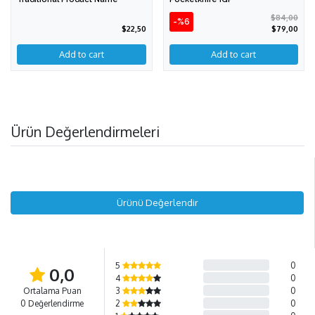
$84,00
-%6
$22,50
$79,00
Ürün Değerlendirmeleri
Ürünü Değerlendir
5
0
0,0
4
0
Ortalama Puan
3
0
0 Değerlendirme
2
0