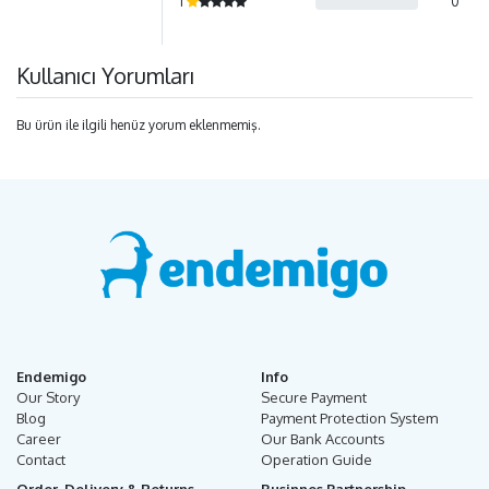
1
0
Kullanıcı Yorumları
Bu ürün ile ilgili henüz yorum eklenmemiş.
Endemigo
Info
Our Story
Secure Payment
Blog
Payment Protection System
Career
Our Bank Accounts
Contact
Operation Guide
Order, Delivery & Returns
Businnes Partnership