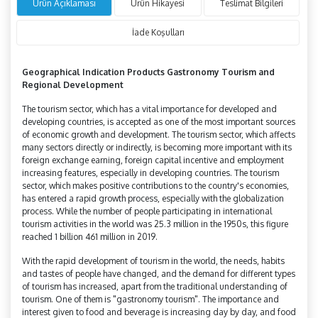
Ürün Açıklaması
Ürün Hikayesi
Teslimat Bilgileri
İade Koşulları
Geographical Indication Products Gastronomy Tourism and
Regional Development
The tourism sector, which has a vital importance for developed and
developing countries, is accepted as one of the most important sources
of economic growth and development. The tourism sector, which affects
many sectors directly or indirectly, is becoming more important with its
foreign exchange earning, foreign capital incentive and employment
increasing features, especially in developing countries. The tourism
sector, which makes positive contributions to the country's economies,
has entered a rapid growth process, especially with the globalization
process. While the number of people participating in international
tourism activities in the world was 25.3 million in the 1950s, this figure
reached 1 billion 461 million in 2019.
With the rapid development of tourism in the world, the needs, habits
and tastes of people have changed, and the demand for different types
of tourism has increased, apart from the traditional understanding of
tourism. One of them is "gastronomy tourism". The importance and
interest given to food and beverage is increasing day by day, and food