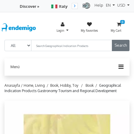
Help
EN
USD
Discover »
Italy
Turkey
Netherlan
0
Login
My Favorites
My Cart
Menü
Anasayfa /
Home, Living /
Book, Hobby, Toy /
Book /
Geographical
Indication Products Gastronomy Tourism and Regional Development