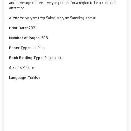
and beverage culture is very important for a region to be a center of
attraction.
Authors:
Meryem Ezgi Sakar, Meryem Samırkaş Komşu
Print Date:
2021
Number of Pages:
208
Paper Type :
1st Pulp
Book Binding Type:
Paperback
Size:
16 X 24 cm
Language:
Turkish