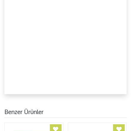
Benzer Ürünler