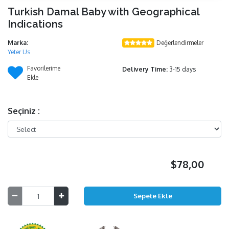
Turkish Damal Baby with Geographical
Indications
Marka:
Değerlendirmeler
Yeter Us
Favorilerime
Delivery Time:
3-15 days
Ekle
Seçiniz :
$78,00