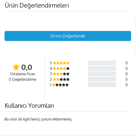
Ürün Değerlendirmeleri
Ürünü Değerlendir
5
0
0,0
4
0
Ortalama Puan
3
0
0 Değerlendirme
2
0
1
0
Kullanıcı Yorumları
Bu ürün ile ilgili henüz yorum eklenmemiş.