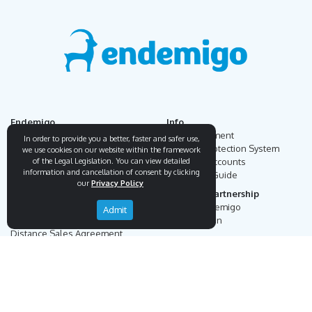
Endemigo
Info
Our Story
Secure Payment
In order to provide you a better, faster and safer use,
Blog
Payment Protection System
we use cookies on our website within the framework
of the Legal Legislation. You can view detailed
Career
Our Bank Accounts
information and cancellation of consent by clicking
Contact
Operation Guide
our
Privacy Policy
Order, Delivery & Returns
Businnes Partnership
Returns & Cancellation &
Sell on Endemigo
Admit
Exchange
Partner Login
Distance Sales Agreement
Customs Duties and Taxes
Online Auction Rules
Help
Customer Service
+90 (212) 951 00 89