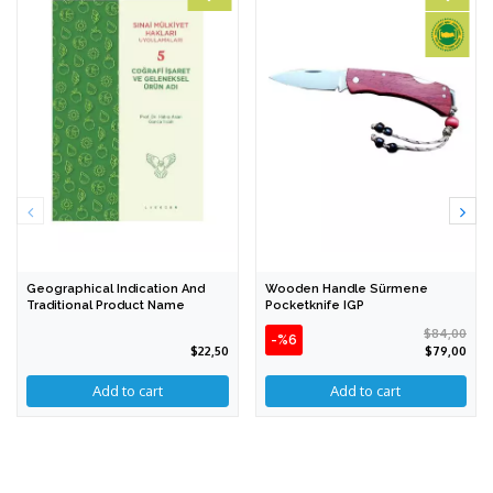
Geographical Indication And
Wooden Handle Sürmene
Traditional Product Name
Pocketknife IGP
$84,00
-%6
$22,50
$79,00