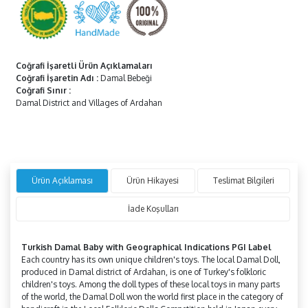
Coğrafi İşaretli Ürün Açıklamaları
Coğrafi İşaretin Adı
:
Damal Bebeği
Coğrafi Sınır
:
Damal District and Villages of Ardahan
Ürün Açıklaması
Ürün Hikayesi
Teslimat Bilgileri
İade Koşulları
Turkish Damal Baby with Geographical Indications PGI Label
Each country has its own unique children's toys. The local Damal Doll,
produced in Damal district of Ardahan, is one of Turkey's folkloric
children's toys. Among the doll types of these local toys in many parts
of the world, the Damal Doll won the world first place in the category of