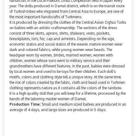
handicraft in the Local Folkloric Dolls Competition held in Japan every
year. The dolls produced in Damal district, which is on the transit route
of Turkish tribes who migrated from Central Asia to Europe, are one of
the most important handicrafts of Turkmens.
It is produced by dressing the clothes of the Central Asian Oghuz Turks
on babies with an artistic craftsmanship. The sections of the dress
consist of three skirts, aprons, shirts, shalwars, vests, pockets,
breastplates, tors, fez, cap and armrests. Depending on the age,
economic status and social status of the wearer, mature women wear
dark and colored fabrics, while young women wear beads. The
headgear worn by women, brides, married women, women with
children, women whose sons went to military service and their
grandmothers have different features. In the past, babies were dressed
by local women and used to be toys for their children. Each doll's
motifs, colors and clothing style tell a unique story. At the same time,
the riot of colors created by the fabric, cloth and bead used in Turkmen
clothing represents nature as it contains all the colors of the rainbow.
It is a high quality doll that you will keep for a lifetime, processed by the
hands of the laboring master women of Damal.
Production Time:
Small and medium sized babies are produced in an
average of 4 days, and large sizes are produced in 5 days.