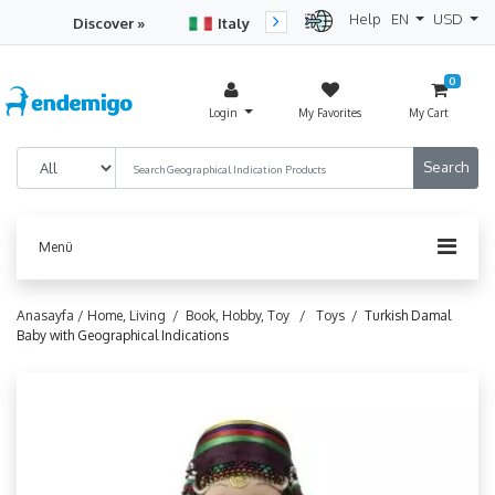
Help
EN
USD
Discover »
Italy
Turkey
Netherlan
0
Login
My Favorites
My Cart
Menü
Anasayfa /
Home, Living /
Book, Hobby, Toy /
Toys /
Turkish Damal
Baby with Geographical Indications