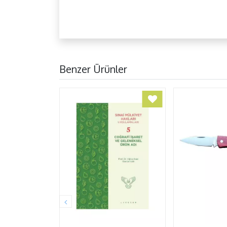
Benzer Ürünler