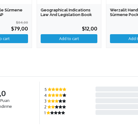
le Sürmene
Geographical Indications
Werzalit Hand
GP
Law And Legislation Book
Sürmene Pock
$84,00
$79,00
$12,00
Add t
5
,0
4
 Puan
3
ndirme
2
1