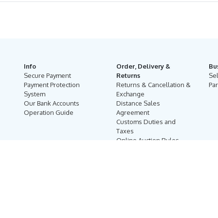
Info
Order, Delivery &
Bu
Secure Payment
Returns
Se
Payment Protection
Returns & Cancellation &
Par
System
Exchange
Our Bank Accounts
Distance Sales
Operation Guide
Agreement
Customs Duties and
Taxes
Online Auction Rules