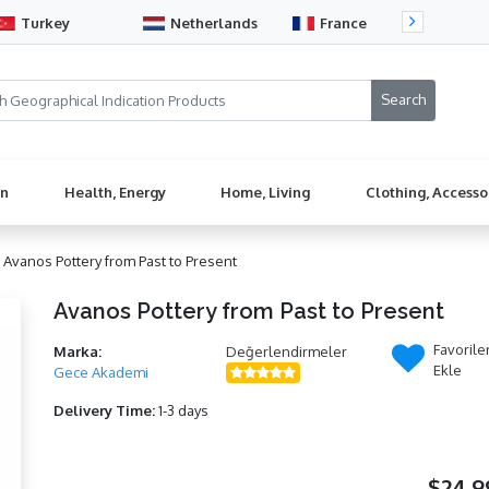
Turkey
Netherlands
France
Sw
en
Health, Energy
Home, Living
Clothing, Accesso
/
Avanos Pottery from Past to Present
Avanos Pottery from Past to Present
Favorile
Marka:
Değerlendirmeler
Ekle
Gece Akademi
Delivery Time:
1-3 days
$24,