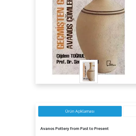
Ürün Açıklaması
Avanos Pottery from Past to Present