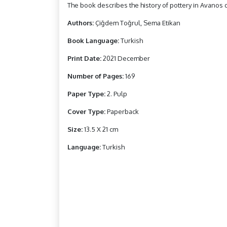
The book describes the history of pottery in Avanos di
Authors:
Çiğdem Toğrul, Sema Etikan
Book Language:
Turkish
Print Date:
2021 December
Number of Pages:
169
Paper Type:
2. Pulp
Cover Type:
Paperback
Size:
13.5 X 21 cm
Language:
Turkish