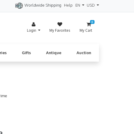
Worldwide Shipping
Help
EN
USD
itzerland
Spain
Denmark
Cyprus
0
Login
My Favorites
My Cart
ries
Gifts
Antique
Auction
rime
99