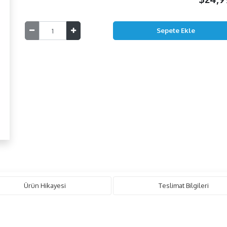
Ürün Hikayesi
Teslimat Bilgileri