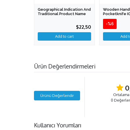
Geographical Indication And
Wooden Hand
Traditional Product Name
Pocketknife I
-%6
$22,50
Ürün Değerlendirmeleri
0
Ortalama
Ürünü Değerlendir
0 Değerle
Kullanıcı Yorumları