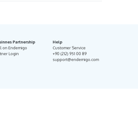
sinnes Partnership
Help
ll on Endemigo
Customer Service
tner Login
+90 (212) 951 00 89
support@endemigo.com