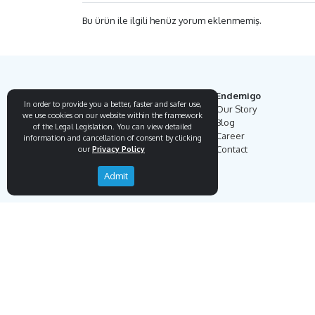
Bu ürün ile ilgili henüz yorum eklenmemiş.
Endemigo
In order to provide you a better, faster and safer use,
Our Story
we use cookies on our website within the framework
Blog
of the Legal Legislation. You can view detailed
Career
information and cancellation of consent by clicking
Contact
our
Privacy Policy
Admit