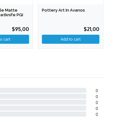
le Matte
Pottery Art In Avanos
Nallıhan's F
etknife PGI
Laces
$95,00
$21,00
o cart
0
0
0
0
0