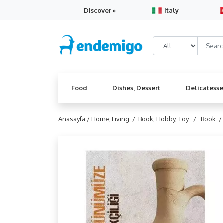
Discover »
Italy
Food
Dishes, Dessert
Delicatess
Anasayfa /
Home, Living /
Book, Hobby, Toy /
Book 