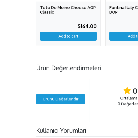
Tete De Moine Cheese AOP
Fontina Italy
Classic
DOP
$164,00
Add to cart
Ürün Değerlendirmeleri
0
Ortalama
Ürünü Değerlendir
0 Değerle
Kullanıcı Yorumları