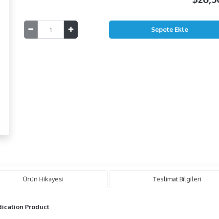
Ürün Hikayesi
Teslimat Bilgileri
ication Product