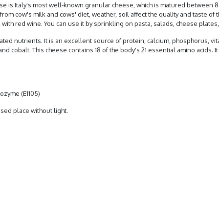
ese is Italy's most well-known granular cheese, which is matured between 8
rom cow's milk and cows' diet, weather, soil affect the quality and taste of 
 with red wine. You can use it by sprinkling on pasta, salads, cheese plates, 
ted nutrients. It is an excellent source of protein, calcium, phosphorus, vita
d cobalt. This cheese contains 18 of the body's 21 essential amino acids. I
ysozyme (E1105)
osed place without light.