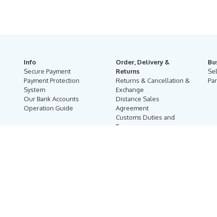
Info
Order, Delivery &
Bu
Secure Payment
Returns
Se
Payment Protection
Returns & Cancellation &
Par
System
Exchange
Our Bank Accounts
Distance Sales
Operation Guide
Agreement
Customs Duties and
Taxes
Online Auction Rules