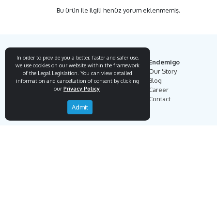
Bu ürün ile ilgili henüz yorum eklenmemiş.
In order to provide you a better, faster and safer use,
Endemigo
we use cookies on our website within the framework
Our Story
of the Legal Legislation. You can view detailed
Blog
information and cancellation of consent by clicking
our
Privacy Policy
Career
Contact
Admit