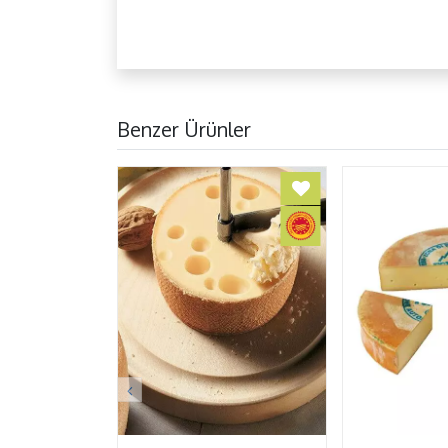
Benzer Ürünler