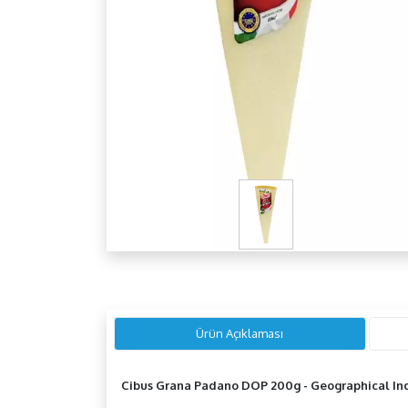
Ürün Açıklaması
Cibus Grana Padano DOP 200g - Geographical Ind