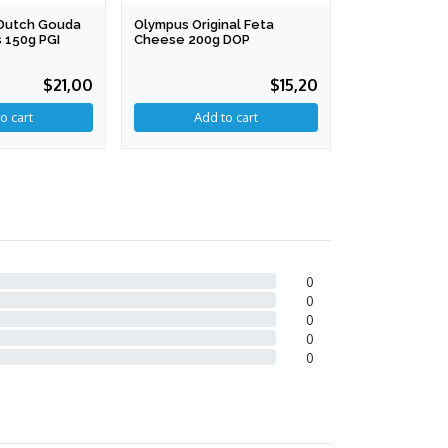
l Dutch Gouda
Olympus Original Feta
Ambrosi Gran
 150g PGI
Cheese 200g DOP
16 Months+ 2
$21,00
$15,20
0
0
0
0
0