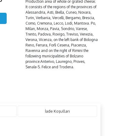
Production area of whole or grated cheese;
It consists of the regions of the provinces of
Alessandria, Asti, Biella, Cuneo, Novara,
Turin, Verbania, Vercelli, Bergamo, Brescia,
Como, Cremona, Lecco, Lodi, Mantova. Po,
Milan, Monza, Pavia, Sondrio, Varese,
Trento, Padova, Rovigo, Treviso, Venezia,
Verona, Vicenza, on the left bank of Bologna
Reno, Ferrara, Forlì Cesena, Piacenza,
Ravenna and on the right of Rimini the
following municipalities of Bolzano
province:Anterivo, Lauregno, Proves,
Senale-S. Felice and Trodena.
İade Koşulları