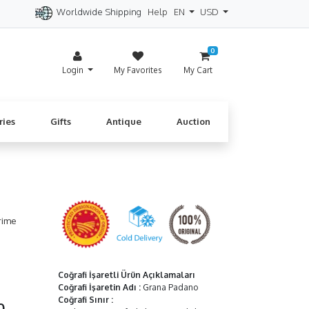
Worldwide Shipping
Help
EN
USD
itzerland
Spain
Denmark
Cyprus
0
Login
My Favorites
My Cart
ries
Gifts
Antique
Auction
rime
Coğrafi İşaretli Ürün Açıklamaları
Coğrafi İşaretin Adı
:
Grana Padano
Coğrafi Sınır
:
50