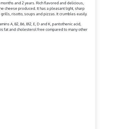
 months and 2 years. Rich flavored and delicious,
the cheese produced. It has a pleasant light, sharp
grills, risotto, soups and pizzas. It crumbles easily.
mins A, B2, B6, B12, E, D and K, pantothenic acid,
t is fat and cholesterol free compared to many other