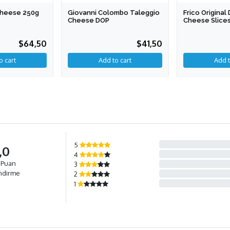
 Cheese 250g
Giovanni Colombo Taleggio
Frico Origina
Cheese DOP
Cheese Slices
$64,50
$41,50
Add to cart
5
,0
4
 Puan
3
ndirme
2
1