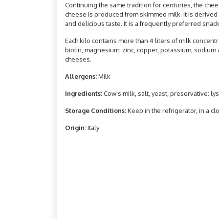
Continuing the same tradition for centuries, the che
cheese is produced from skimmed milk. It is derived f
and delicious taste. It is a frequently preferred snack
Each kilo contains more than 4 liters of milk concentra
biotin, magnesium, zinc, copper, potassium, sodium an
cheeses.
Allergens:
Milk
Ingredients:
Cow's milk, salt, yeast, preservative: l
Storage Conditions:
Keep in the refrigerator, in a cl
Origin:
Italy