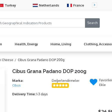
Turkey
Netherlands
France
Sw
en
Health, Energy
Home, Living
Clothing, Accesso
n Cheese /
Cibus Grana Padano DOP 200g
Cibus Grana Padano DOP 200g
Favorile
Marka:
Değerlendirmeler
Ekle
Cibus
Delivery Time:
1-3 days
$26,