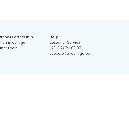
sinnes Partnership
Help
ll on Endemigo
Customer Service
tner Login
+90 (212) 951 00 89
support@endemigo.com