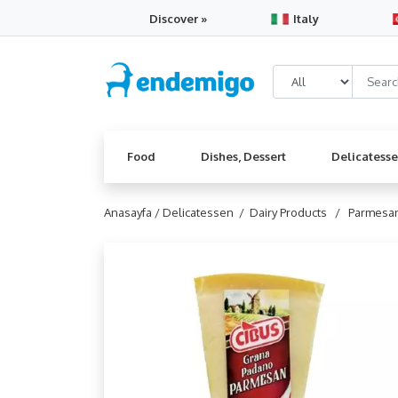
Discover »
Italy
Food
Dishes, Dessert
Delicatess
Anasayfa /
Delicatessen /
Dairy Products /
Parmesa