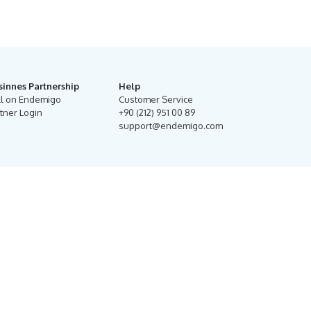
sinnes Partnership
Help
ll on Endemigo
Customer Service
tner Login
+90 (212) 951 00 89
support@endemigo.com