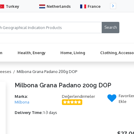
Turkey
Netherlands
France
Sw
en
Health, Energy
Home, Living
Clothing, Accesso
heeses /
Milbona Grana Padano 200g DOP
Milbona Grana Padano 200g DOP
Favorile
Marka:
Değerlendirmeler
Ekle
Milbona
Delivery Time:
1-3 days
$27,