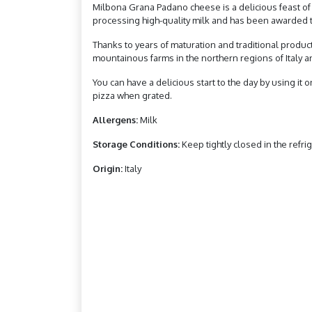
Milbona Grana Padano cheese is a delicious feast of t
processing high-quality milk and has been awarded t
Thanks to years of maturation and traditional produ
mountainous farms in the northern regions of Italy and 
You can have a delicious start to the day by using it o
pizza when grated.
Allergens:
Milk
Storage Conditions:
Keep tightly closed in the refrig
Origin:
Italy