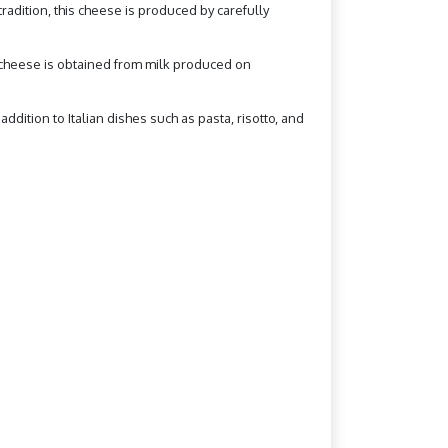
radition, this cheese is produced by carefully
o cheese is obtained from milk produced on
addition to Italian dishes such as pasta, risotto, and