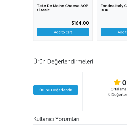
Tete De Moine Cheese AOP
Fontina Italy
Classic
DOP
$164,00
Add to cart
Ürün Değerlendirmeleri
0
Ortalama
Ürünü Değerlendir
0 Değerle
Kullanıcı Yorumları