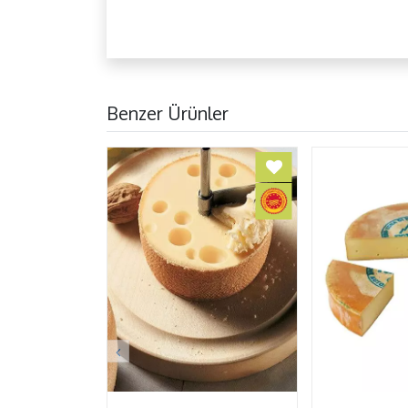
Benzer Ürünler