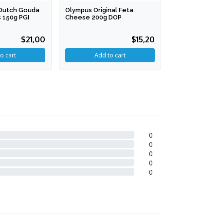
l Dutch Gouda
Olympus Original Feta
Cibus Grana 
 150g PGI
Cheese 200g DOP
200g
$21,00
$15,20
0
0
0
0
0