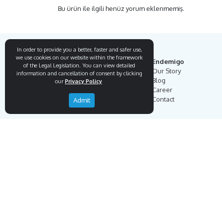
Bu ürün ile ilgili henüz yorum eklenmemiş.
In order to provide you a better, faster and safer use,
we use cookies on our website within the framework
Endemigo
of the Legal Legislation. You can view detailed
Our Story
information and cancellation of consent by clicking
Blog
our
Privacy Policy
Career
Contact
Admit