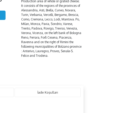
Production area of whole or grated cheese;
It consists of the regions of the provinces of
Alessandria, Asti, Biella, Cuneo, Novara,
Turin, Verbania, Vercelli, Bergamo, Brescia,
Como, Cremona, Lecco, Lodi, Mantova. Po,
Milan, Monza, Pavia, Sondrio, Varese,
Trento, Padova, Rovigo, Treviso, Venezia,
Verona, Vicenza, on the left bank of Bologna
Reno, Ferrara, Forlì Cesena, Piacenza,
Ravenna and on the right of Rimini the
following municipalities of Bolzano province
: Anterivo, Lauregno, Proves, Senale-S.
Felice and Trodena.
İade Koşulları