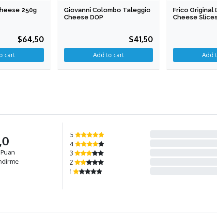
 Cheese 250g
Giovanni Colombo Taleggio
Frico Origina
Cheese DOP
Cheese Slices
$64,50
$41,50
Add to cart
5
,0
4
 Puan
3
ndirme
2
1