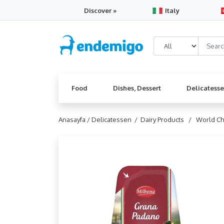
Discover »
Italy
Food
Dishes, Dessert
Delicatess
Anasayfa /
Delicatessen /
Dairy Products /
World C