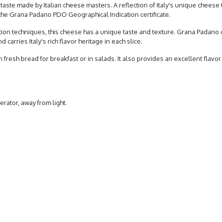
aste made by Italian cheese masters. A reflection of Italy's unique cheese t
he Grana Padano PDO Geographical Indication certificate.
ction techniques, this cheese has a unique taste and texture. Grana Padan
carries Italy's rich flavor heritage in each slice.
n fresh bread for breakfast or in salads. It also provides an excellent flavor 
erator, away from light.