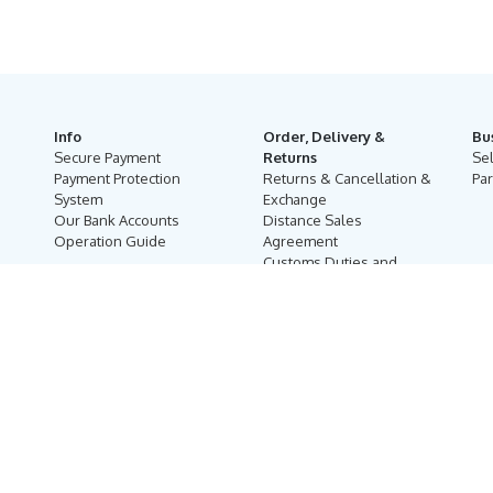
Info
Order, Delivery &
Bu
Secure Payment
Returns
Se
Payment Protection
Returns & Cancellation &
Par
System
Exchange
Our Bank Accounts
Distance Sales
Operation Guide
Agreement
Customs Duties and
Taxes
Online Auction Rules