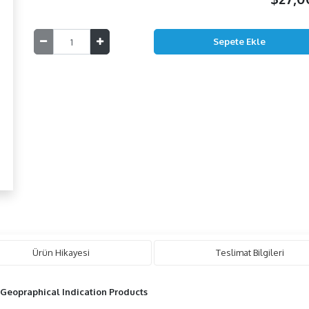
Ürün Hikayesi
Teslimat Bilgileri
 Geopraphical Indication Products