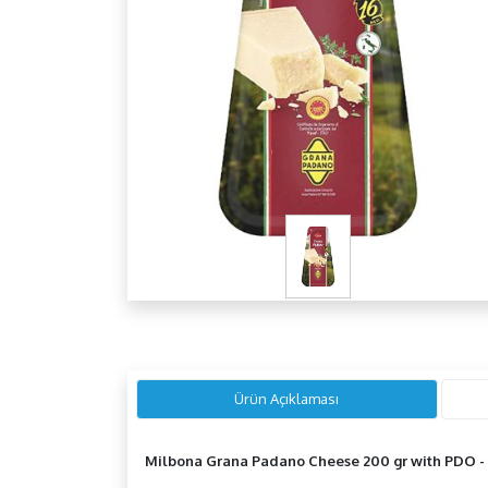
Ürün Açıklaması
Milbona Grana Padano Cheese 200 gr with
PDO -