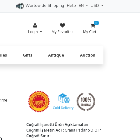
Worldwide Shipping
Help
EN
USD
itzerland
Spain
Denmark
Cyprus
0
Login
My Favorites
My Cart
ries
Gifts
Antique
Auction
rime
Coğrafi İşaretli Ürün Açıklamaları
Coğrafi İşaretin Adı
:
Grana Padano D.O.P
Coğrafi Sınır
:
00