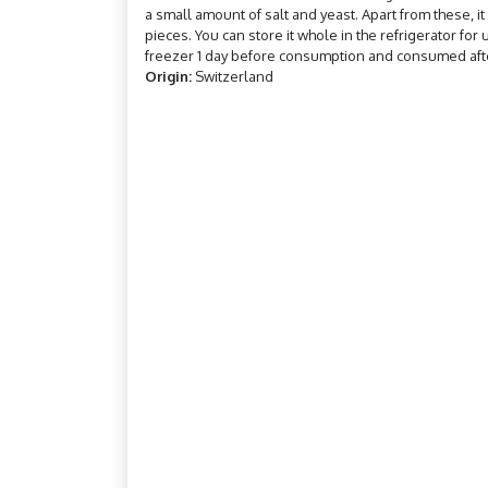
a small amount of salt and yeast. Apart from these, it 
pieces. You can store it whole in the refrigerator for
freezer 1 day before consumption and consumed afte
Origin:
Switzerland