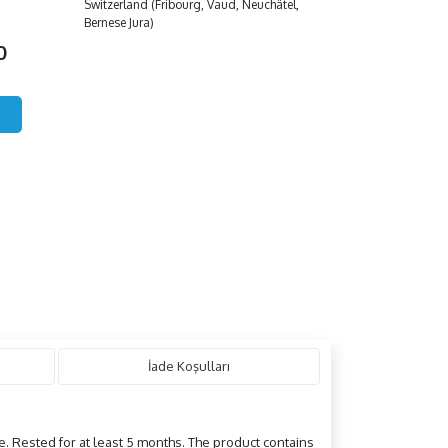
Switzerland (Fribourg, Vaud, Neuchâtel,
Bernese Jura)
00
İade Koşulları
e. Rested for at least 5 months. The product contains