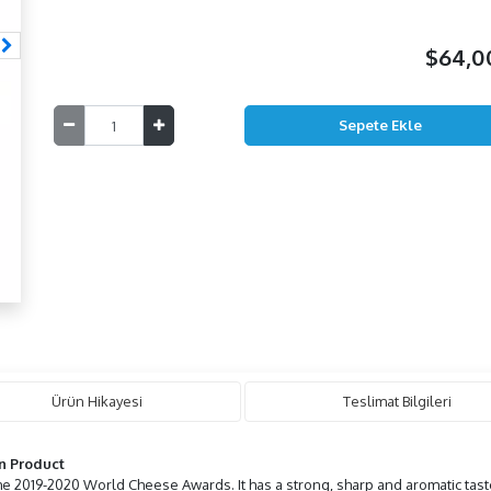
$64,
Ürün Hikayesi
Teslimat Bilgileri
n Product
he 2019-2020 World Cheese Awards. It has a strong, sharp and aromatic tast