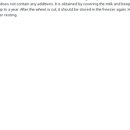
does not contain any additives. It is obtained by covering the milk and keeping 
 up to a year. After the wheel is cut, it should be stored in the freezer agai
r resting.