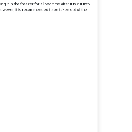
it in the freezer for a long time after it is cut into
n. However, it is recommended to be taken out of the