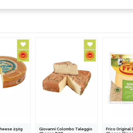
 Cheese 250g
Giovanni Colombo Taleggio
Frico Origina