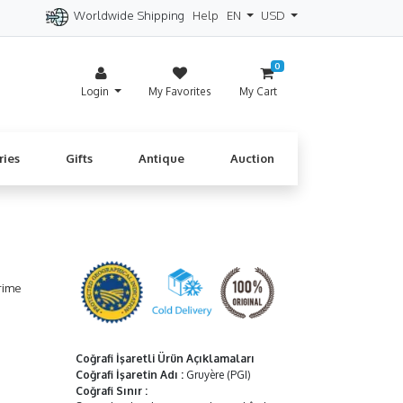
Worldwide Shipping
Help
EN
USD
itzerland
Spain
Denmark
Cyprus
0
Login
My Favorites
My Cart
ries
Gifts
Antique
Auction
rime
Coğrafi İşaretli Ürün Açıklamaları
Coğrafi İşaretin Adı
:
Gruyère (PGI)
Coğrafi Sınır
: