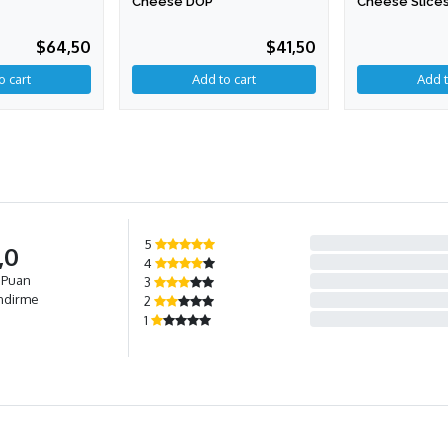
Cheese DOP
Cheese Slices
$64,50
$41,50
Add to cart
5
,0
4
 Puan
3
ndirme
2
1