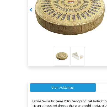
Ürün Açıklaması
Leone Swiss Gruyere PDO Geographical Indicatio
It is an untouched cheese that won a gold medal at t