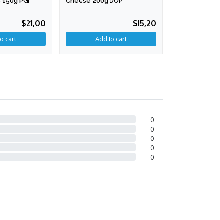
 150g PGI
Cheese 200g DOP
200g
$21,00
$15,20
0
0
0
0
0