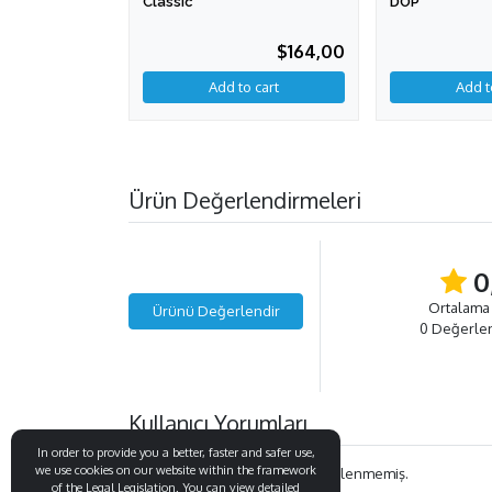
Classic
DOP
$164,00
Add to cart
Ürün Değerlendirmeleri
0
Ortalama
Ürünü Değerlendir
0 Değerle
Kullanıcı Yorumları
In order to provide you a better, faster and safer use,
we use cookies on our website within the framework
Bu ürün ile ilgili henüz yorum eklenmemiş.
of the Legal Legislation. You can view detailed