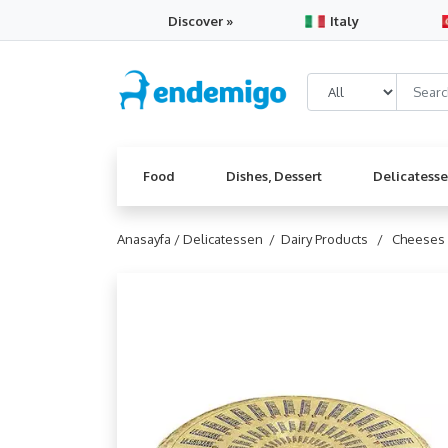
Discover »
Italy
Food
Dishes, Dessert
Delicatess
Anasayfa /
Delicatessen /
Dairy Products /
Cheeses