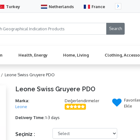
Turkey
Netherlands
France
Sw
en
Health, Energy
Home, Living
Clothing, Accesso
 /
Leone Swiss Gruyere PDO
Leone Swiss Gruyere PDO
Favorile
Marka:
Değerlendirmeler
Ekle
Leone
Delivery Time:
1-3 days
Seçiniz :