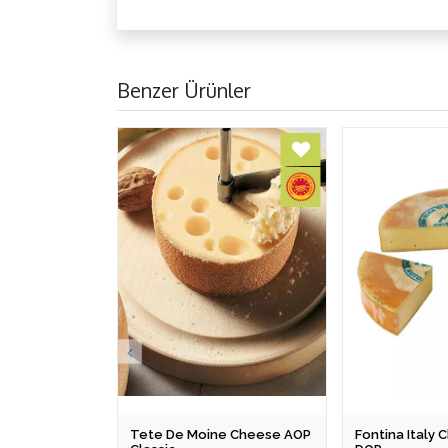
Benzer Ürünler
Tete De Moine Cheese AOP
Fontina Italy