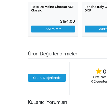
Tete De Moine Cheese AOP
Fontina Italy
Classic
DOP
$164,00
Add to cart
Ürün Değerlendirmeleri
0
Ortalama
Ürünü Değerlendir
0 Değerle
Kullanıcı Yorumları