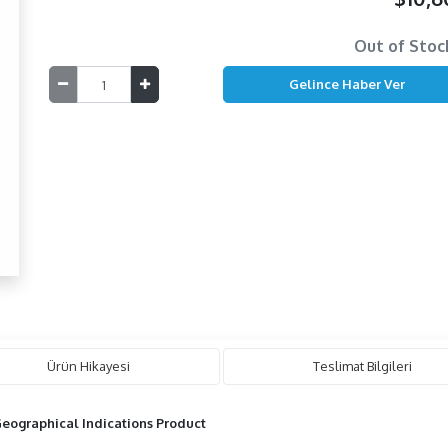
Out of Stoc
Ürün Hikayesi
Teslimat Bilgileri
eographical Indications Product