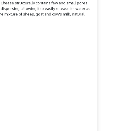
e. Cheese structurally contains few and small pores.
ispersing, allowing it to easily release its water as
he mixture of sheep, goat and cow's milk, natural