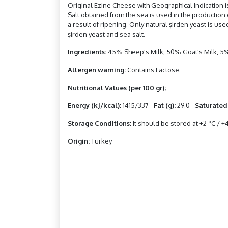
Original Ezine Cheese with Geographical Indication is
Salt obtained from the sea is used in the production 
a result of ripening. Only natural şirden yeast is us
şirden yeast and sea salt.
Ingredients:
45% Sheep's Milk, 50% Goat's Milk, 5%
Allergen warning:
Contains Lactose.
Nutritional Values ​​(per 100 gr);
Energy (kJ/kcal):
1415/337 -
Fat (g):
29.0 -
Saturated 
Storage Conditions:
It should be stored at +2 ºC / +4
Origin:
Turkey