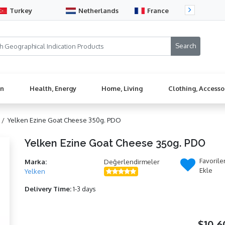
Turkey
Netherlands
France
Sw
en
Health, Energy
Home, Living
Clothing, Accesso
 /
Yelken Ezine Goat Cheese 350g. PDO
Yelken Ezine Goat Cheese 350g. PDO
Favorile
Marka:
Değerlendirmeler
Ekle
Yelken
Delivery Time:
1-3 days
$10,