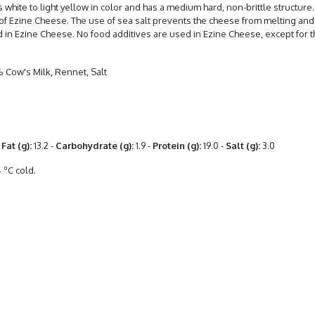
 white to light yellow in color and has a medium hard, non-brittle structur
of Ezine Cheese. The use of sea salt prevents the cheese from melting and d
ed in Ezine Cheese. No food additives are used in Ezine Cheese, except for t
 Cow's Milk, Rennet, Salt
Fat (g):
13.2 -
Carbohydrate (g):
1.9 -
Protein (g):
19.0 -
Salt (g):
3.0
 ºC cold.