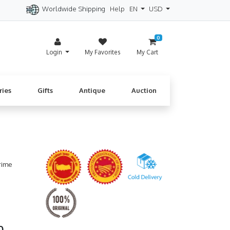
Worldwide Shipping
Help
EN
USD
itzerland
Spain
Denmark
Cyprus
0
Login
My Favorites
My Cart
ries
Gifts
Antique
Auction
rime
60