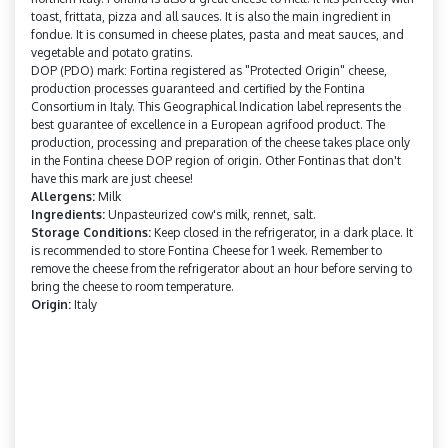
toast, frittata, pizza and all sauces. It is also the main ingredient in
fondue. It is consumed in cheese plates, pasta and meat sauces, and
vegetable and potato gratins.
DOP (PDO) mark: Fortina registered as "Protected Origin" cheese,
production processes guaranteed and certified by the Fontina
Consortium in Italy. This Geographical Indication label represents the
best guarantee of excellence in a European agrifood product. The
production, processing and preparation of the cheese takes place only
in the Fontina cheese DOP region of origin. Other Fontinas that don't
have this mark are just cheese!
Allergens:
Milk
Ingredients:
Unpasteurized cow's milk, rennet, salt.
Storage Conditions:
Keep closed in the refrigerator, in a dark place. It
is recommended to store Fontina Cheese for 1 week. Remember to
remove the cheese from the refrigerator about an hour before serving to
bring the cheese to room temperature.
Origin:
Italy