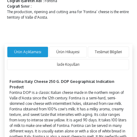
Coğrafi İşaretin Adı
:
Fontina
Coğrafi Sınır
:
The production, ripening and cutting area for ‘Fontina’ cheese is the entire
territory of Valle d'Aosta.
Ürün Açıklaması
Ürün Hikayesi
Teslimat Bilgileri
İade Koşulları
Fontina Italy Cheese 250 G. DOP Geographical Indication
Product
Fontina DOP is a classic Italian cheese made in the northern region of
Valle d'Aosta since the 12th century. Fontina is a semi-hard, semi-
skimmed cow cheese with intermittent holes, obtained from raw milk.
Fontina obtained from 100% cow's milk; It has a milky aroma, creamy
texture, and sweet taste that intensifies with aging. Its color ranges
from ivory to intense straw yellow. It is aged 90 days. It takes 100 liters
of milk to make one wheel of Fontina. Fontina can be served in many
different ways. It is usually eaten alone or with a slice of white bread in
northern Italy. Fontina is also a great cheese to melt. It fits perfectly with