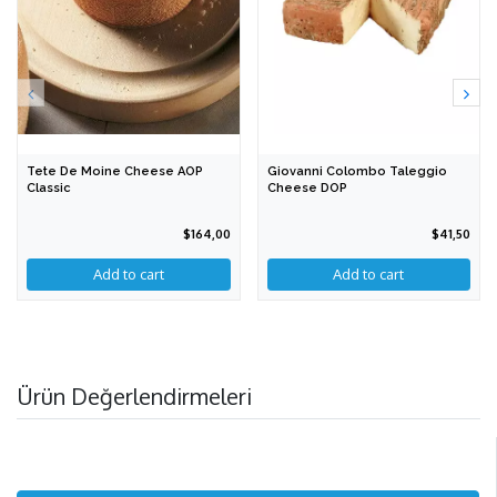
Tete De Moine Cheese AOP
Giovanni Colombo Taleggio
Classic
Cheese DOP
$164,00
$41,50
Add to cart
Add to cart
Ürün Değerlendirmeleri