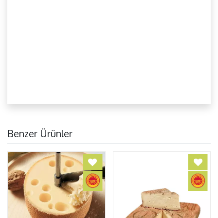
Benzer Ürünler