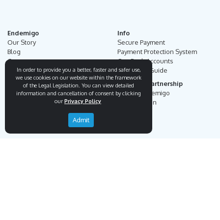
Endemigo
Info
Our Story
Secure Payment
Blog
Payment Protection System
Career
Our Bank Accounts
In order to provide you a better, faster and safer use,
Contact
Operation Guide
we use cookies on our website within the framework
Order, Delivery & Returns
Businnes Partnership
of the Legal Legislation. You can view detailed
Returns & Cancellation &
Sell on Endemigo
information and cancellation of consent by clicking
our
Privacy Policy
Exchange
Partner Login
Distance Sales Agreement
Admit
Customs Duties and Taxes
Online Auction Rules
Help
Customer Service
+90 (212) 951 00 89
support@endemigo.com