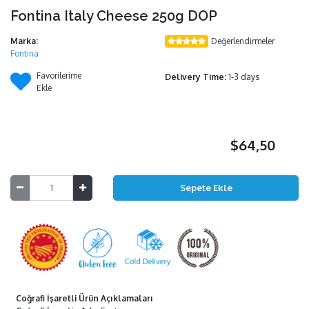
Fontina Italy Cheese 250g DOP
Marka:
Değerlendirmeler
Fontina
Favorilerime
Delivery Time:
1-3 days
Ekle
$64,50
Coğrafi İşaretli Ürün Açıklamaları