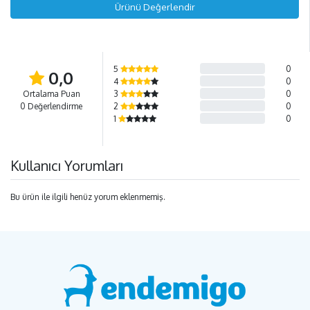
Ürünü Değerlendir
5
0
0,0
4
0
Ortalama Puan
3
0
0 Değerlendirme
2
0
1
0
Kullanıcı Yorumları
Bu ürün ile ilgili henüz yorum eklenmemiş.