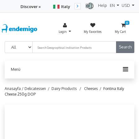
Help
EN
USD
Discover »
Italy
Turkey
Netherlan
0
Login
My Favorites
My Cart
Menü
Anasayfa /
Delicatessen /
Dairy Products /
Cheeses /
Fontina Italy
Cheese 250g DOP