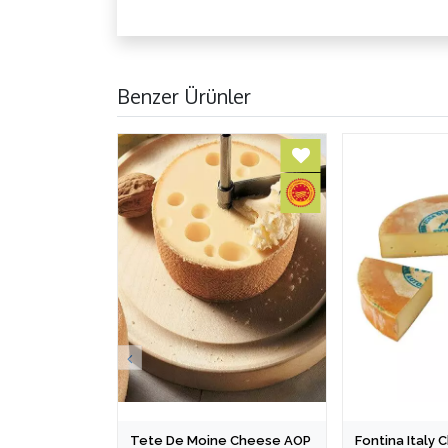
Benzer Ürünler
Tete De Moine Cheese AOP
Fontina Italy