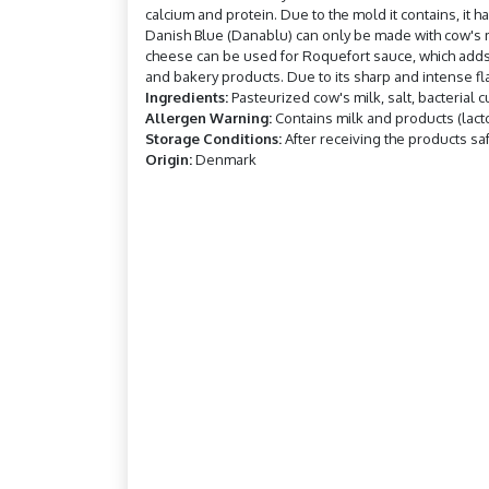
calcium and protein. Due to the mold it contains, it 
Danish Blue (Danablu) can only be made with cow's m
cheese can be used for Roquefort sauce, which adds f
and bakery products. Due to its sharp and intense flav
Ingredients:
Pasteurized cow's milk, salt, bacterial c
Allergen Warning:
Contains milk and products (lact
Storage Conditions:
After receiving the products saf
Origin:
Denmark