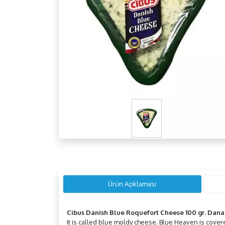
Ürün Açıklaması
Cibus Danish Blue Roquefort Cheese 100 gr. Dana
It is called blue moldy cheese. Blue Heaven is covered 