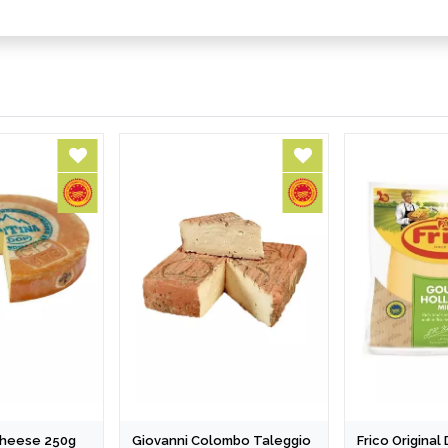
 Cheese 250g
Giovanni Colombo Taleggio
Frico Origina