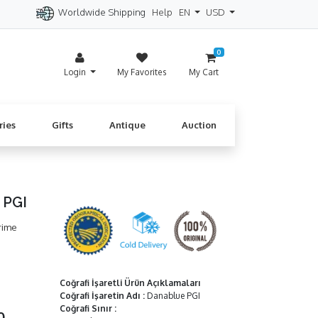
Worldwide Shipping
Help
EN
USD
itzerland
Spain
Denmark
Cyprus
0
Login
My Favorites
My Cart
ries
Gifts
Antique
Auction
 PGI
rime
Coğrafi İşaretli Ürün Açıklamaları
Coğrafi İşaretin Adı
:
Danablue PGI
Coğrafi Sınır
:
50