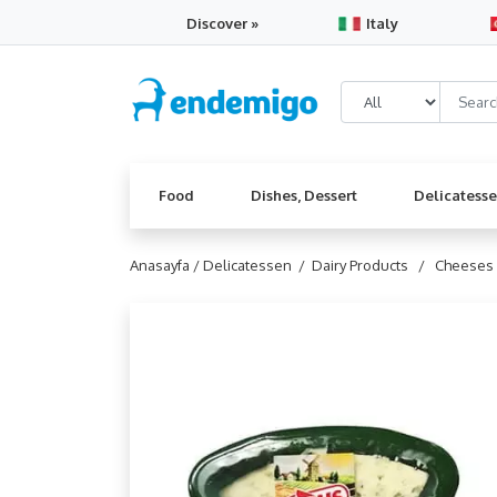
Discover »
Italy
Food
Dishes, Dessert
Delicatess
Anasayfa /
Delicatessen /
Dairy Products /
Cheeses