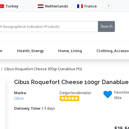
Turkey
Netherlands
France
Sw
en
Health, Energy
Home, Living
Clothing, Accesso
 /
Cibus Roquefort Cheese 100gr Danablue PGI
Cibus Roquefort Cheese 100gr Danablue
Favorile
Marka:
Değerlendirmeler
Ekle
Cibus
Delivery Time:
1-3 days
$15,