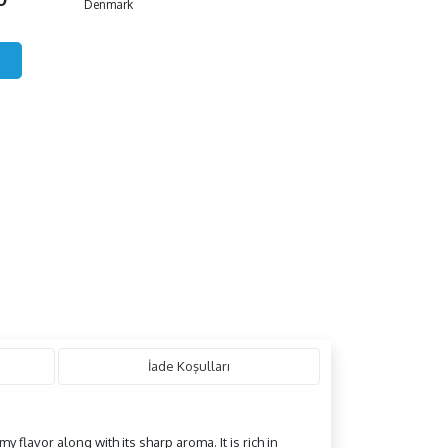
Denmark
İade Koşulları
y flavor along with its sharp aroma. It is rich in