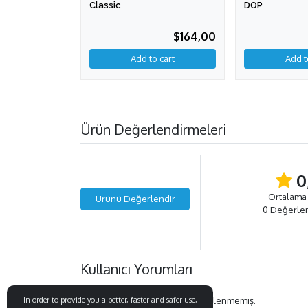
Classic
DOP
$164,00
Add to cart
Ürün Değerlendirmeleri
0
Ortalama
Ürünü Değerlendir
0 Değerle
Kullanıcı Yorumları
Bu ürün ile ilgili henüz yorum eklenmemiş.
In order to provide you a better, faster and safer use,