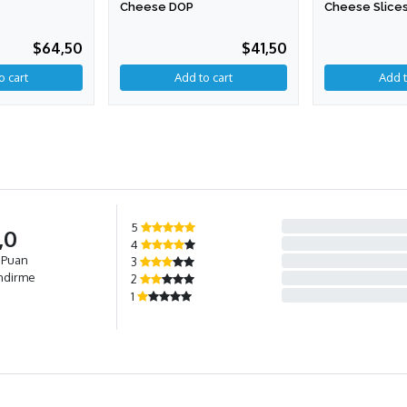
Cheese DOP
Cheese Slices
$64,50
$41,50
Add to cart
5
,0
4
 Puan
3
ndirme
2
1