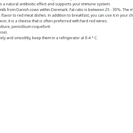
has a natural antibiotic effect and supports your immune system.
ilk from Danish cows within Denmark. Fat ratio is between 25 - 30%. The m
lavor to red meat dishes. In addition to breakfast, you can use it in your 
or, it is a cheese that is often preferred with hard red wines.
ulture, penicillium roqueforti
ose).
ely and smoothly, keep them in a refrigerator at 0-4 ° C.