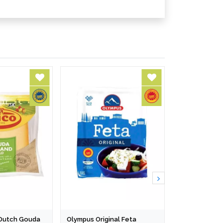
l Dutch Gouda
Olympus Original Feta
Cibus Grana 