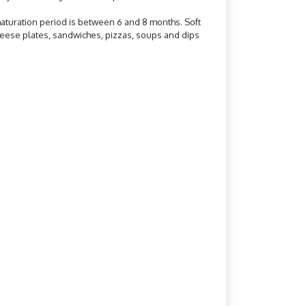
aturation period is between 6 and 8 months. Soft
cheese plates, sandwiches, pizzas, soups and dips