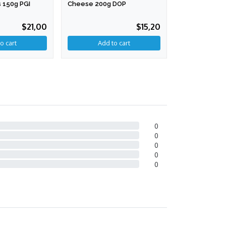
 150g PGI
Cheese 200g DOP
200g
$21,00
$15,20
0
0
0
0
0