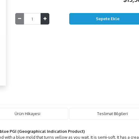
Ürün Hikayesi
Teslimat Bilgileri
blue PGI (Geographical Indication Product)
with a blue mold that turns yellow as you wait. It is semi-soft. It has a cream